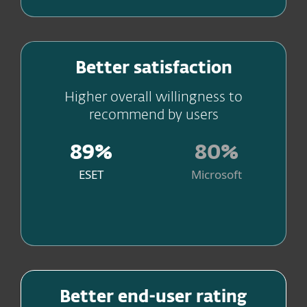
Peace of mind with excellent
Better satisfaction
customer support
Higher overall willingness to
recommend by users
89%
80%
ESET
Microsoft
Source
Get the best values for money
Better end-user rating