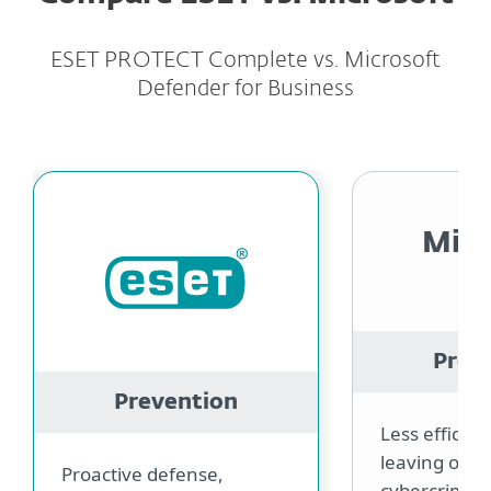
ESET PROTECT Complete vs. Microsoft
Defender for Business
Micr
Prev
Prevention
Less efficie
leaving open
Proactive defense,
cybercrimina