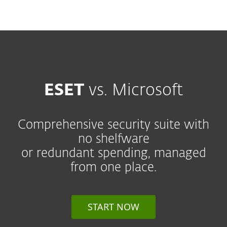
MENU
ESET
vs. Microsoft
Comprehensive security suite with
no shelfware
or redundant spending, managed
from one place.
START NOW