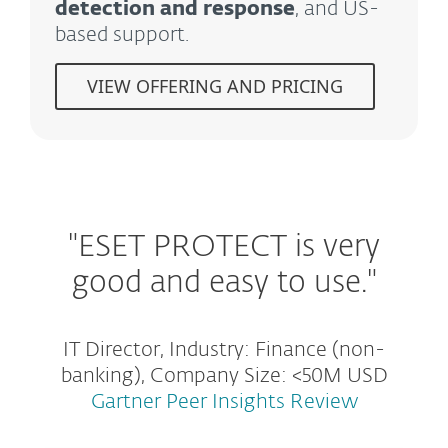
detection and response
, and US-
based support.
VIEW OFFERING AND PRICING
"ESET PROTECT is very
good and easy to use."
IT Director, Industry: Finance (non-
banking), Company Size: <50M USD
Gartner Peer Insights Review