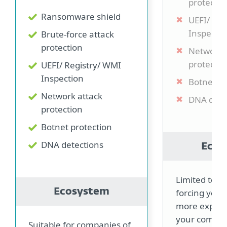
protectio
Ransomware shield
UEFI/ Re
Inspectio
Brute-force attack
protection
Network 
protectio
UEFI/ Registry/ WMI
Inspection
Botnet pr
Network attack
DNA dete
protection
Botnet protection
DNA detections
Ecos
Limited to 3
Ecosystem
forcing you 
more expensi
your compa
Suitable for companies of