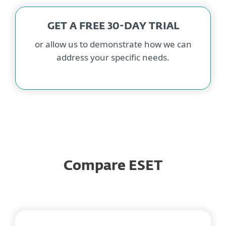
GET A FREE 30-DAY TRIAL
or allow us to demonstrate how we can
address your specific needs.
Compare ESET