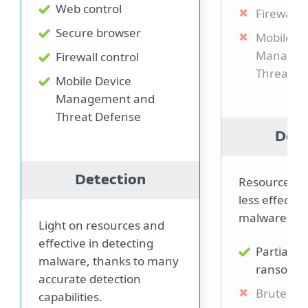
Web control
Firewall c
Secure browser
Mobile D
Managem
Firewall control
Threat D
Mobile Device
Management and
Threat Defense
Dete
Detection
Resource in
less effectiv
malware.
Light on resources and
effective in detecting
Partially 
malware, thanks to many
ransomw
accurate detection
Brute-for
capabilities.