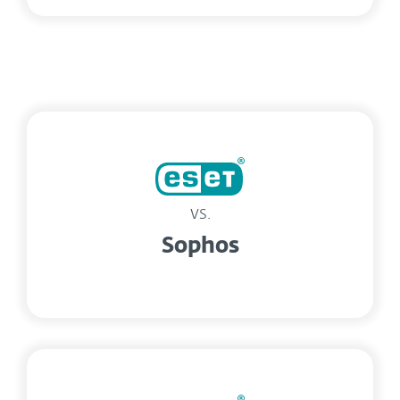
vs.
Sophos