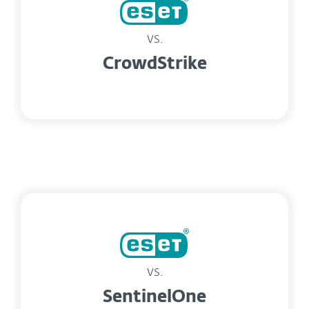
vs.
CrowdStrike
vs.
SentinelOne