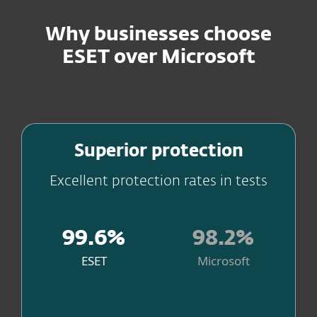
Why businesses choose
ESET over Microsoft
Stay ahead of threats
Superior protection
Excellent protection rates in tests
99.6%
98.2%
ESET
Microsoft
. Source