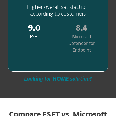
Higher overall satisfaction,
according to customers
9.0
8.4
ESET
Microsoft
Defender for
Endpoint
Source
Looking for HOME solution?
Compare ESET vs. Microsoft