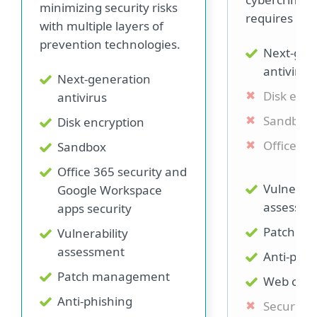
minimizing security risks
requires addi
with multiple layers of
prevention technologies.
Next-gen
antivirus
Next-generation
Disk encr
antivirus
Sandbox
Disk encryption
Office 36
Sandbox
Office 365 security and
Vulnerabi
Google Workspace
assessme
apps security
Patch m
Vulnerability
assessment
Anti-phis
Patch management
Web cont
Anti-phishing
Secure b