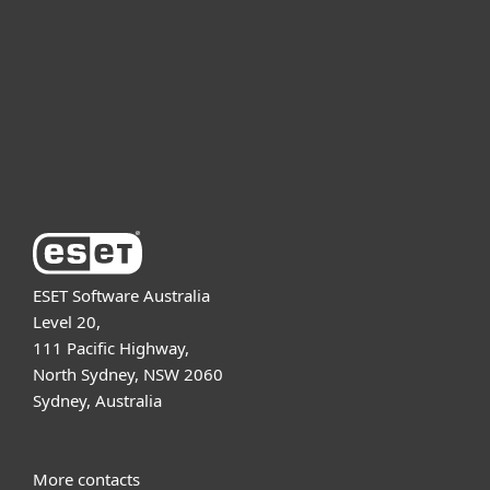
Partnership
Support
About ESET
ESET Software Australia
Level 20,
111 Pacific Highway,
North Sydney, NSW 2060
Sydney, Australia
More contacts