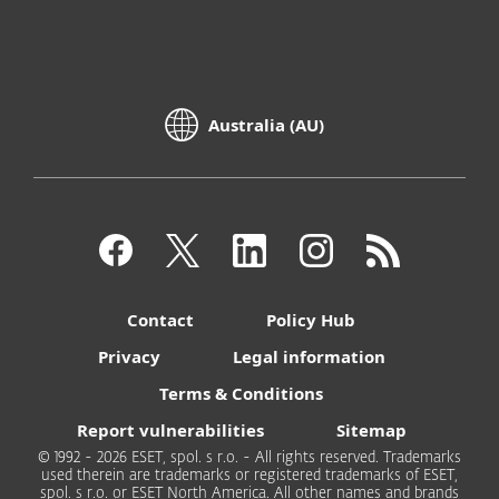
Australia (AU)
Contact
Policy Hub
Privacy
Legal information
Terms & Conditions
Report vulnerabilities
Sitemap
© 1992 - 2026 ESET, spol. s r.o. - All rights reserved. Trademarks
used therein are trademarks or registered trademarks of ESET,
spol. s r.o. or ESET North America. All other names and brands