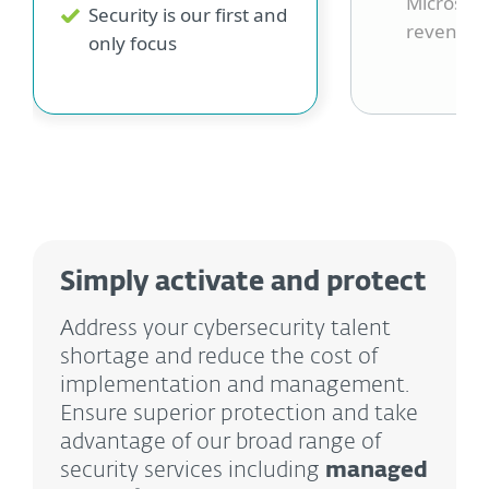
Microsoft
Security is our first and
revenue 
only focus
Simply activate and protect
Address your cybersecurity talent
shortage and reduce the cost of
implementation and management.
Ensure superior protection and take
advantage of our broad range of
security services including
managed