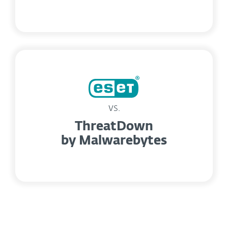
vs.
ThreatDown
by Malwarebytes