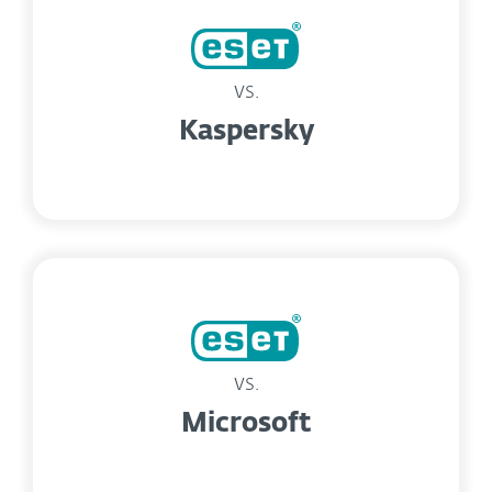
vs.
Kaspersky
vs.
Microsoft