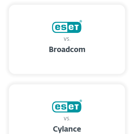
vs.
Broadcom
vs.
Cylance