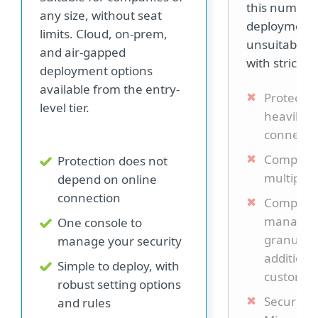
this number.
any size, without seat
deployment 
limits. Cloud, on-prem,
unsuitable 
and air-gapped
with strict s
deployment options
available from the entry-
Protection
level tier.
heavily o
connecti
Complex 
Protection does not
multiple 
depend on online
connection
Complex 
manage, 
One console to
granular 
manage your security
additiona
Simple to deploy, with
customiza
robust setting options
Security i
and rules