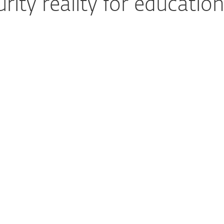
ity reality for education
Security teams are
understaffed
Many educational institutions operate
with lean IT teams and lack dedicated
cybersecurity personnel. This makes it
difficult to monitor threats around the
clock, respond quickly to incidents, and
stay ahead of evolving risks, all while
ensuring uninterrupted learning and
protecting sensitive student and faculty
data.