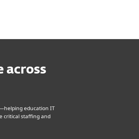
e across
—helping education IT
critical staffing and