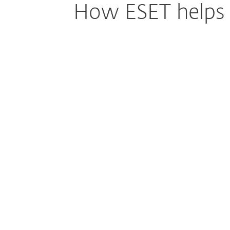
How ESET helps I
Simpler Security for Complex Sch
Environments
Keeping up with security basics like patchi
enforcement, and system updates can qui
education IT teams. ESET simplifies this by