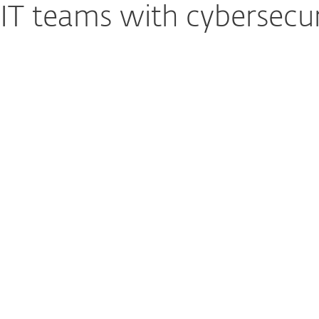
T teams with cybersecur
ool IT
Reducing Risk Acr
ESET PROTECT Platform 
ng, policy
and applications such
ckly overwhelm small
helping reduce risks fr
 centralizing and
account misuse withou