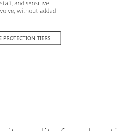
taff, and sensitive
evolve, without added
E PROTECTION TIERS