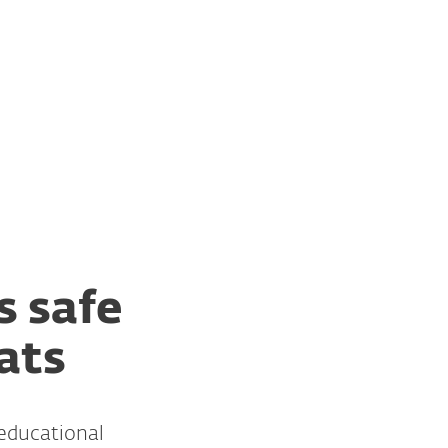
For partners
ional Institutions
Services
Why ESET
s safe
ats
 educational