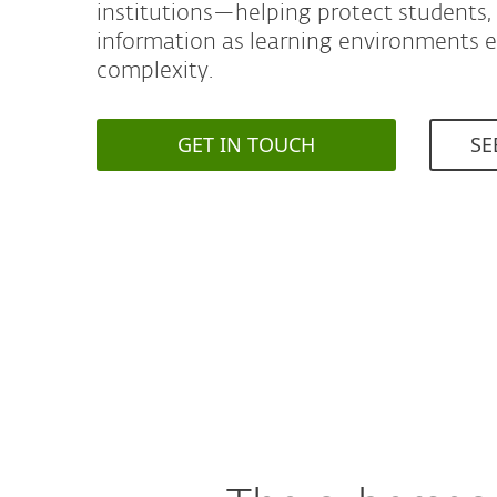
institutions—helping protect students, s
information as learning environments 
complexity.
GET IN TOUCH
SE