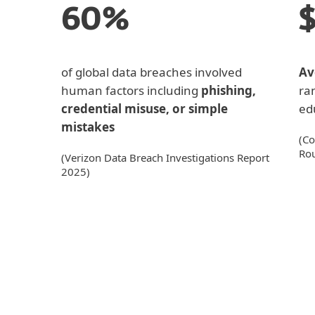
60%
of global data breaches involved
Av
human factors including
phishing,
ra
credential misuse, or simple
edu
mistakes
(Co
Ro
(Verizon Data Breach Investigations Report
2025)