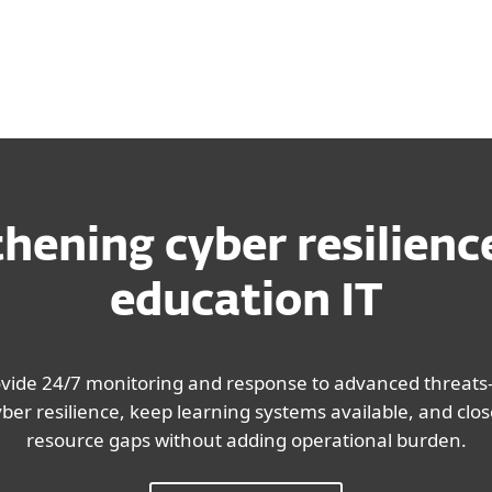
hening cyber resilienc
education IT
ovide 24/7 monitoring and response to advanced threats
er resilience, keep learning systems available, and close 
resource gaps without adding operational burden.