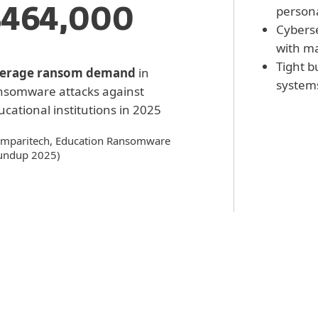
person
$464,000
Cyberse
with ma
Tight b
erage ransom demand
in
systems
nsomware attacks against
cational institutions in 2025
mparitech, Education Ransomware
undup 2025)