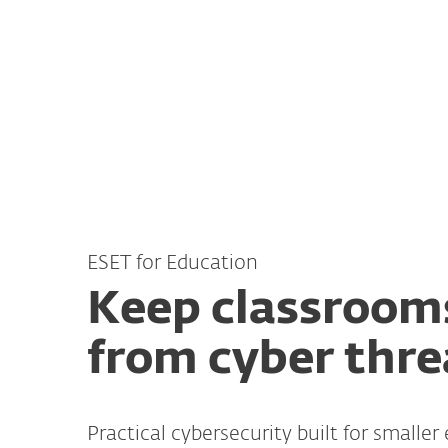
For Home
For Business
AU
For Business
Cybersecurity for Educat
Platform
Solutions
ESET for Education
Keep classroom
from cyber thre
Practical cybersecurity built for smaller