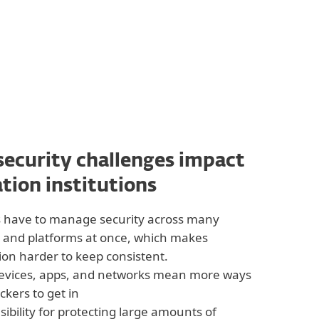
ecurity challenges impact
tion institutions
s have to manage security across many
 and platforms at once, which makes
ion harder to keep consistent.
evices, apps, and networks mean more ways
ackers to get in
ibility for protecting large amounts of