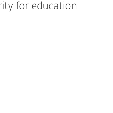
ity for education
oss Many Access Points
provides unified protection for endpoints
 as Microsoft 365 and Google Workspace—
om phishing, malicious file sharing, and
t increasing management effort for IT