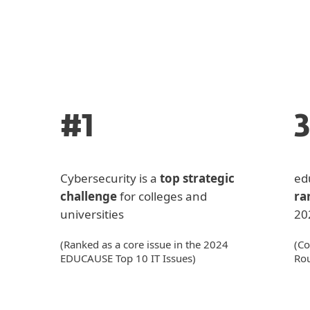
#1
Cybersecurity is a
top strategic
ed
challenge
for colleges and
ra
universities
20
(Ranked as a core issue in the 2024
(Co
EDUCAUSE Top 10 IT Issues)
Ro