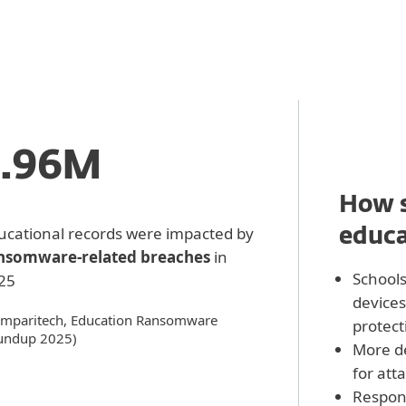
3.96M
How s
ucational records were impacted by
educa
nsomware‑related breaches
in
School
25
devices
mparitech, Education Ransomware
protect
undup 2025)
More d
for att
Respons