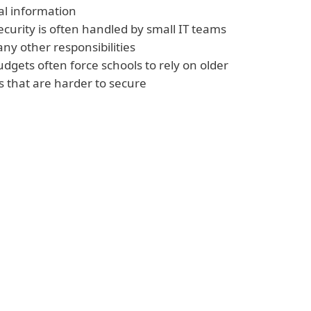
al information
curity is often handled by small IT teams
ny other responsibilities
udgets often force schools to rely on older
 that are harder to secure