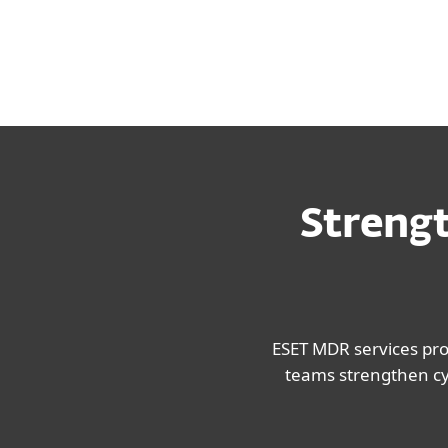
operational disruption.
Strengt
ESET MDR services pr
teams strengthen cyb