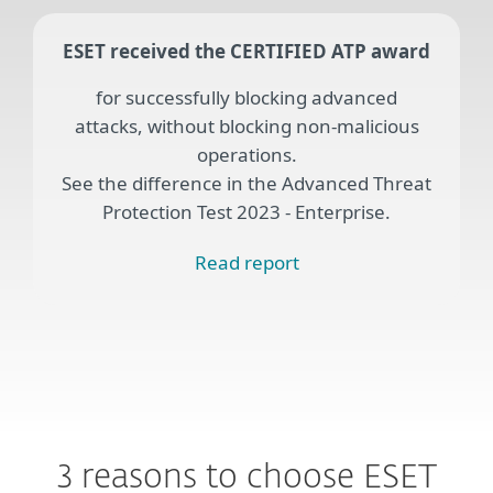
ESET received the CERTIFIED ATP award
for successfully blocking advanced
attacks, without blocking non-malicious
operations.
See the difference in the Advanced Threat
Protection Test 2023 - Enterprise.
Read report
3 reasons to choose ESET