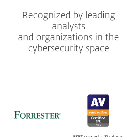
Recognized by leading
analysts
and organizations in the
cybersecurity space
ESET named a 'Strategic