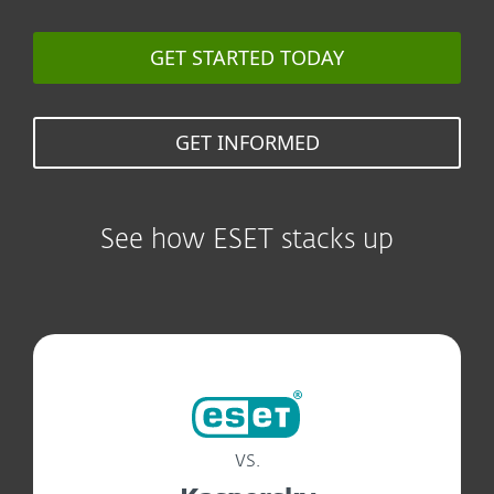
GET STARTED TODAY
GET INFORMED
See how ESET stacks up
vs.