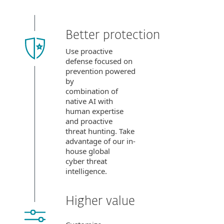
Better protection
Use proactive
defense focused on
prevention powered
by
combination of
native AI with
human expertise
and proactive
threat hunting. Take
advantage of our in-
house global
cyber threat
intelligence.
Higher value