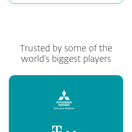
Trusted by some of the
world's biggest players