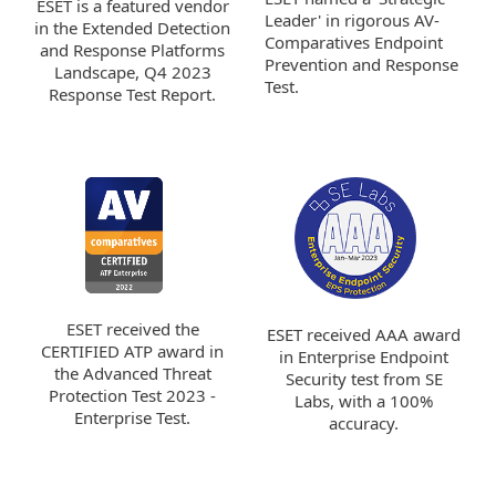
ESET is a featured vendor
Leader' in rigorous AV-
in the Extended Detection
Comparatives Endpoint
and Response Platforms
Prevention and Response
Landscape, Q4 2023
Test.
Response Test Report.
ESET received the
ESET received AAA award
CERTIFIED ATP award in
in Enterprise Endpoint
the Advanced Threat
Security test from SE
Protection Test 2023 -
Labs, with a 100%
Enterprise Test.
accuracy.