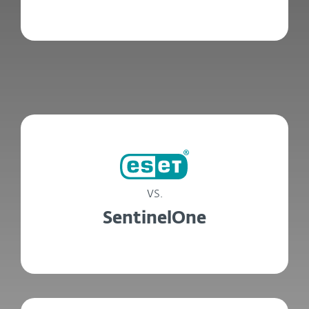
vs.
SentinelOne