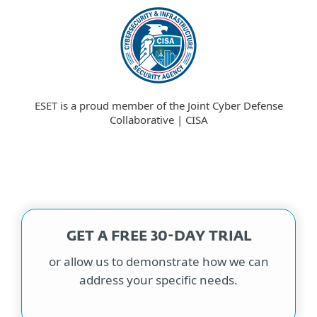
ESET is a proud member of the Joint Cyber Defense
Collaborative | CISA
GET A FREE 30-DAY TRIAL
or allow us to demonstrate how we can
address your specific needs.