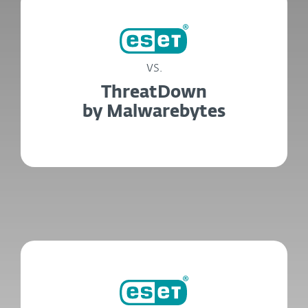
vs.
ThreatDown
by Malwarebytes