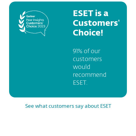
ESET is a
Customers'
Choice!
91% of our
customers
would
recommend
ESET.
See what customers say about ESET