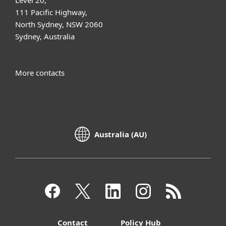
111 Pacific Highway,
North Sydney, NSW 2060
Sydney, Australia
More contacts
Australia (AU)
Contact
Policy Hub