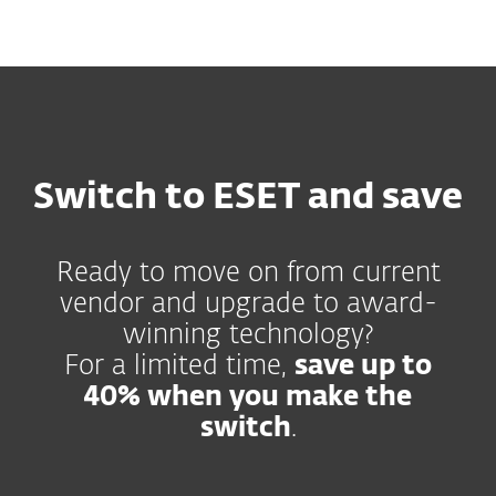
MENU
Switch to ESET and save
Ready to move on from current
vendor and upgrade to award-
winning technology?
For a limited time,
save up to
40% when you make the
switch
.