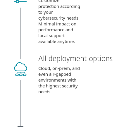
Customize
protection according
to your
cybersecurity needs.
Minimal impact on
performance and
local support
available anytime.
All deployment options
Cloud, on-prem, and
even air-gapped
environments with
the highest security
needs.