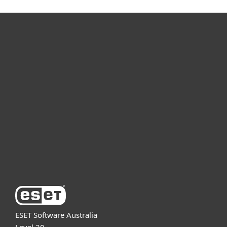
For home
For business
Partnership
Support
About ESET
ESET Software Australia
Level 20,