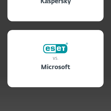
Kaspersky
vs.
Microsoft