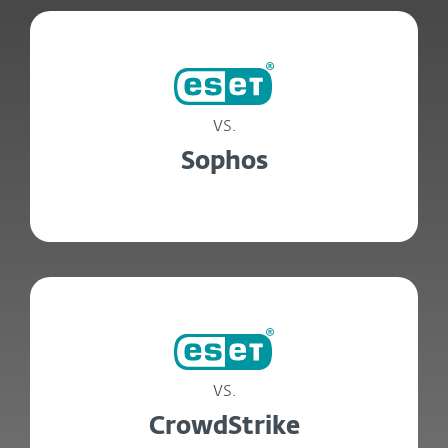
vs.
Sophos
vs.
CrowdStrike