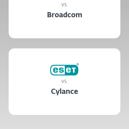
vs.
Broadcom
vs.
Cylance