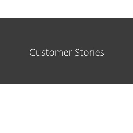
MENU
Customer Stories
ESET Endpoint Antivirus is peace 
mind, we don't worry about it, we 