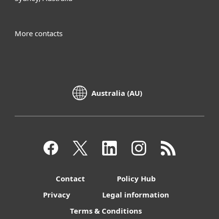
More contacts
Australia (AU)
Contact
Policy Hub
Privacy
Legal information
Terms & Conditions