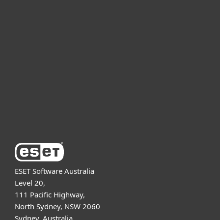
For home
For business
Partnership
Support
About ESET
ESET Software Australia
Level 20,
111 Pacific Highway,
North Sydney, NSW 2060
Sydney, Australia