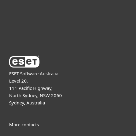
Partnership
Support
About ESET
ESET Software Australia
Level 20,
111 Pacific Highway,
North Sydney, NSW 2060
Sydney, Australia
More contacts