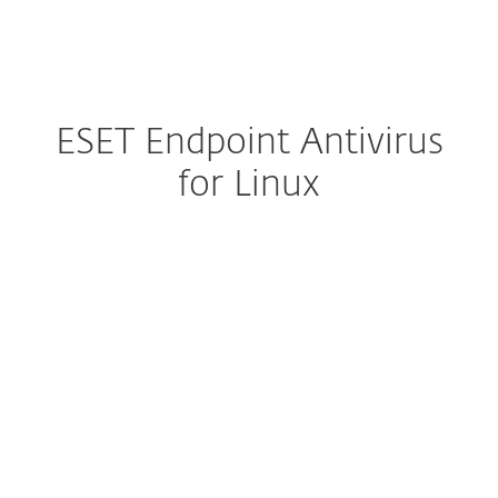
MENU
ESET Endpoint Antivirus
for Linux
Configure download
DOWNLOAD