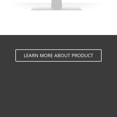
LEARN MORE ABOUT PRODUCT
For home
For business