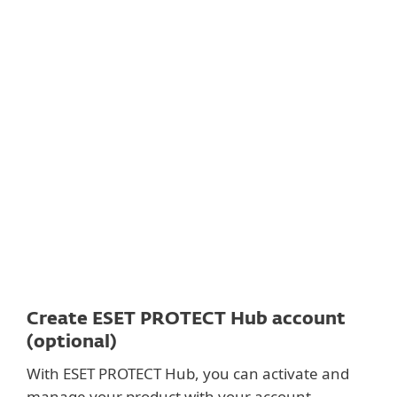
Documentation
Download options
Back to simple download
Choose other product version
Create ESET PROTECT Hub account
(optional)
With ESET PROTECT Hub, you can activate and
manage your product with your account