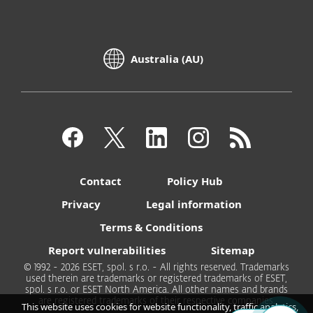
Australia (AU)
Contact
Policy Hub
Privacy
Legal information
Terms & Conditions
Report vulnerabilities
Sitemap
© 1992 - 2026 ESET, spol. s r.o. - All rights reserved. Trademarks
used therein are trademarks or registered trademarks of ESET,
spol. s r.o. or ESET North America. All other names and brands
are registered trademarks of their respective companies.
This website uses cookies for website functionality, traffic analytics,