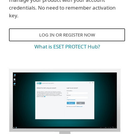
credentials. No need to remember activation
key.
LOG IN OR REGISTER NOW
What is ESET PROTECT Hub?