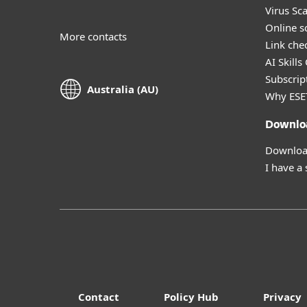
Virus Sc
Online s
More contacts
Link che
AI Skills
Subscript
Australia (AU)
Why ESE
Downlo
Download
I have a
Contact
Policy Hub
Privacy