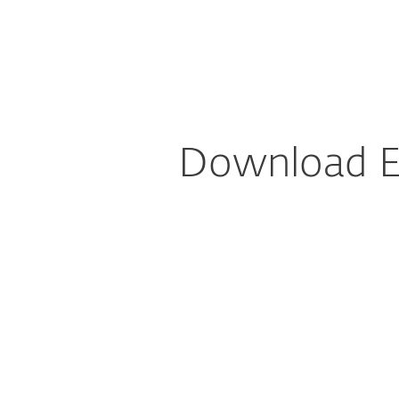
For Home
For Business
AU
For Business
Downloads for Business
Platform
Solutions
S
Download ES
Config