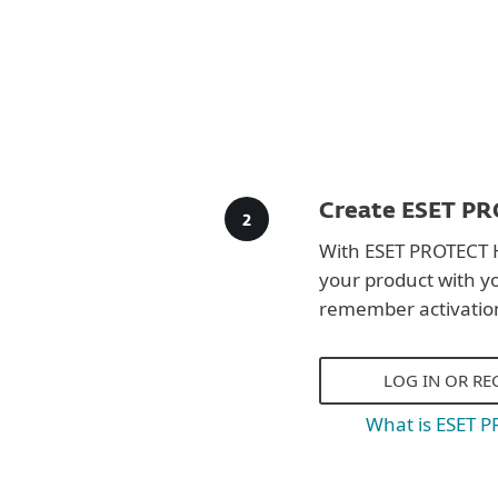
Create ESET PR
With ESET PROTECT 
your product with y
remember activatio
LOG IN OR RE
What is ESET 