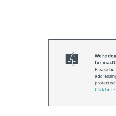
We’re doi
for macOS
Please be 
addressin
protected
Click her