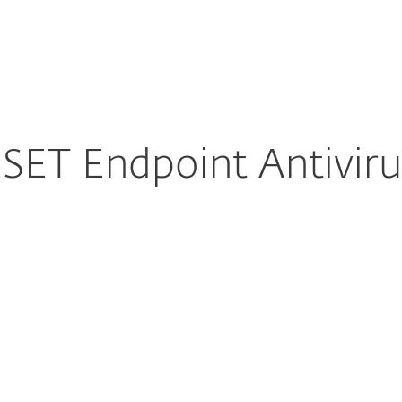
For partners
Endpoint Antivirus for macOS
ervices
Why ESET
ET Endpoint Antivir
ure download
DOWNLOAD