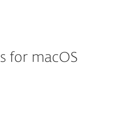
About
Blog
Cart
Australia
Business sales
Customer zone
us for macOS
Documentation
Download options
Back to simple download
Choose other product version