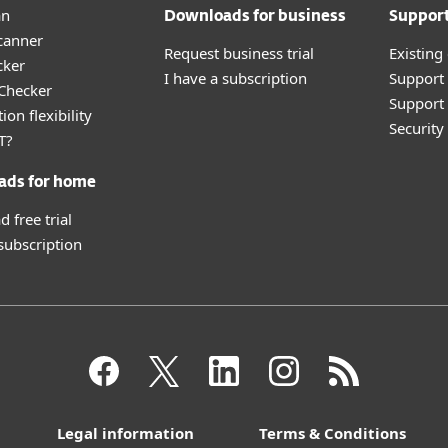
an
Downloads for business
Suppor
canner
Request business trial
Existing
cker
I have a subscription
Support
 Checker
Support 
ion flexibility
Securit
T?
ads for home
 free trial
 subscription
Legal information
Terms & Conditions