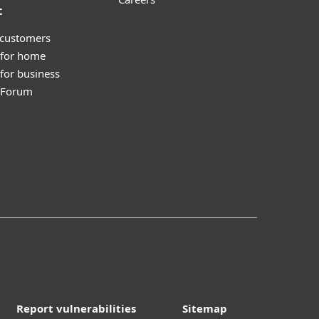
t
 customers
 for home
for business
y Forum
Report vulnerabilities
Sitemap