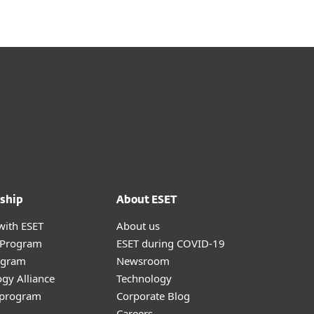
ship
About ESET
with ESET
About us
r Program
ESET during COVID-19
ogram
Newsroom
gy Alliance
Technology
e program
Corporate Blog
Careers