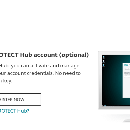
OTECT Hub account (optional)
Hub, you can activate and manage
our account credentials. No need to
n key.
GISTER NOW
PROTECT Hub?