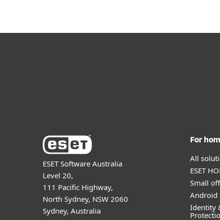
For ho
All solu
ESET Software Australia
ESET HOM
Level 20,
Small off
111 Pacific Highway,
Android 
North Sydney, NSW 2060
Identity 
Sydney, Australia
Protecti