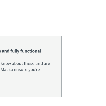
 and fully functional
e know about these and are
 Mac to ensure you’re