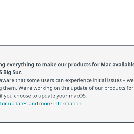
ng everything to make our products for Mac available
 Big Sur.
aware that some users can experience initial issues – w
g them. We're working on the update of our products for
 if you choose to update your macOS.
e for updates and more information