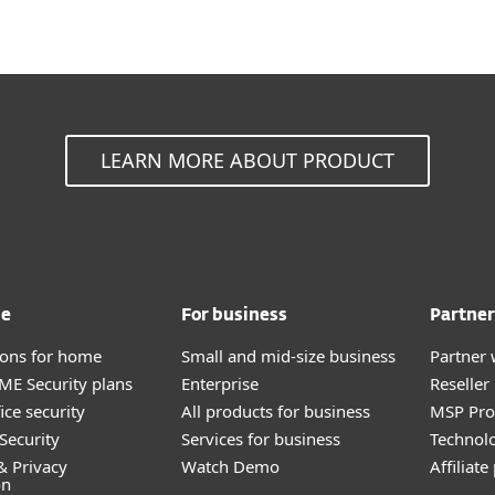
LEARN MORE ABOUT PRODUCT
me
For business
Partner
tions for home
Small and mid-size business
Partner 
E Security plans
Enterprise
Reselle
ice security
All products for business
MSP Pr
Security
Services for business
Technolo
& Privacy
Watch Demo
Affiliat
on