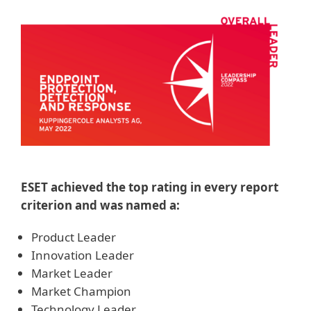
ESET achieved the top rating in every report
criterion and was named a:
Product Leader
Innovation Leader
Market Leader
Market Champion
Technology Leader