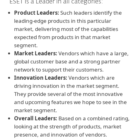
ESET is a Leader in all categories:
Product Leaders:
Such leaders identify the
leading-edge products in this particular
market, delivering most of the capabilities
expected from products in that market
segment.
Market Leaders:
Vendors which have a large,
global customer base and a strong partner
network to support their customers.
Innovation Leaders:
Vendors which are
driving innovation in the market segment.
They provide several of the most innovative
and upcoming features we hope to see in the
market segment.
Overall Leaders:
Based on a combined rating,
looking at the strength of products, market
presence, and innovation of vendors.