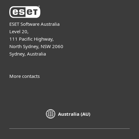
ESET Software Australia
Level 20,
111 Pacific Highway,
North Sydney, NSW 2060
Sydney, Australia
More contacts
Australia (AU)