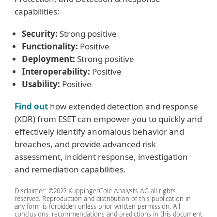
capabilities:
Security:
Strong positive
Functionality:
Positive
Deployment:
Strong positive
Interoperability:
Positive
Usability:
Positive
Find out
how extended detection and response
(XDR) from ESET can empower you to quickly and
effectively identify anomalous behavior and
breaches, and provide advanced risk
assessment, incident response, investigation
and remediation capabilities.
Disclaimer: ©2022 KuppingerCole Analysts AG all rights
reserved. Reproduction and distribution of this publication in
any form is forbidden unless prior written permission. All
conclusions, recommendations and predictions in this document