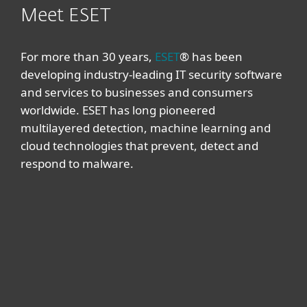
Meet ESET
For more than 30 years,
ESET
® has been
developing industry-leading IT security software
and services to businesses and consumers
worldwide. ESET has long pioneered
multilayered detection, machine learning and
cloud technologies that prevent, detect and
respond to malware.