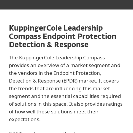
KuppingerCole Leadership
Compass Endpoint Protection
Detection & Response
The KuppingerCole Leadership Compass
provides an overview of a market segment and
the vendors in the Endpoint Protection,
Detection & Response (EPDR) market. It covers
the trends that are influencing this market
segment and the essential capabilities required
of solutions in this space. It also provides ratings
of how well these solutions meet their
expectations.