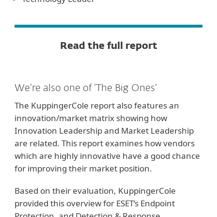
Read the full report
We’re also one of ‘The Big Ones’
The KuppingerCole report also features an
innovation/market matrix showing how
Innovation Leadership and Market Leadership
are related. This report examines how vendors
which are highly innovative have a good chance
for improving their market position.
Based on their evaluation, KuppingerCole
provided this overview for ESET’s Endpoint
Protection, and Detection & Response