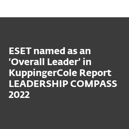
MENU
ESET named as an
‘Overall Leader’ in
KuppingerCole Report
LEADERSHIP COMPASS
2022