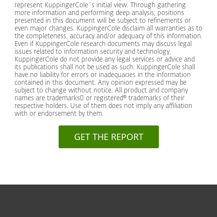
represent KuppingerCole´s initial view. Through gathering
more information and performing deep analysis, positions
presented in this document will be subject to refinements or
even major changes. KuppingerCole disclaim all warranties as to
the completeness, accuracy and/or adequacy of this information.
Even if KuppingerCole research documents may discuss legal
issues related to information security and technology,
KuppingerCole do not provide any legal services or advice and
its publications shall not be used as such. KuppingerCole shall
have no liability for errors or inadequacies in the information
contained in this document. Any opinion expressed may be
subject to change without notice. All product and company
names are trademarks or registered® trademarks of their
respective holders. Use of them does not imply any affiliation
with or endorsement by them.
GET THE REPORT