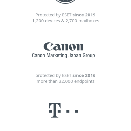
Protected by ESET
since 2019
1,200 devices & 2,700 mailboxes
protected by ESET
since 2016
more than 32,000 endpoints