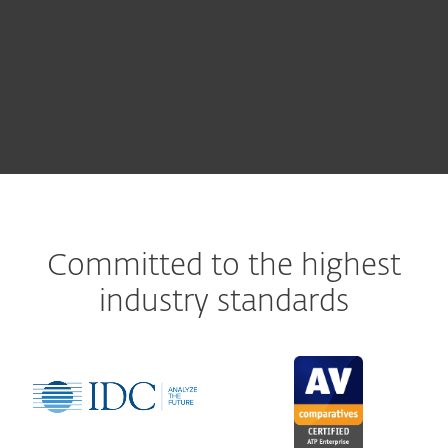
ESET PROTECT Cloud
Committed to the highest
industry standards