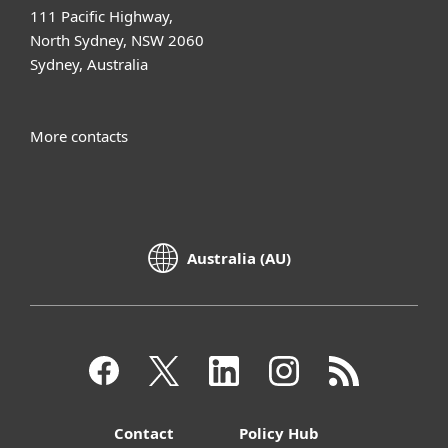
111 Pacific Highway,
North Sydney, NSW 2060
Sydney, Australia
More contacts
Australia (AU)
Contact
Policy Hub