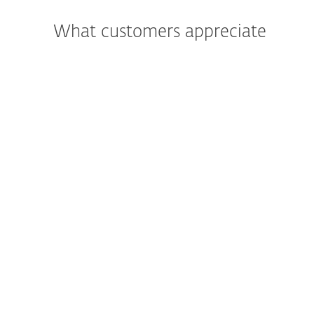
What customers appreciate
"We were most impressed with the
support and assistance we received. In
addition to being a great product, the
excellent care and support we got was
what really led us to move all of Primoris’
systems to ESET as a whole."
Joshua Collins,
Data Center Operations Manager; Primoris
Services Corporation, USA; 4000+ seats
Read more