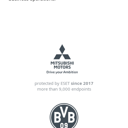
protected by ESET
since 2017
more than 9,000 endpoints