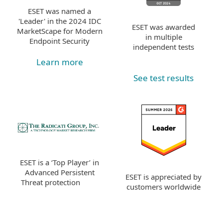
ESET was named a
'Leader' in the 2024 IDC
ESET was awarded
MarketScape for Modern
in multiple
Endpoint Security
independent tests
Learn more
See test results
ESET is a ‘Top Player’ in
Advanced Persistent
ESET is appreciated by
Threat protection
customers worldwide