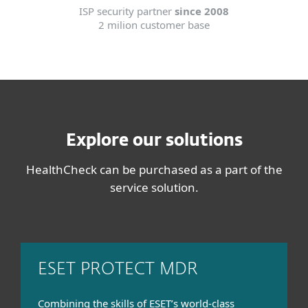
ISP security partner
since 2008
2 milion customer base
Explore our solutions
HealthCheck can be purchased as a part of the
service solution.
ESET PROTECT MDR
Combining the skills of ESET’s world-class