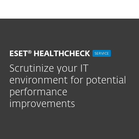
MENU
ESET® HEALTHCHECK
SERVICE
Scrutinize your IT
environment for potential
performance
improvements