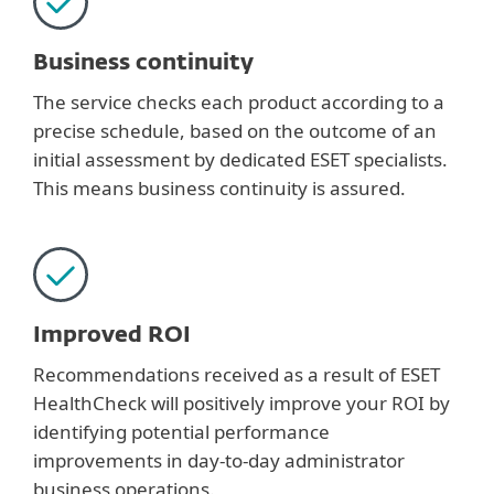
Business continuity
The service checks each product according to a
precise schedule, based on the outcome of an
initial assessment by dedicated ESET specialists.
This means business continuity is assured.
Improved ROI
Recommendations received as a result of ESET
HealthCheck will positively improve your ROI by
identifying potential performance
improvements in day-to-day administrator
business operations.