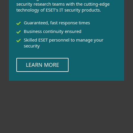
security research teams with the cutting-edge
technology of ESET’s IT security products.
Guaranteed, fast response times
Business continuity ensured
Skilled ESET personnel to manage your
security
LEARN MORE
HealthCheck can be used for these
products
ESET Endpoint Solutions for Windows,