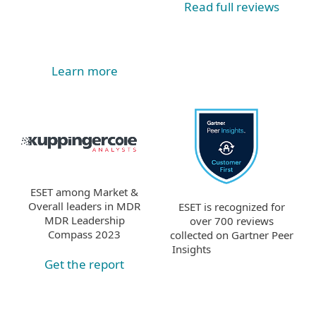
Read full reviews
Learn more
ESET among Market &
Overall leaders in MDR
ESET is recognized for
MDR Leadership
over 700 reviews
Compass 2023
collected on Gartner Peer
Insights
Get the report