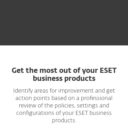
Get the most out of your ESET
business products
Identify areas for improvement and get
action points based on a professional
review of the policies, settings and
configurations of your ESET business
products.