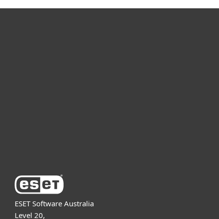
For home
For business
Partnership
Support
About ESET
ESET Software Australia
Level 20,