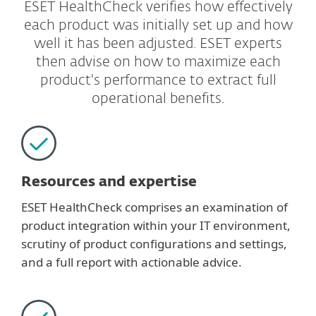
ESET HealthCheck verifies how effectively
each product was initially set up and how
well it has been adjusted. ESET experts
then advise on how to maximize each
product's performance to extract full
operational benefits.
Resources and expertise
ESET HealthCheck comprises an examination of
product integration within your IT environment,
scrutiny of product configurations and settings,
and a full report with actionable advice.