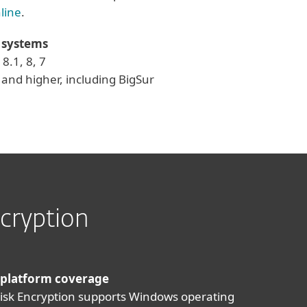
line
.
 systems
8.1, 8, 7
and higher, including BigSur
cryption
 platform coverage
Disk Encryption supports Windows operating