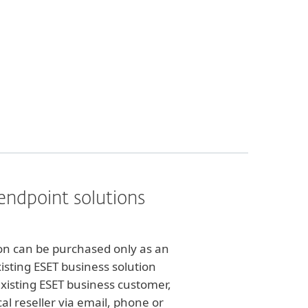
endpoint solutions
ion can be purchased only as an
xisting ESET business solution
existing ESET business customer,
al reseller via email, phone or