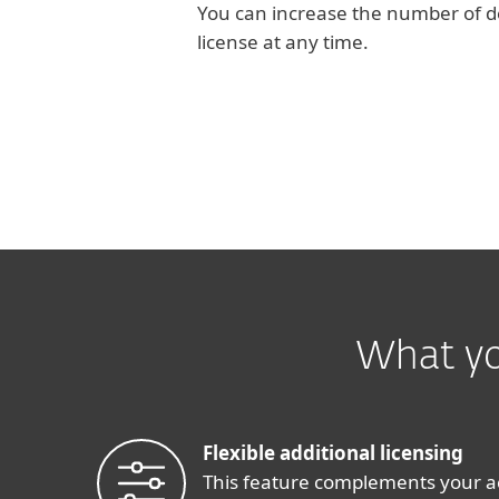
You can increase the number of d
license at any time.
What yo
Flexible additional licensing
This feature complements your a