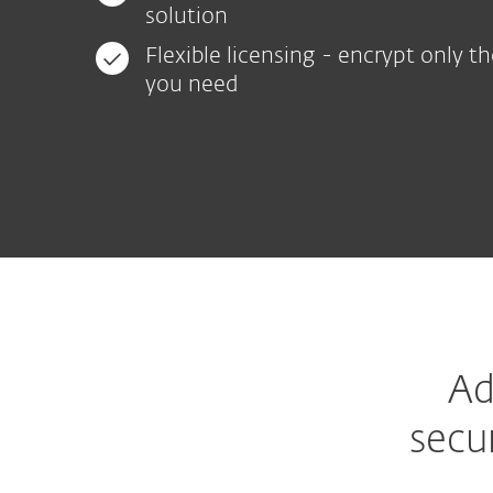
solution
Flexible licensing - encrypt only t
you need
Ad
secu