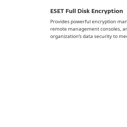
ESET Full Disk Encryption
Provides powerful encryption man
remote management consoles, an
organization’s data security to m