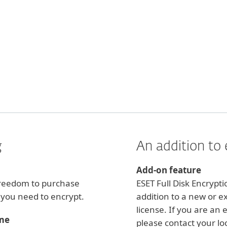
g
An addition to 
Add-on feature
 freedom to purchase
ESET Full Disk Encrypt
s you need to encrypt.
addition to a new or e
license. If you are an 
ime
please contact your loc