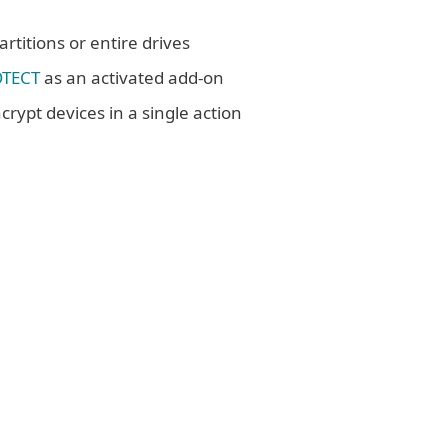
rtitions or entire drives
OTECT
as an activated add-on
crypt devices in a single action