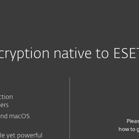
nnels
Partenaires
affic landing page
Services
Pourquoi ESET
encryption native to E
ction
hers
and macOS
Pleas
how to g
le yet powerful