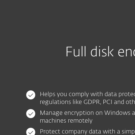
Particuliers
Professio
CA-FR
Pour les entreprises
EFDE - Console tr
Plateforme
Solutions
Full disk 
Helps you comply with data prote
regulations like GDPR, PCI and ot
Manage encryption on Windows 
machines remotely
Protect company data with a simp