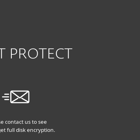
À propos
Blogue
Boutique
CANADA
Ventes aux entreprises
Espace client
SET PROTECT
e contact us to see
et full disk encryption.