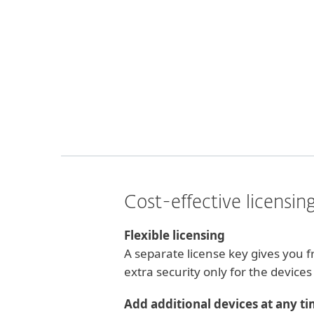
Cost-effective licensin
Flexible licensing
A separate license key gives you
extra security only for the device
Add additional devices at any t