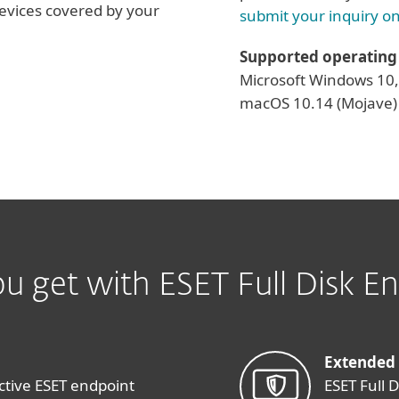
evices covered by your
submit your inquiry on
Supported operating
Microsoft Windows 10, 
macOS 10.14 (Mojave) 
u get with ESET Full Disk En
Extended
ctive ESET endpoint
ESET Full 