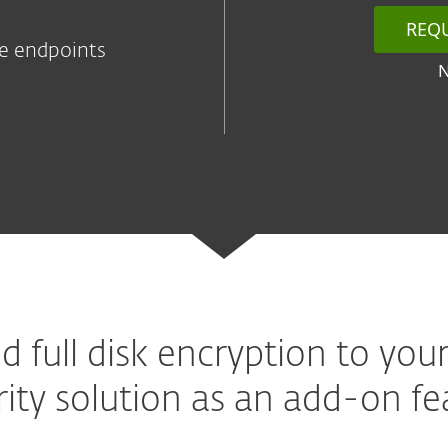
REQ
he endpoints
d full disk encryption to your
rity solution as an add-on fe