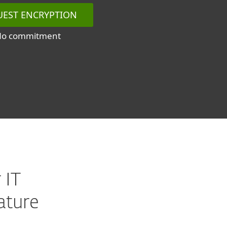
UEST ENCRYPTION
No commitment
 IT
ature