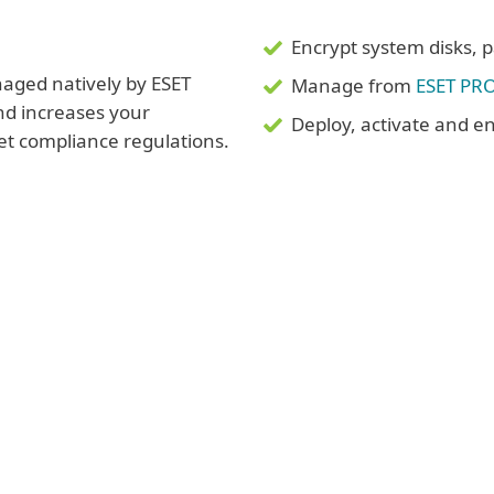
Encrypt system disks, pa
aged natively by ESET
Manage from
ESET PR
d increases your
Deploy, activate and en
eet compliance regulations.