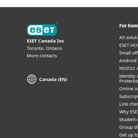
For ho
All solu
ESET Canada Inc
ESET HOM
Toronto, Ontario
Small off
More contacts
Android 
NOD32 A
Identity 
Canada (EN)
Protecti
Online s
Subscript
Link che
Why ESE
Student 
Group di
Get up t