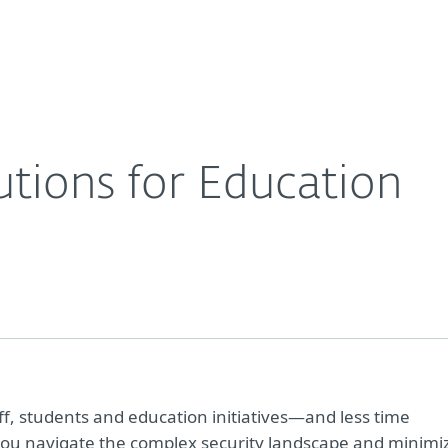
For partners
ervices
Why ESET
utions for Education
ff, students and education initiatives—and less time
 you navigate the complex security landscape and minimi