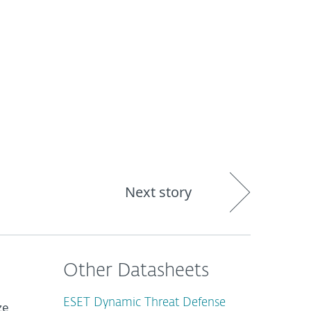
About
Blog
Shop
CANADA
Business sales
Customer zone
Next story
Other Datasheets
ESET Dynamic Threat Defense
ze