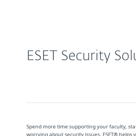
For Home
For Business
ESET Security Solutions for Education
Platform
Solutions
S
ESET Security Sol
Spend more time supporting your faculty, sta
worrying about security issues. ESET® helps