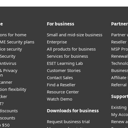
me
For business
Partner
tions for home
Small and mid-size business
Partner 
E Security plans
Enterprise
Reselle
ice security
All products for business
MSP Pr
Security
Services for business
Renewal 
ntivirus
ESET Learning Lab
Technolo
& Privacy
Customer Stories
Busines
on
Contact Sales
Affiliat
canner
Find a Reseller
Referra
ion flexibility
Resource Center
cker
Suppor
Watch Demo
T?
Existing
discounts
Downloads for business
My Acco
scounts
Request business trial
Renew a
o $50