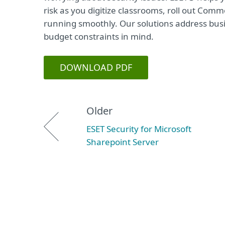
risk as you digitize classrooms, roll out Co
running smoothly. Our solutions address bus
budget constraints in mind.
DOWNLOAD PDF
Older
ESET Security for Microsoft
Sharepoint Server