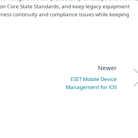
mmon Core State Standards, and keep legacy equipment
iness continuity and compliance issues while keeping
Newer
ESET Mobile Device
Management for iOS