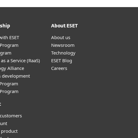
ship
About ESET
with ESET
About us
r Program
Newsroom
ogram
Technology
as a Service (RaaS)
ESET Blog
gy Alliance
Careers
s development
e Program
l Program
t
 customers
unt
 product