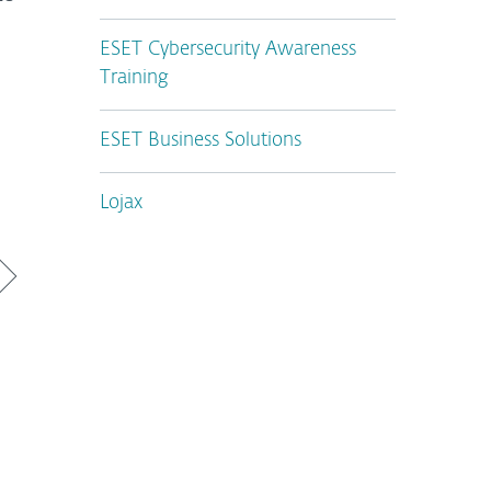
ESET Cybersecurity Awareness
Training
ESET Business Solutions
Lojax