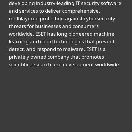
developing industry-leading IT security software
and services to deliver comprehensive,
multilayered protection against cybersecurity
threats for businesses and consumers
worldwide. ESET has long pioneered machine
learning and cloud technologies that prevent,
detect, and respond to malware. ESET is a
privately owned company that promotes
scientific research and development worldwide.