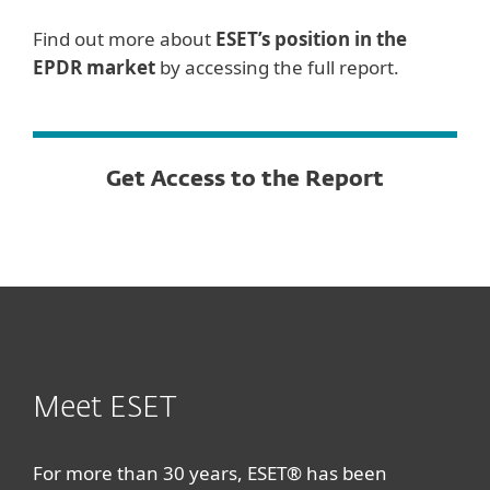
Find out more about
ESET’s position in the
EPDR market
by accessing the full report.
Get Access to the Report
Meet ESET
For more than 30 years, ESET® has been