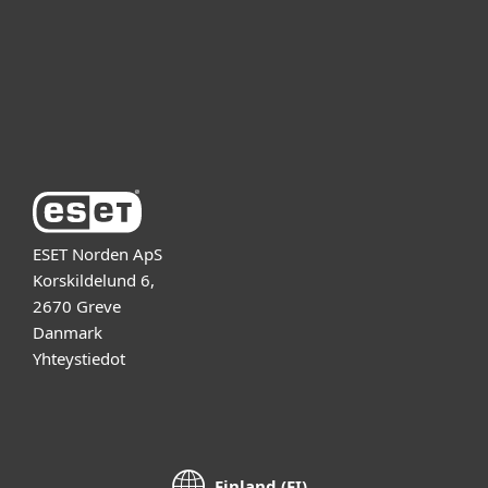
Kumppanit
Tuki
Tietoja ESETistä
ESET Norden ApS
Korskildelund 6,
2670 Greve
Danmark
Yhteystiedot
Finland (FI)