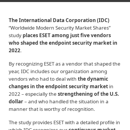
The International Data Corporation (IDC)
“Worldwide Modern Security Market Shares”
study
places ESET among just five vendors
who shaped the endpoint security market in
2022
.
By recognizing ESET as a vendor that shaped the
year, IDC includes our organization among
vendors who had to deal with
the dynamic
changes in the endpoint security market
in
2022 – especially the
strengthening of the U.S.
dollar
– and who handled the situation in a
manner that is worthy of recognition.
The study provides ESET with a detailed profile in
which IDC recognizes our
continuous market