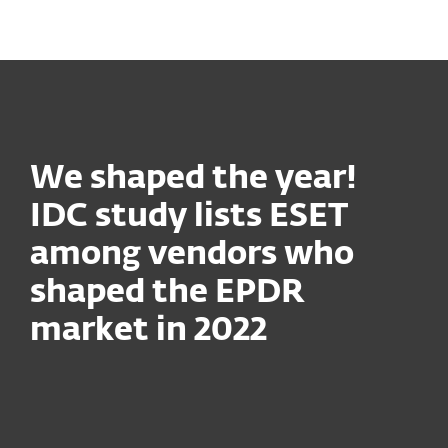
MENU
We shaped the year!
IDC study lists ESET
among vendors who
shaped the EPDR
market in 2022