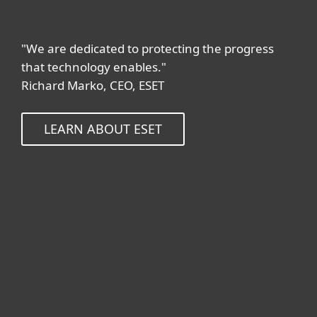
"We are dedicated to protecting the progress
that technology enables."
Richard Marko, CEO, ESET
LEARN ABOUT ESET
Kotikäyttäjät
Yrityskäyttäjät