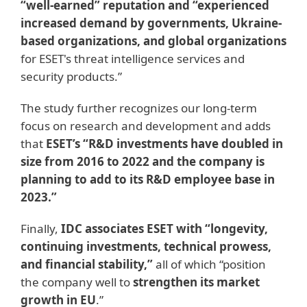
“well-earned” reputation and “experienced
increased demand by governments, Ukraine-
based organizations, and global organizations
for ESET's threat intelligence services and
security products.”
The study further recognizes our long-term
focus on research and development and adds
that
ESET’s “R&D investments have doubled in
size from 2016 to 2022 and the company is
planning to add to its R&D employee base in
2023.”
Finally,
IDC associates ESET with “longevity,
continuing investments, technical prowess,
and financial stability,”
all of which “position
the company well to
strengthen its market
growth in EU
.”