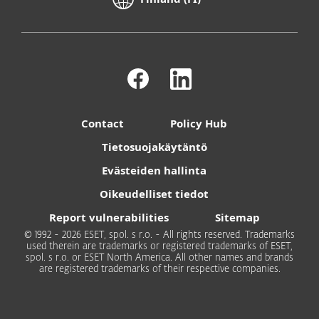
Contact
Policy Hub
Tietosuojakäytäntö
Evästeiden hallinta
Oikeudelliset tiedot
Report vulnerabilities
Sitemap
© 1992 - 2026 ESET, spol. s r.o. - All rights reserved. Trademarks
used therein are trademarks or registered trademarks of ESET,
spol. s r.o. or ESET North America. All other names and brands
are registered trademarks of their respective companies.