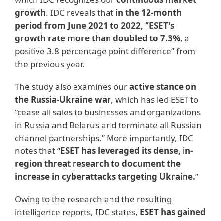
growth
. IDC reveals that
in the 12-month
period from June 2021 to 2022, “ESET's
growth rate more than doubled to 7.3%
, a
positive 3.8 percentage point difference” from
the previous year.
The study also examines our
active stance on
the Russia-Ukraine war
, which has led ESET to
“cease all sales to businesses and organizations
in Russia and Belarus and terminate all Russian
channel partnerships.” More importantly, IDC
notes that “
ESET has leveraged its dense, in-
region threat research to document the
increase in cyberattacks targeting Ukraine.
”
Owing to the research and the resulting
intelligence reports, IDC states,
ESET has gained