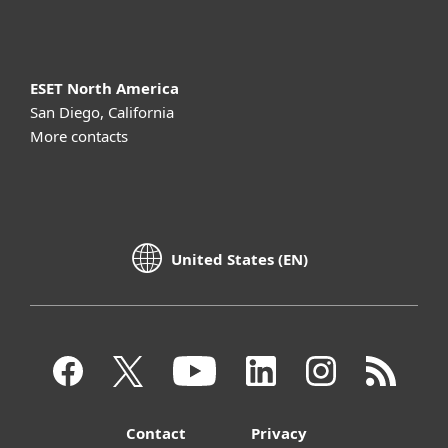
About ESET
ESET North America
San Diego, California
More contacts
United States (EN)
Contact
Privacy