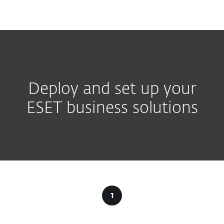
MENU
Deploy and set up your
ESET business solutions