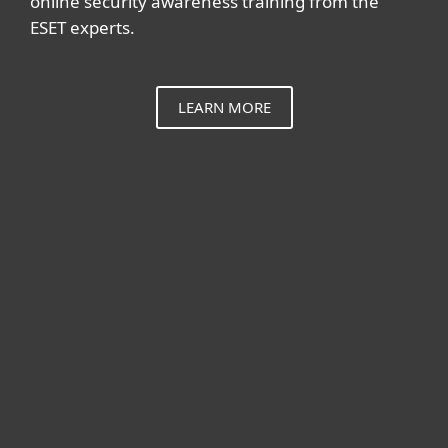
online security awareness training from the
ESET experts.
LEARN MORE
For home
For business
Partnership
Support