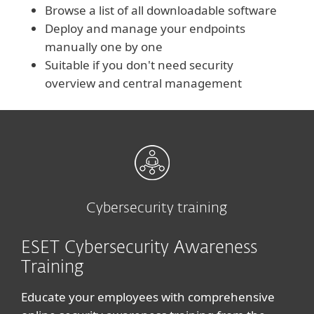
Browse a list of all downloadable software
Deploy and manage your endpoints
manually one by one
Suitable if you don't need security
overview and central management
Cybersecurity training
ESET Cybersecurity Awareness
Training
Educate your employees with comprehensive