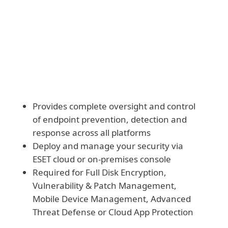
Download and deploy modules manually
Provides complete oversight and control
of endpoint prevention, detection and
response across all platforms
Deploy and manage your security via
ESET cloud or on-premises console
Required for Full Disk Encryption,
Vulnerability & Patch Management,
Mobile Device Management, Advanced
Threat Defense or Cloud App Protection