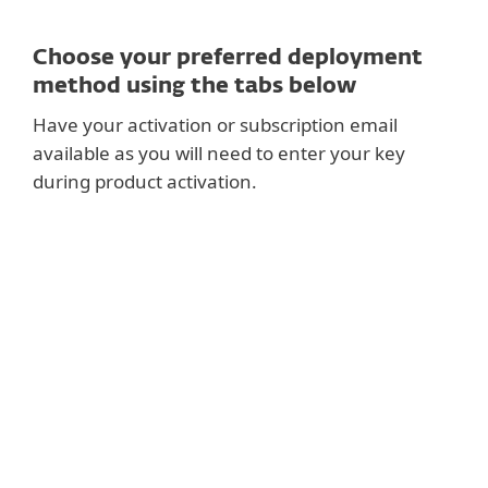
Choose your preferred deployment
method using the tabs below
Have your activation or subscription email
available as you will need to enter your key
during product activation.
RECOMMENDED
Setup ESET PROTECT and deploy centrally