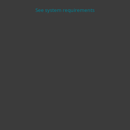
See system requirements