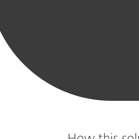
Modern
Mobile
Advanced
Cloud
Cloud App
Vulne
Endpoint
Threat
Threat
Workload
Protection
& P
Protection
Defense
Defense
Protection
Mana