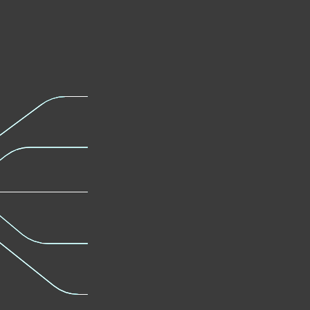
Modern Endpoint
Server Se
Protection
Learn mor
Learn more
Full Disk
Advanced
Encryption
Defense