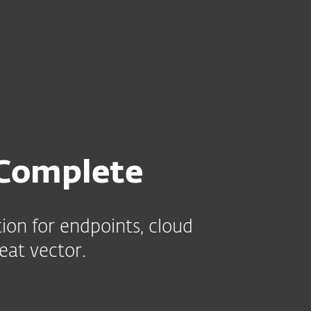
e
Kumppaneille
Services
Why ESET
Complete
ion for endpoints, cloud
eat vector.