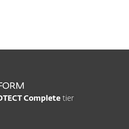
Vulnerability and patch management
Automatically track and 
OTECT Complete
tier