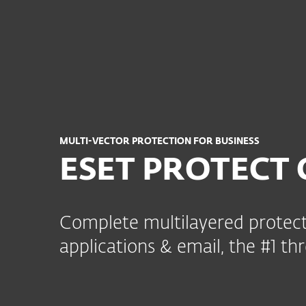
Kotitalouksille
Yrityksill
FI
B2B
ESET PROTECT Complete
Platform
Solutions
MULTI-VECTOR PROTECTION FOR BUSINESS
ESET PROTECT 
Complete multilayered protect
applications & email, the #1 thr
Key modules