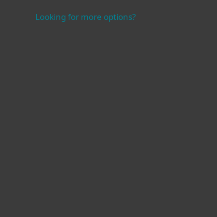
Looking for more options?