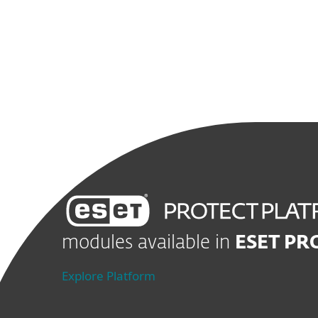
modules available in
ESET PR
Explore Platform