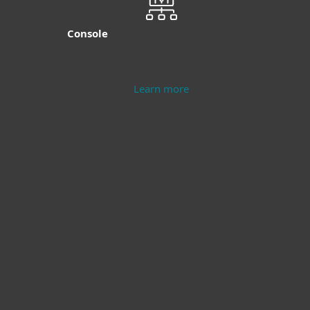
Console
Learn more