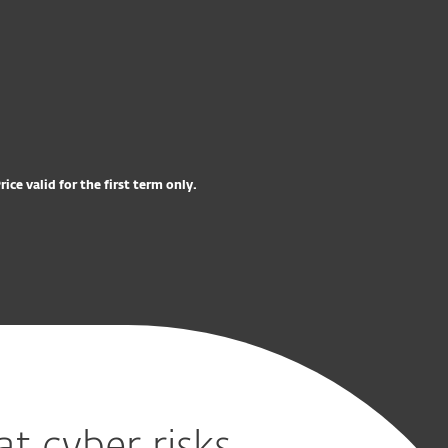
excl. VAT
OSTA NYT
Try before you buy
rice valid for the first term only.