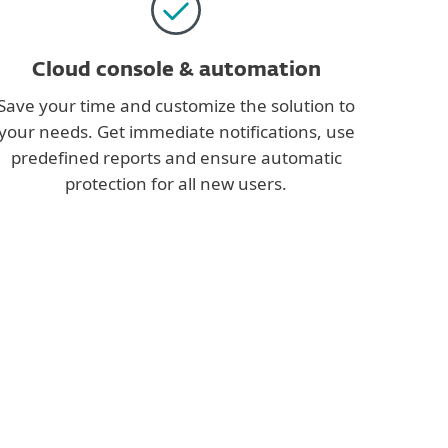
Cloud console & automation
Save your time and customize the solution to
your needs. Get immediate notifications, use
predefined reports and ensure automatic
protection for all new users.