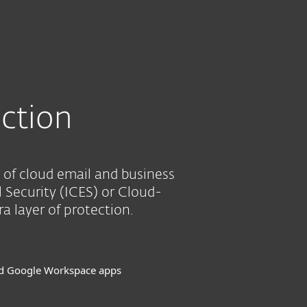
Tietoja
Blogi
Ostoskori
SUOMI
SEE PURCHASE OPTIONS
HELP ME CHOOSE
Customer zone
ction
 of cloud email and business
l Security (ICES) or Cloud-
 layer of protection.
nd Google Workspace apps