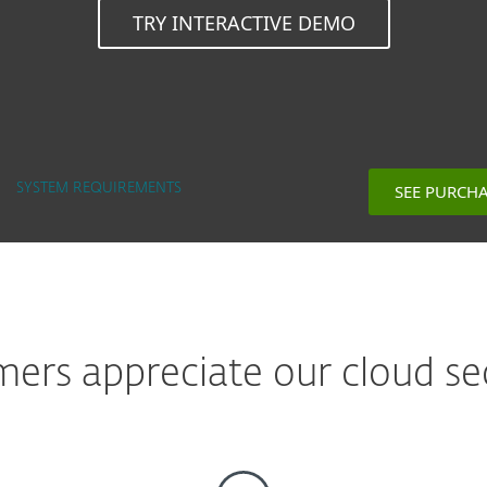
TRY INTERACTIVE DEMO
SEE PURCH
SYSTEM REQUIREMENTS
rs appreciate our cloud sec