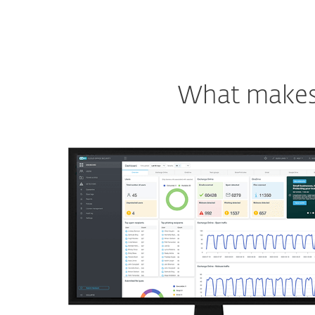
What makes o