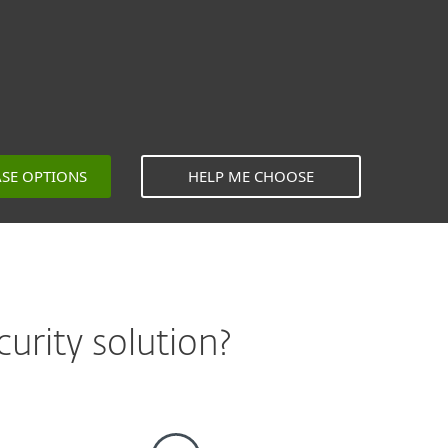
ASE OPTIONS
HELP ME CHOOSE
urity solution?