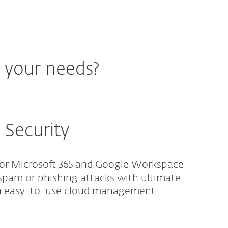
r your needs?
 Security
for Microsoft 365 and Google Workspace
spam or phishing attacks with ultimate
an easy-to-use cloud management