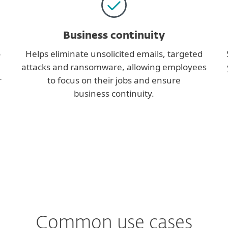
Business continuity
o
Helps eliminate unsolicited emails, targeted
attacks and ransomware, allowing employees
r
to focus on their jobs and ensure
business continuity.
Common use cases