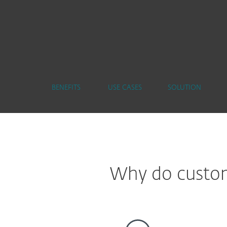
BENEFITS
USE CASES
SOLUTION
Why do custome