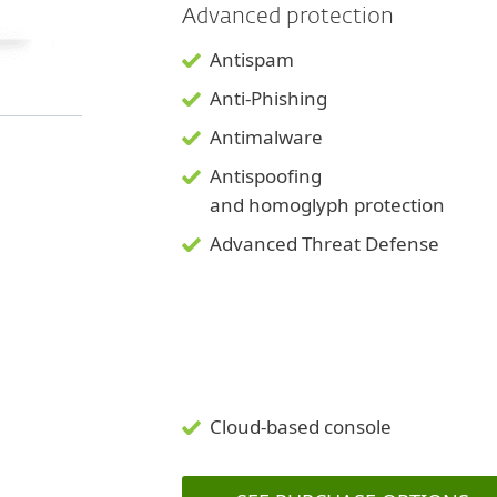
Advanced protection
Antispam
Anti-Phishing
Antimalware
Antispoofing
and
homoglyph
protection
Advanced Threat Defense
Cloud-based console