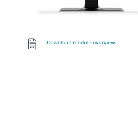
Download module overview