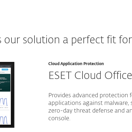
ur solution a perfect fit fo
Cloud Application Protection
ESET Cloud Office
Provides advanced protection 
applications against malware, 
zero-day threat defense and 
console.