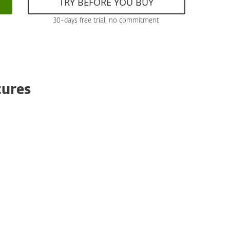
TRY BEFORE YOU BUY
30-days free trial, no commitment
tures
Antispoofing
Based on the robust rule engine, antispoofing
protects your organization by identifying and
blocking fraudulent emails that emulate
legitimate sources. Ensure secure
communication and prevent phishing attacks
with our advanced email verification