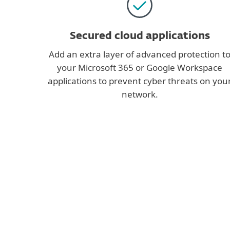
Secured cloud applications
Add an extra layer of advanced protection t
your Microsoft 365 or Google Workspace
applications to prevent cyber threats on you
network.