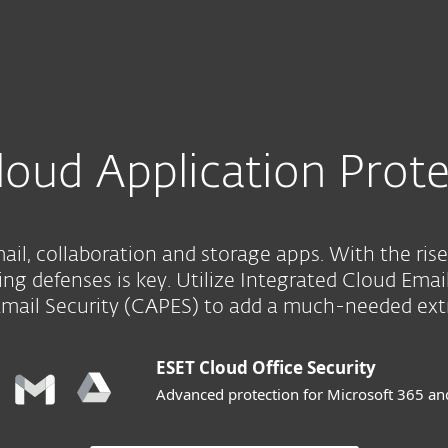
e
Kumppaneille
Services
Why ESET
loud Application Prote
il, collaboration and storage apps. With the rise
ng defenses is key. Utilize Integrated Cloud Emai
Email Security (CAPES) to add a much-needed extra
ESET Cloud Office Security
Advanced protection for Microsoft 365 a