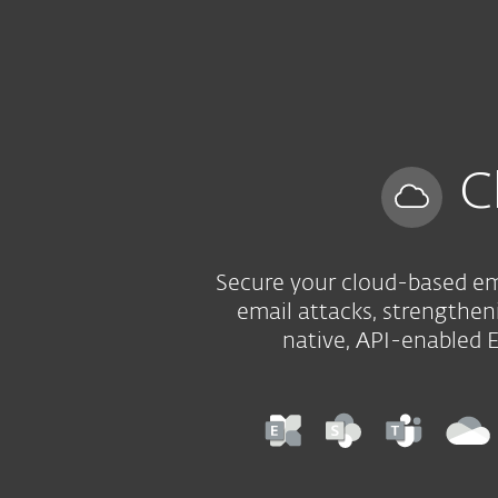
Kotitalouksille
Yrityksill
FI
B2B
Cloud Application Protection
Platform
Solutions
C
Secure your cloud-based ema
email attacks, strengtheni
native, API-enabled 