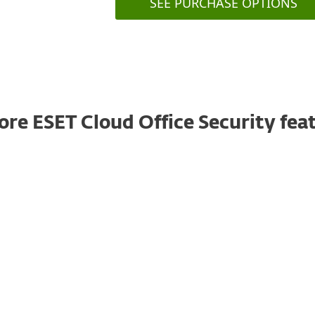
SEE PURCHASE OPTIONS
ore ESET Cloud Office Security fea
Anti-Phishing
Prevents users from accessing phishing sites
by scanning the subject and body of incoming
emails for suspicious links (URLs). These links
are checked against a constantly updated
database of known phishing sites.