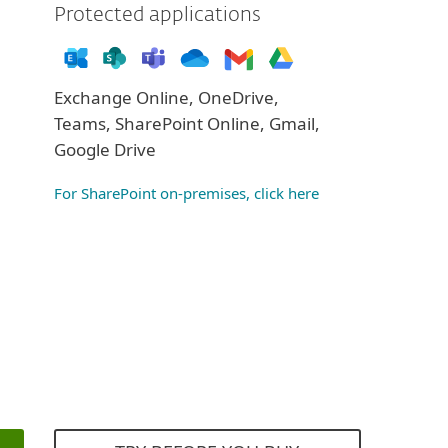
Protected applications
Exchange Online, OneDrive,
Teams, SharePoint Online, Gmail,
Google Drive
For SharePoint on-premises, click here