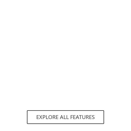
Automatic protection
With this option enabled, admins can be sure
that new users created within the Microsoft
365 and Google Workspace tenants will be
automatically protected without the need to
go to the console to add them separately.
EXPLORE ALL FEATURES