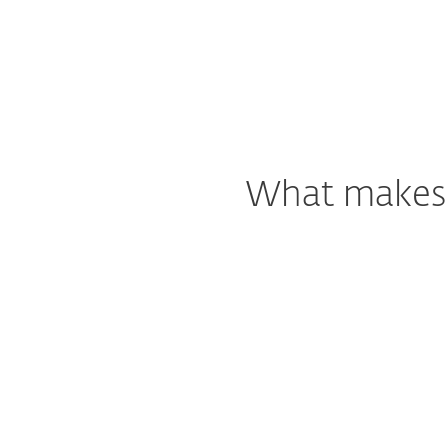
What makes o