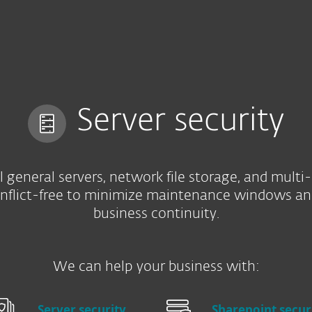
e
Kumppaneille
Services
Why ESET
Server security
l general servers, network file storage, and multi
onflict-free to minimize maintenance windows an
business continuity.
We can help your business with:
Server security
Sharepoint secur