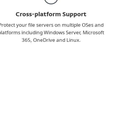
Cross-platform Support
Protect your file servers on multiple OSes and
platforms including Windows Server, Microsoft
365, OneDrive and Linux.