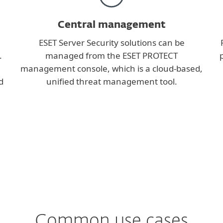
Central management
ESET Server Security solutions can be
.
managed from the ESET PROTECT
management console, which is a cloud-based,
d
unified threat management tool.
Common use cases