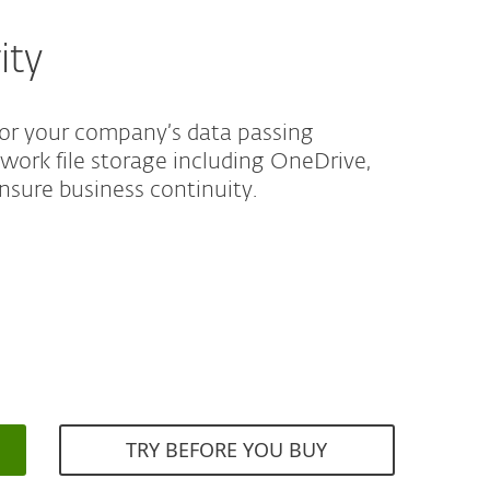
ity
for your company’s data passing
twork file storage including OneDrive,
nsure business continuity.
TRY BEFORE YOU BUY