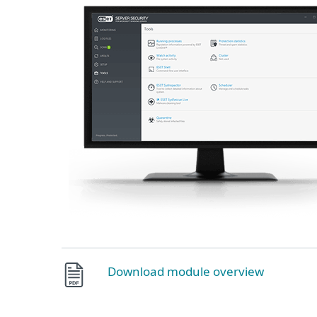
Download module overview