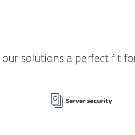
ur solutions a perfect fit fo
Server security