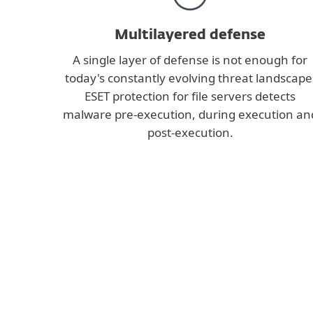
Multilayered defense
A single layer of defense is not enough for
today's constantly evolving threat landscape
ESET protection for file servers detects
malware pre-execution, during execution an
post-execution.