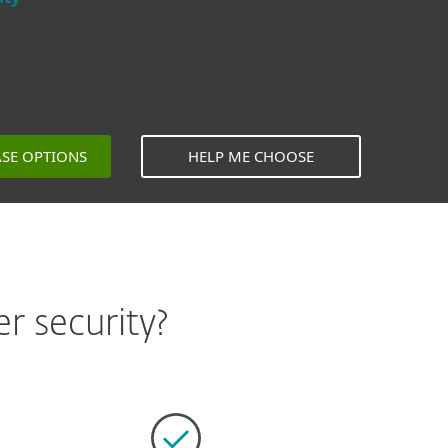
ASE OPTIONS
HELP ME CHOOSE
r security?