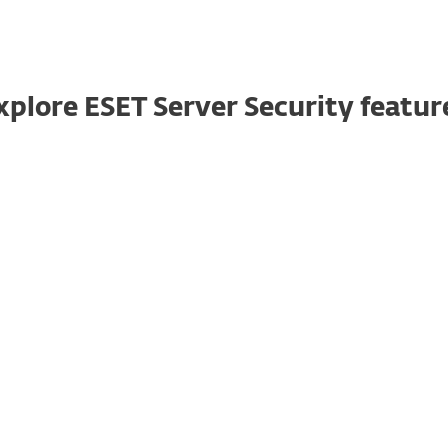
xplore ESET Server Security featur
Server host firewall
Keeps all communications on your Windows
server under control by enabling the ESET
Server Security firewall, specifically tailored
for server environments. Feature available in
ESET PROTECT Entry and higher.