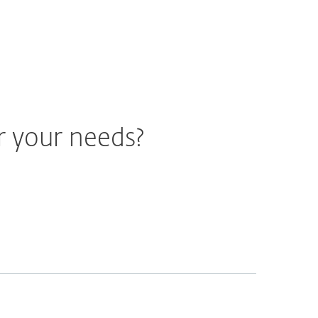
r your needs?