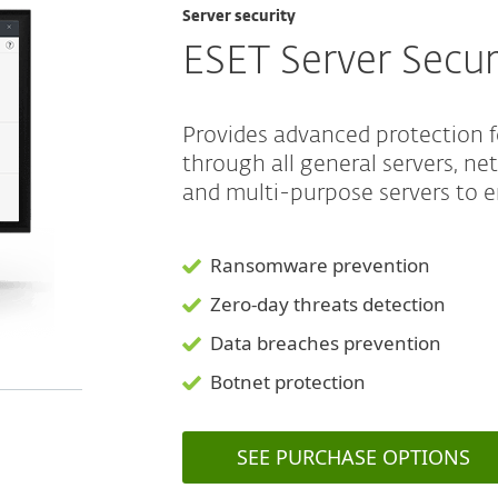
Server security
ESET Server Secur
Provides advanced protection 
through all general servers, ne
and multi-purpose servers to e
Ransomware prevention
Zero-day threats detection
Data breaches prevention
Botnet protection
SEE PURCHASE OPTIONS