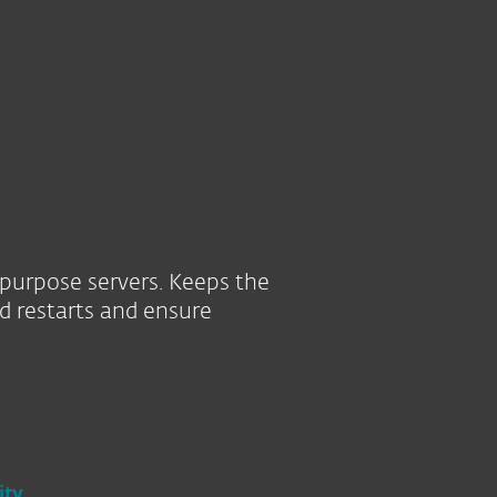
Tietoja
Blogi
Ostoskori
SUOMI
SEE PURCHASE OPTIONS
HELP ME CHOOSE
Customer zone
-purpose servers. Keeps the
d restarts and ensure
ity