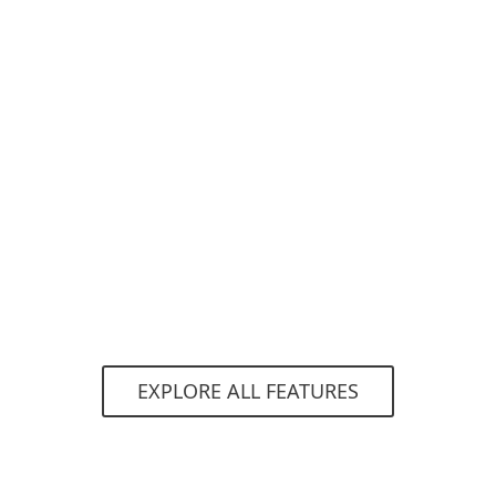
Network Attack Protection
ESET Network Attack Protection improves
detection of known vulnerabilities on the
network level.
EXPLORE ALL FEATURES
System requirements