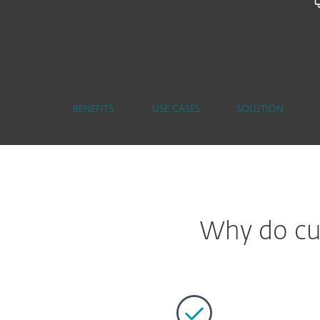
BENEFITS
USE CASES
SOLUTION
Why do cus