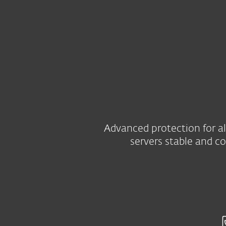
Kotitalouksille
Yrityksill
FI
B2B
Server security
Platform
Solutions
Advanced protection for al
servers stable and c