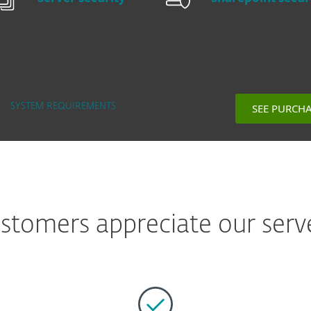
SEE PURCH
SYSTEM REQUIREMENTS
tomers appreciate our serve