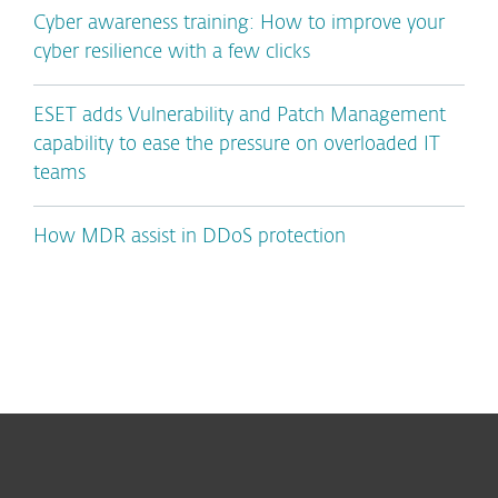
Cyber awareness training: How to improve your
cyber resilience with a few clicks
ESET adds Vulnerability and Patch Management
capability to ease the pressure on overloaded IT
teams
How MDR assist in DDoS protection
For home