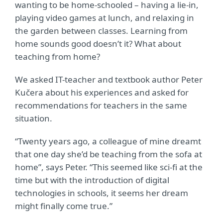
wanting to be home-schooled – having a lie-in,
playing video games at lunch, and relaxing in
the garden between classes. Learning from
home sounds good doesn’t it? What about
teaching from home?
We asked IT-teacher and textbook author Peter
Kučera about his experiences and asked for
recommendations for teachers in the same
situation.
“Twenty years ago, a colleague of mine dreamt
that one day she’d be teaching from the sofa at
home”, says Peter. “This seemed like sci-fi at the
time but with the introduction of digital
technologies in schools, it seems her dream
might finally come true.”