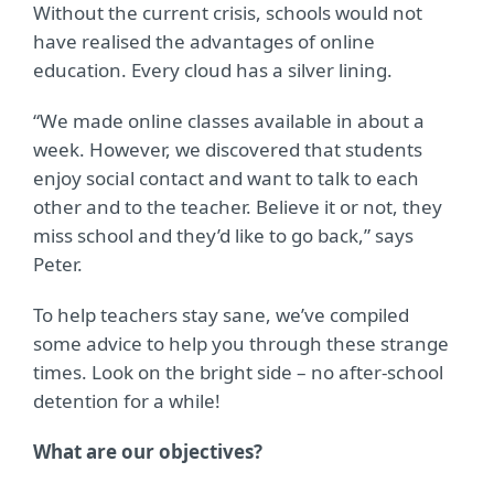
Without the current crisis, schools would not
have realised the advantages of online
education. Every cloud has a silver lining.
“We made online classes available in about a
week. However, we discovered that students
enjoy
social contact and want to talk to each
other and to the teacher. Believe it or not, they
miss
school and they’d like to go back,” says
Peter.
To help teachers stay sane, we’ve compiled
some advice to help you through these strange
times. Look on the bright side – no after-school
detention for a while!
What are our objectives?