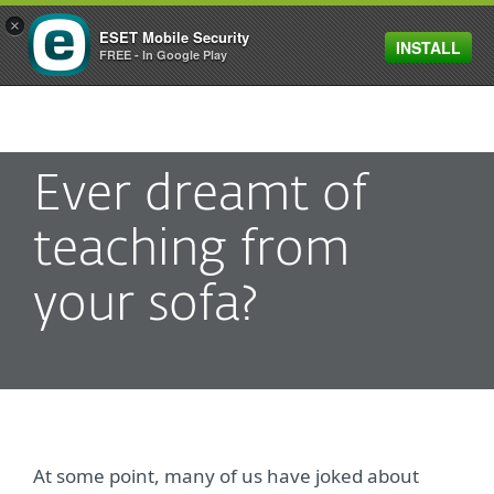
×
ESET Mobile Security
INSTALL
MENU
FREE - In Google Play
Ever dreamt of
teaching from
your sofa?
At some point, many of us have joked about