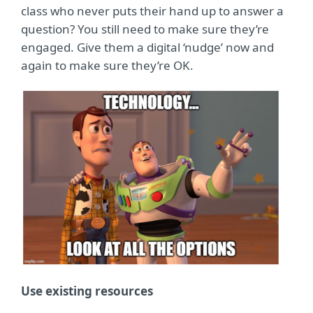
class who never puts their hand up to answer a
question? You still need to make sure they’re
engaged. Give them a digital ‘nudge’ now and
again to make sure they’re OK.
Use existing resources