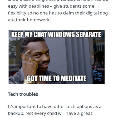
easy with deadlines – give students some
flexibility so no one has to claim their digital dog
ate their homework!
Tech troubles
It’s important to have other tech options as a
backup. Not every child will have a great