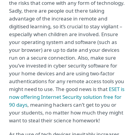
the risks that come with any form of technology.
Sadly, there are people out there taking
advantage of the increase in remote and
digitised learning, so it’s crucial to stay vigilant –
especially when children are involved. Ensure
your operating system and software (such as
your browser) are up to date and your devices
run on a secure connection. Also, make sure
you’ve invested in cyber security software for
your home devices and are using two-factor
authentications for any remote access tools you
might need to use. The good news is that
ESET is
now offering Internet Security solution free for
90 days
, meaning hackers can’t get to you or
your students, no matter how much they might
want to steal their science homework!
As the use of tech devices inevitably increases,