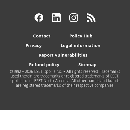
Contact
Policy Hub
Privacy
Legal information
Report vulnerabilities
Refund policy
Sitemap
© 1992 - 2026 ESET, spol. s r.o. - All rights reserved. Trademarks
used therein are trademarks or registered trademarks of ESET,
spol. s r.o. or ESET North America. All other names and brands
are registered trademarks of their respective companies.