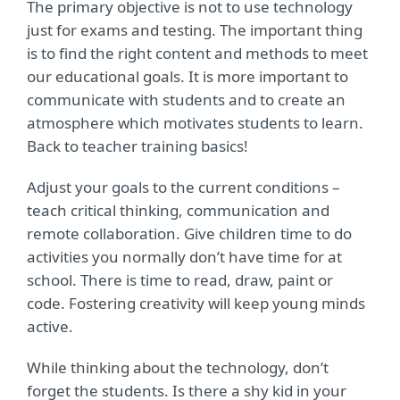
The primary objective is not to use technology
just for exams and testing. The important thing
is to find the right content and methods to meet
our educational goals. It is more important to
communicate with students and to create an
atmosphere which motivates students to learn.
Back to teacher training basics!
Adjust your goals to the current conditions –
teach critical thinking, communication and
remote collaboration. Give children time to do
activities you normally don’t have time for at
school. There is time to read, draw, paint or
code. Fostering creativity will keep young minds
active.
While thinking about the technology, don’t
forget the students. Is there a shy kid in your