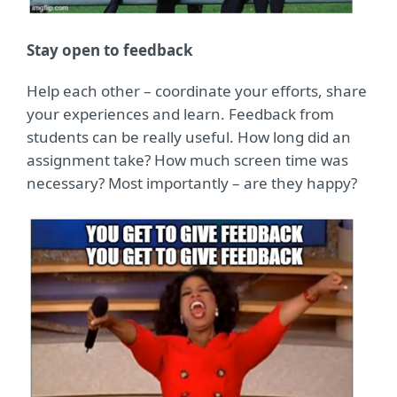
Stay open to feedback
Help each other – coordinate your efforts, share
your experiences and learn. Feedback from
students can be really useful. How long did an
assignment take? How much screen time was
necessary? Most importantly – are they happy?