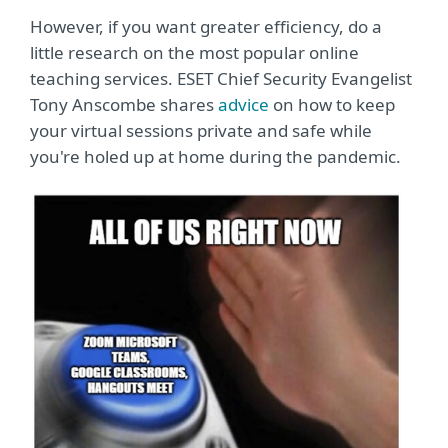
However, if you want greater efficiency, do a
little research on the most popular online
teaching services. ESET Chief Security Evangelist
Tony Anscombe shares
advice
on how to keep
your virtual sessions private and safe while
you're holed up at home during the pandemic.