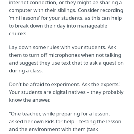
internet connection, or they might be sharing a
computer with their siblings. Consider recording
‘mini lessons’ for your students, as this can help
to break down their day into manageable
chunks.
Lay down some rules with your students. Ask
them to turn off microphones when not talking
and suggest they use text chat to ask a question
during a class.
Don’t be afraid to experiment. Ask the experts!
Your students are digital natives – they probably
know the answer.
“One teacher, while preparing for a lesson,
asked her own kids for help – testing the lesson
and the
environment with them (task