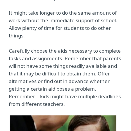
It might take longer to do the same amount of
work without the immediate support of school.
Allow plenty of time for students to do other
things.
Carefully choose the aids necessary to complete
tasks and assignments. Remember that parents
will not have some things readily available and
that it may be difficult to obtain them. Offer
alternatives or find out in advance whether
getting a certain aid poses a problem.
Remember – kids might have multiple deadlines
from different teachers.