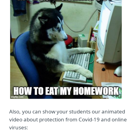
Also, you can show your students our animated
video about protection from Covid-19 and online
viruses: