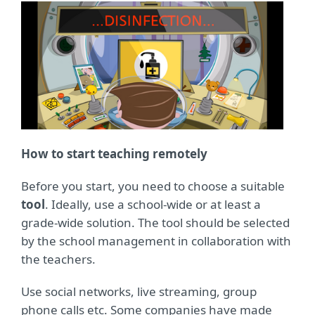
How to start teaching remotely
Before you start, you need to choose a suitable
tool
. Ideally, use a school-wide or at least a
grade-wide solution. The tool should be selected
by the school management in collaboration with
the teachers.
Use social networks, live streaming, group
phone calls etc. Some companies have made