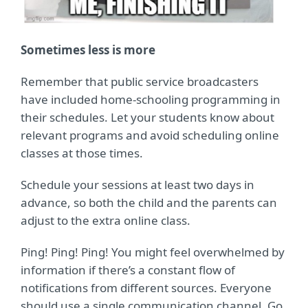
Sometimes less is more
Remember that public service broadcasters
have included home-schooling programming in
their schedules. Let your students know about
relevant programs and avoid scheduling online
classes at those times.
Schedule your sessions at least two days in
advance, so both the child and the parents can
adjust to the extra online class.
Ping! Ping! Ping! You might feel overwhelmed by
information if there’s a constant flow of
notifications from different sources. Everyone
should use a single communication channel. Go