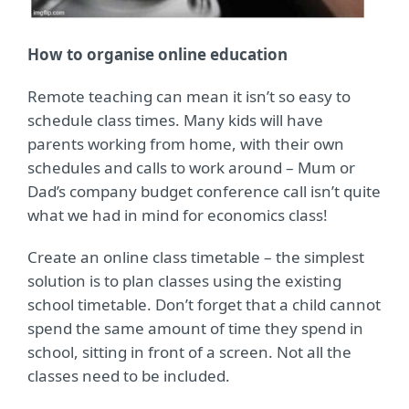
How to organise online education
Remote teaching can mean it isn’t so easy to
schedule class times. Many kids will have
parents working from home, with their own
schedules and calls to work around – Mum or
Dad’s company budget conference call isn’t quite
what we had in mind for economics class!
Create an online class timetable – the simplest
solution is to plan classes using the existing
school timetable. Don’t forget that a child cannot
spend the same amount of time they spend in
school, sitting in front of a screen. Not all the
classes need to be included.