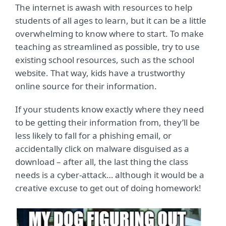
The internet is awash with resources to help
students of all ages to learn, but it can be a little
overwhelming to know where to start. To make
teaching as streamlined as possible, try to use
existing school resources, such as the school
website. That way, kids have a trustworthy
online source for their information.
If your students know exactly where they need
to be getting their information from, they’ll be
less likely to fall for a phishing email, or
accidentally click on malware disguised as a
download – after all, the last thing the class
needs is a cyber-attack… although it would be a
creative excuse to get out of doing homework!