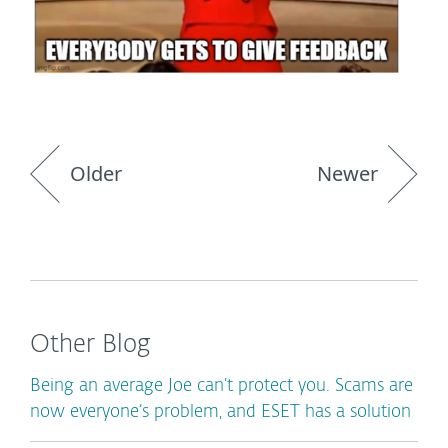
Older
Newer
Other Blog
Being an average Joe can’t protect you. Scams are
now everyone’s problem, and ESET has a solution