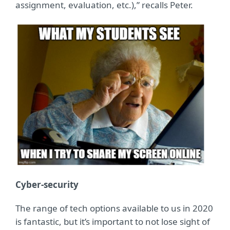
assignment, evaluation, etc.),” recalls Peter.
Cyber-security
The range of tech options available to us in 2020
is fantastic, but it’s important to not lose sight of