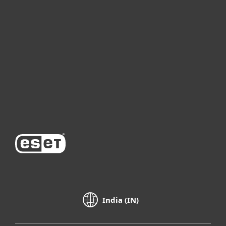
For business
Partnership
Support
About ESET
India (IN)