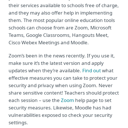
their services available to schools free of charge,
and they may also offer help in implementing
them. The most popular online education tools
schools can choose from are Zoom, Microsoft
Teams, Google Classrooms, Hangouts Meet,
Cisco Webex Meetings and Moodle.
Zoom’s been in the news recently. If you use it,
make sure it’s the latest version and apply
updates when they’re available.
Find out
what
effective measures you can take to protect your
security and privacy when using Zoom. Never
share sensitive content! Teachers should protect
each session – use the
Zoom
help page to set
security measures. Likewise, Moodle has had
vulnerabilities exposed so check your security
settings.