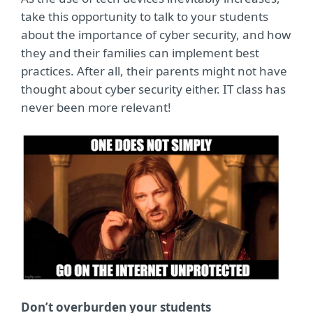
take this opportunity to talk to your students
about the importance of cyber security, and how
they and their families can implement best
practices. After all, their parents might not have
thought about cyber security either. IT class has
never been more relevant!
Don’t overburden your students