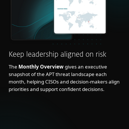
Keep leadership aligned on risk
The
Monthly Overview
gives an executive
snapshot of the APT threat landscape each
month, helping CISOs and decision-makers align
priorities and support confident decisions.