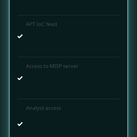
APT IoC feed
Access to MISP server
Analyst access