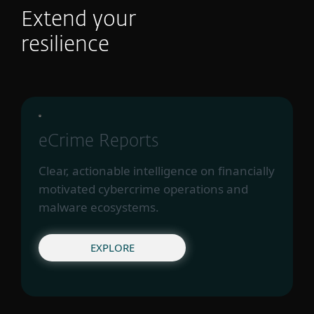
Extend your
resilience
eCrime Reports
Clear, actionable intelligence on financially
motivated cybercrime operations and
malware ecosystems.
EXPLORE