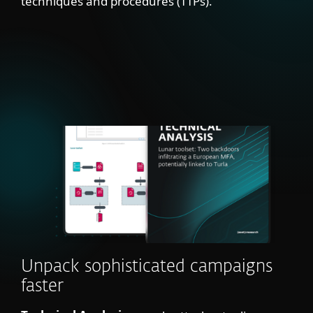
techniques and procedures (TTPs).
Unpack sophisticated campaigns
faster