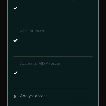
APT IoC feed
Access to MISP server
Analyst access