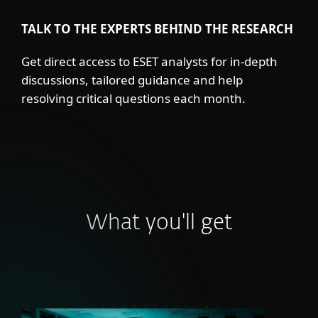
TALK TO THE EXPERTS BEHIND THE RESEARCH
Get direct access to ESET analysts for in-depth
discussions, tailored guidance and help
resolving critical questions each month.
What you'll get