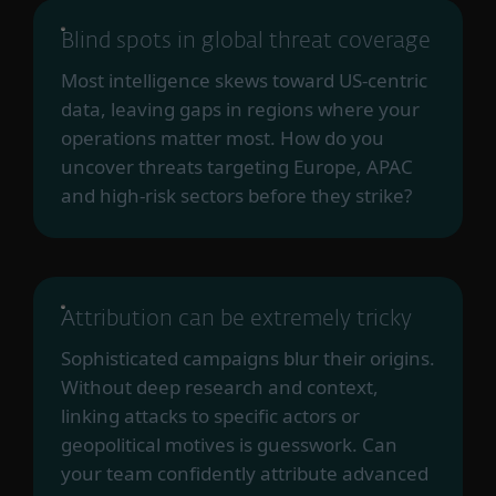
Blind spots in global threat coverage
Most intelligence skews toward US-centric
data, leaving gaps in regions where your
operations matter most. How do you
uncover threats targeting Europe, APAC
and high-risk sectors before they strike?
Attribution can be extremely tricky
Sophisticated campaigns blur their origins.
Without deep research and context,
linking attacks to specific actors or
geopolitical motives is guesswork. Can
your team confidently attribute advanced