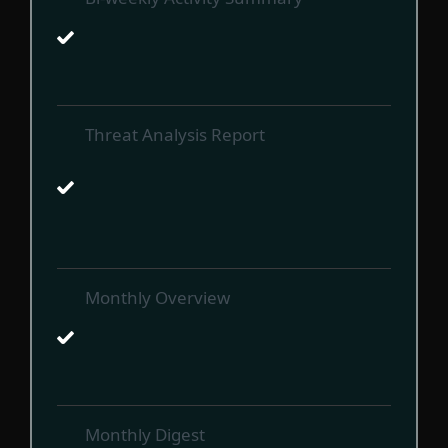
Threat Analysis Report
Monthly Overview
Monthly Digest