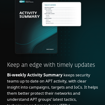
Keep an edge with timely updates
Bi-weekly Activity Summary
keeps security
teams up to date on APT activity, with clear
insight into campaigns, targets and IoCs. It helps
them better protect their networks and
understand APT groups’ latest tactics,