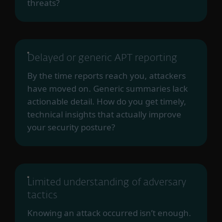
threats?
Delayed or generic APT reporting
By the time reports reach you, attackers
have moved on. Generic summaries lack
actionable detail. How do you get timely,
technical insights that actually improve
your security posture?
Limited understanding of adversary
tactics
Knowing an attack occurred isn’t enough.