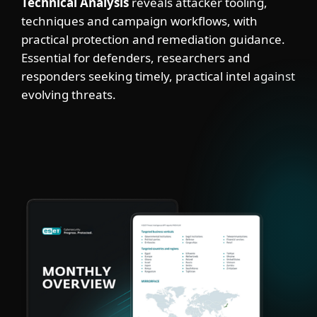
Technical Analysis
reveals attacker tooling,
techniques and campaign workflows, with
practical protection and remediation guidance.
Essential for defenders, researchers and
responders seeking timely, practical intel against
evolving threats.