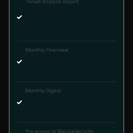
Threat Analysis Report
Monthly Overview
Monthly Digest
Pre-access to WeLiveSecurity