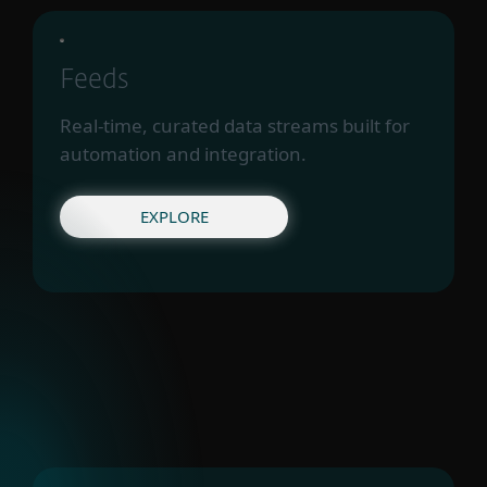
Feeds
Real-time, curated data streams built for
automation and integration.
EXPLORE