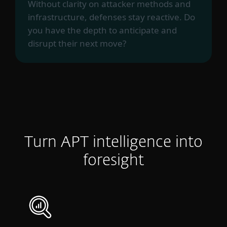
Without clarity on attacker methods and
infrastructure, defenses stay reactive. Do
you have the depth to anticipate and
disrupt their next move?
Turn APT intelligence into
foresight