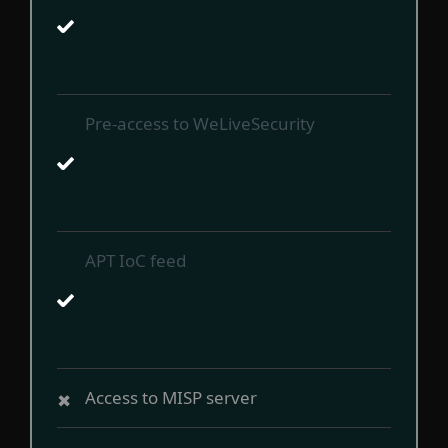
Pre-access to WeLiveSecurity
APT IoC feed
Access to MISP server