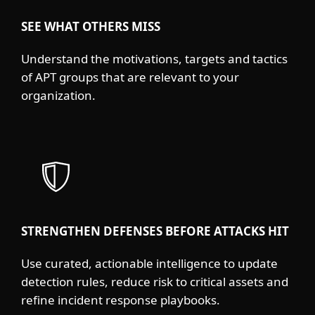
SEE WHAT OTHERS MISS
Understand the motivations, targets and tactics
of APT groups that are relevant to your
organization.
STRENGTHEN DEFENSES BEFORE ATTACKS HIT
Use curated, actionable intelligence to update
detection rules, reduce risk to critical assets and
refine incident response playbooks.