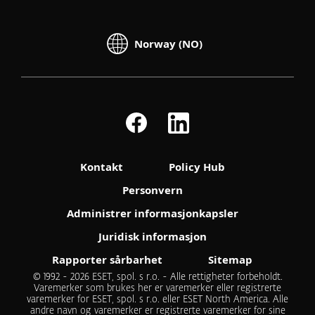
Norway (NO)
Kontakt
Policy Hub
Personvern
Administrer informasjonkapsler
Juridisk informasjon
Rapporter sårbarhet
Sitemap
© 1992 - 2026 ESET, spol. s r.o. - Alle rettigheter forbeholdt.
Varemerker som brukes her er varemerker eller registrerte
varemerker for ESET, spol. s r.o. eller ESET North America. Alle
andre navn og varemerker er registrerte varemerker for sine