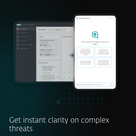
Get instant clarity on complex
threats