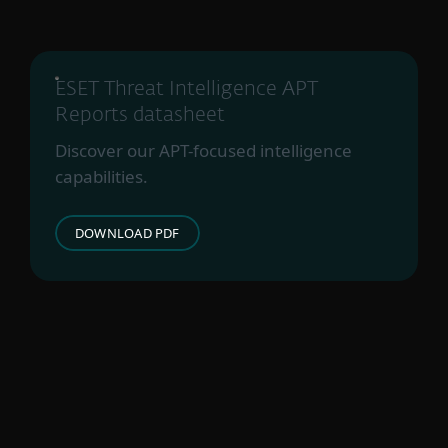
ESET Threat Intelligence APT
Reports datasheet
Discover our APT-focused intelligence
capabilities.
DOWNLOAD PDF
For hjemmebruk