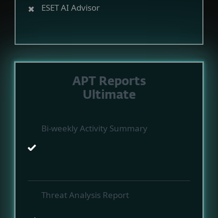
ESET AI Advisor
APT Reports
Ultimate
Bi-weekly Activity Summary
Threat Analysis Report