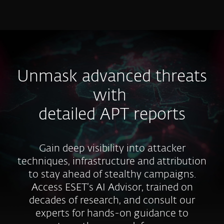
MENU
Unmask advanced threats
with
detailed APT reports
Gain deep visibility into attacker
techniques, infrastructure and attribution
to stay ahead of stealthy campaigns.
Access ESET’s AI Advisor, trained on
decades of research, and consult our
experts for hands-on guidance to