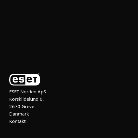
For bedrifter
Partner
Support
Om ESET
ESET Norden ApS
Korskildelund 6,
2670 Greve
Danmark
Kontakt