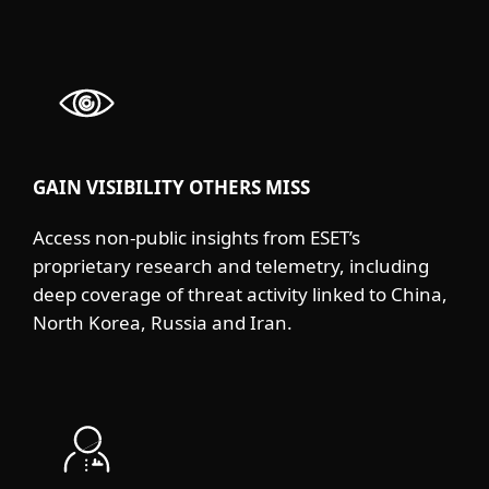
GAIN VISIBILITY OTHERS MISS
Access non-public insights from ESET’s
proprietary research and telemetry, including
deep coverage of threat activity linked to China,
North Korea, Russia and Iran.