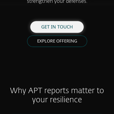
strengthen your defenses.
GET IN TOUCH
EXPLORE OFFERING
Why APT reports matter to
your resilience