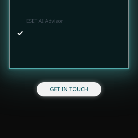
ESET AI Advisor
GET IN TOUCH