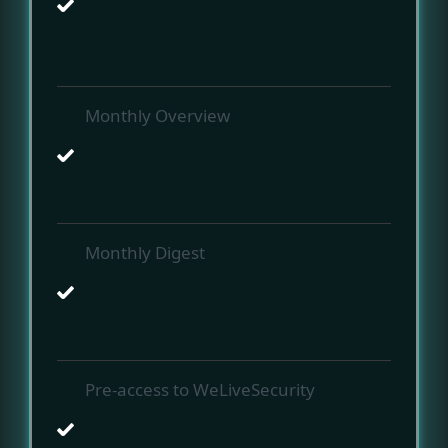
Monthly Overview
Monthly Digest
Pre-access to WeLiveSecurity