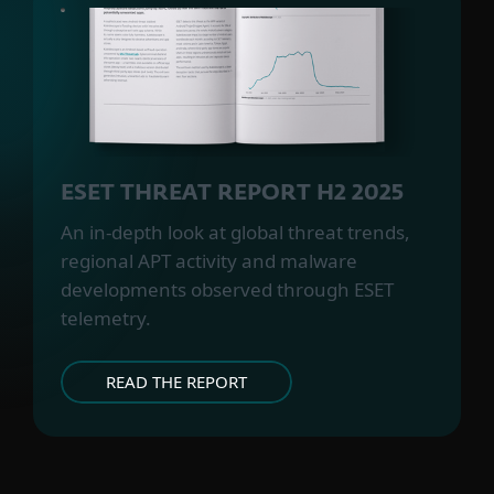
ESET THREAT REPORT H2 2025
An in-depth look at global threat trends,
regional APT activity and malware
developments observed through ESET
telemetry.
READ THE REPORT