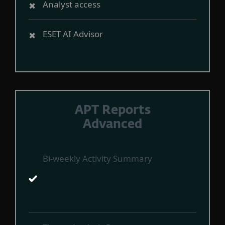
Analyst access
ESET AI Advisor
APT Reports
Advanced
Bi-weekly Activity Summary