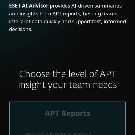
ESET AI Advisor
provides AI-driven summaries
and insights from APT reports, helping teams
interpret data quickly and support fast, informed
decisions.
Choose the level of APT
insight your team needs
APT Reports
Bi-weekly Activity Summary