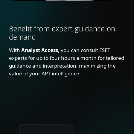
Benefit from expert guidance on
demand
With
Analyst Access
, you can consult ESET
experts for up to four hours a month for tailored
guidance and interpretation, maximizing the
value of your APT intelligence.