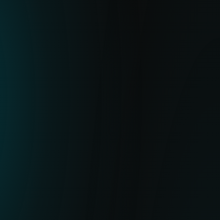
SOLUTION
ESET’s Botnet Feed delivers high-quality
IoCs for botnet payloads, C&C URLs and
related metadata. It helps you stop
potential malicious activity by blocking the
related hashes or URLs in your XDR, NDR,
firewall, SIEM or mail gateway, preventing
threats and flagging suspicious behavior.
VALUE