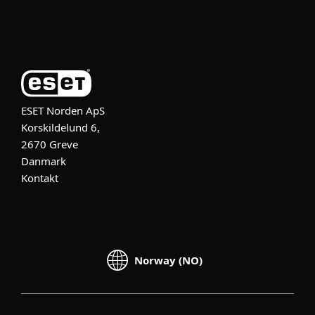
Om ESET
ESET Norden ApS
Korskildelund 6,
2670 Greve
Danmark
Kontakt
Norway (NO)