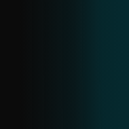
ANDROID INFOSTEALER FEED
A specialized feed within Android threats,
offering details on current infostealer
samples and related data. Gain insight
into active families and proactively block
them before they cause harm.
SCAM URL FEED
Stay ahead of scams with real-time data
on fraudulent URLs. It covers electronic