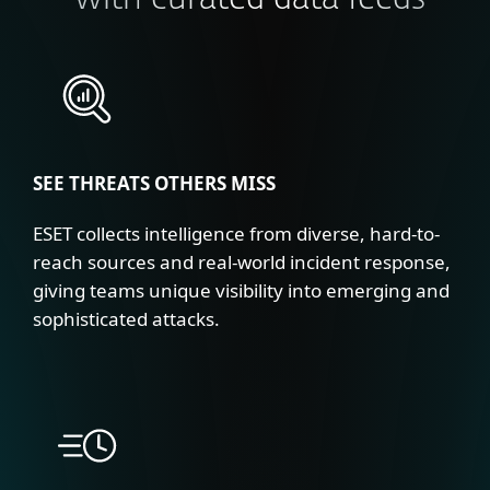
with curated data feeds
SEE THREATS OTHERS MISS
ESET collects intelligence from diverse, hard-to-
reach sources and real-world incident response,
giving teams unique visibility into emerging and
sophisticated attacks.