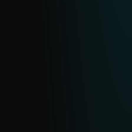
feed on malicious domains and URLs.
Continuously updated from ESET’s
extensive telemetry and deduplicated
daily, it helps you identify and block
sophisticated threats.
ECRIME FEED
Get clear, actionable data on cybercrime
operations and malware-enabled eCrime,
monitoring everything from ransomware
gangs and their affiliates to infostealer
campaigns, so your team can move from
reacting to proactively defending your
organization.