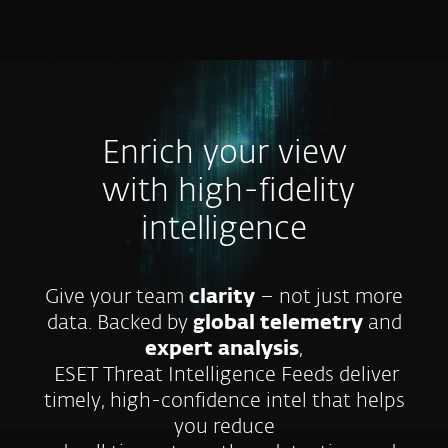
MENU
Enrich your view
with high-fidelity
intelligence
Give your team
clarity
– not just more
data. Backed by
global telemetry
and
expert analysis
,
ESET Threat Intelligence Feeds deliver
timely, high-confidence intel that helps
you reduce