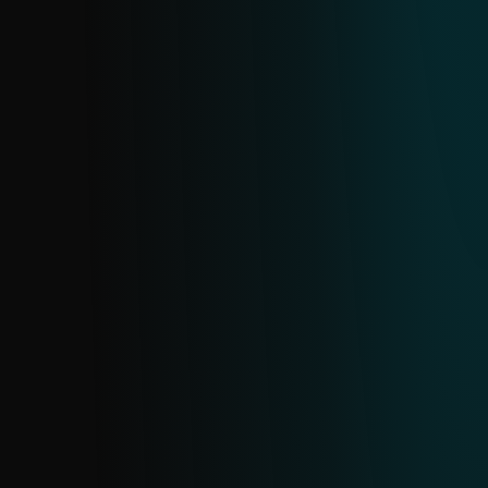
MALICIOUS EMAIL ATTACHMENTS FEED
Email is a prime target for attacks. This
feed provides real-time data on malicious
email attachments sourced from ESET’s
extensive email scanning telemetry.
PHISHING URL FEED
Delivers real-time intelligence on active
phishing URLs from ESET’s dedicated
database. Updated continuously with daily
deduplication, this feed helps you detect