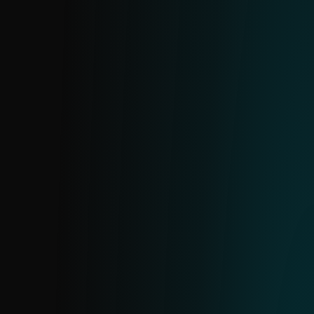
APT IOC FEED
Insights into Advanced Persistent Threats
based on ESET research. Exported from
ESET’s internal MISP server and aligned
with APT reports. Available as part of
reports or as a standalone feed.
URL FEED
A curated feed of specific URLs with
detailed information on each address and
its hosting domains. Includes only high-