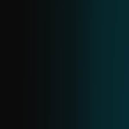
DOMAIN FEED
Provides data on malicious domains,
including domain name, IP address and
associated date. Domains are ranked by
severity, allowing you to prioritize actions
such as blocking high-risk domains.
ANDROID THREATS FEED
Provide real-time information on
prevalent Android threats and their IoCs,
enabling proactive blocking. Created from
ESET telemetry, it updates in near real-
time with daily deduplication.