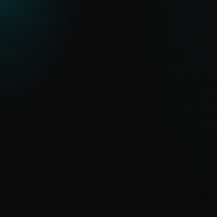
ESET THREAT REPORT H2 2025
An in-depth look at global threat trends,
regional APT activity and malware
developments observed through ESET
telemetry.
READ THE REPORT
ESET Threat Intelligence Feeds
datasheet