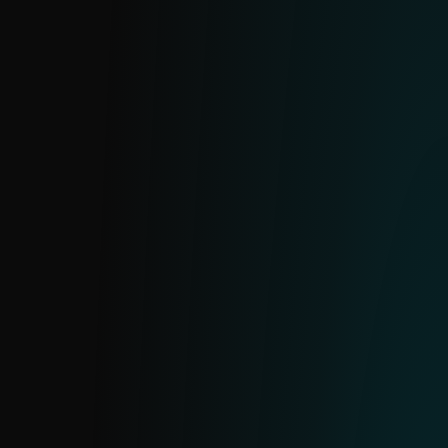
Real-time data on active ransomware
families and prevalent samples. Enables
proactive blocking to prevent breaches
and costly disruptions.
BOTNET FEED
Powered by ESET’s botnet tracker, this feed
includes three sub-feeds: botnet, C&C and
targets. Provides detection details, file
hashes, last communication timestamps,
downloaded files, IPs, protocols and target
information.