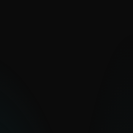
VALUE
Decades of PUA expertise for
unmatched feed quality
Improved detection of dual-use tools
leveraged in attacks
Strengthened security posture and
policy compliance
Rapid deployment with high-quality IoCs