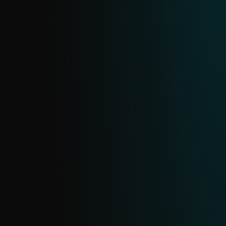
and block fraudulent sites before they
compromise sensitive data.
SMISHING FEED
Provides timely insights into SMS-based
phishing (smishing), including domains,
URLs and related indicators. Sourced from
ESET’s extensive telemetry, it updates in
near real time with daily deduplication.
SMS SCAM FEED
Protect against SMS scams with real-time