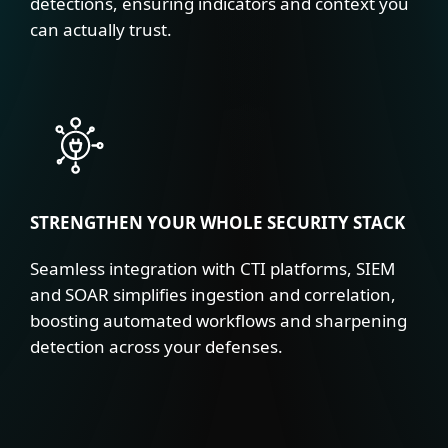
detections, ensuring indicators and context you
can actually trust.
STRENGTHEN YOUR WHOLE SECURITY STACK
Seamless integration with CTI platforms, SIEM
and SOAR simplifies ingestion and correlation,
boosting automated workflows and sharpening
detection across your defenses.