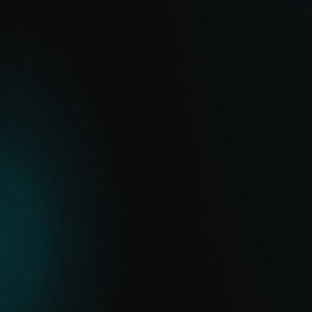
emerging cyber threats.
EXPLORE