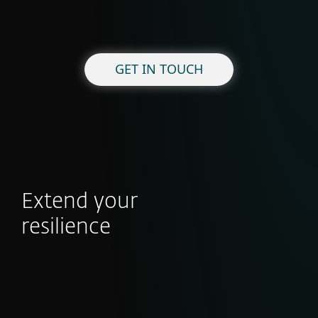
GET IN TOUCH
Extend your
resilience