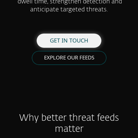
dwell time, strengthen detection and
anticipate targeted threats.
GET IN TOUCH
EXPLORE OUR FEEDS
Why better threat feeds
matter