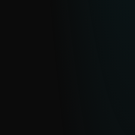
eCrime Reports
Clear, actionable intelligence on financially
motivated cybercrime operations and
malware ecosystems.
EXPLORE
APT Reports
With millions of sensors and strong
visibility into hard-to-see regions, ESET
delivers clear insight into global and