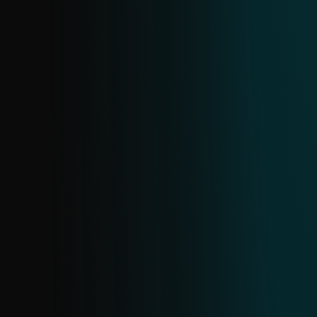
shops, investment scams, dating scams,
and cryptocurrency scams. Created from
all ESET URL sources in near real-time;
deduplication happens every 24 hours.
CRYPTOSCAM FEED
Stay ahead of crypto scams with real-time
updates on scam domains, URLs, and
associated data. Sourced from ESET's
extensive telemetry, it provides early,
targeted information to help you
proactively block threats and protect your
assets.