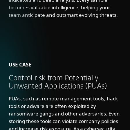
becomes valuable intelligence, helping your
team anticipate and outsmart evolving threats.
USE CASE
Control risk from Potentially
Unwanted Applications (PUAs)
PUAs, such as remote management tools, hack
tools or adware are often exploited by
ransomware gangs and other adversaries. Even
storing these tools can violate company policies
and increase risk exposure. As a cybersecurity