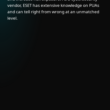
vendor, ESET has extensive knowledge on PUAs
and can tell right from wrong at an unmatched
level.
SOLUTION
ESET’s PUA Feed delivers visibility into
semi-legitimate tools that may have valid
uses but also pose security risks. Integrate
it with EDRs, firewalls, SIEMs and mail
gateways to block or signal PUA activity.