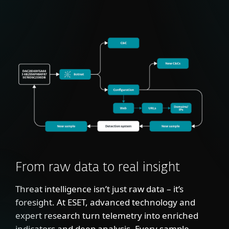
From raw data to real insight
Threat intelligence isn’t just raw data – it’s
foresight. At ESET, advanced technology and
expert research turn telemetry into enriched
indicators and deep analysis. Every sample