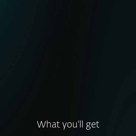
Active botnet tracking with minimal false
positives
Broad coverage of major botnet families
IoCs frequently used in global takedown
operations (e.g., LummaStealer, DanBot)
Enhanced detection of early-stage and
post-compromise activity
What you'll get