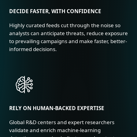
DECIDE FASTER, WITH CONFIDENCE
Highly curated feeds cut through the noise so
analysts can anticipate threats, reduce exposure
to prevailing campaigns and make faster, better-
informed decisions.
RELY ON HUMAN-BACKED EXPERTISE
Global R&D centers and expert researchers
validate and enrich machine-learning