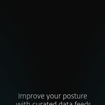
Inconsistent quality and false
positives
High false-positive rates undermine
confidence. Poorly validated indicators
waste effort, slow decisions and weaken
trust in your threat intel — so how do you
ensure the data behind your defense
strategy is truly credible?
Improve your posture