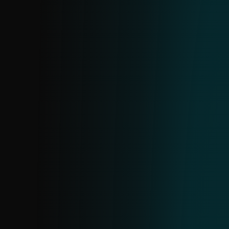
confidence findings, supported by clear,
human-readable explanations for flagged
URLs.
IP FEED
Receive actionable data on malicious IPs.
The structure mirrors domain and URL
feeds. Use it to identify common threats,
block high-severity IPs, monitor lower-risk
ones and investigate further using
additional data to assess potential harm.