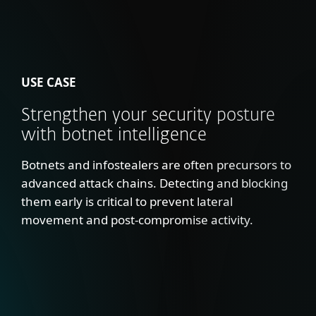
USE CASE
Strengthen your security posture
with botnet intelligence
Botnets and infostealers are often precursors to
advanced attack chains. Detecting and blocking
them early is critical to prevent lateral
movement and post-compromise activity.