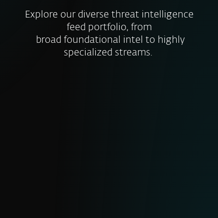
Explore our diverse threat intelligence
feed portfolio, from
broad foundational intel to highly
specialized streams.
MALICIOUS DATA FEED
Real-time insights on newly discovered
malware samples, their characteristics
and IoCs. Includes file hashes timestamps
and threat types to help you block
malicious files before they cause harm.
RANSOMWARE FEED