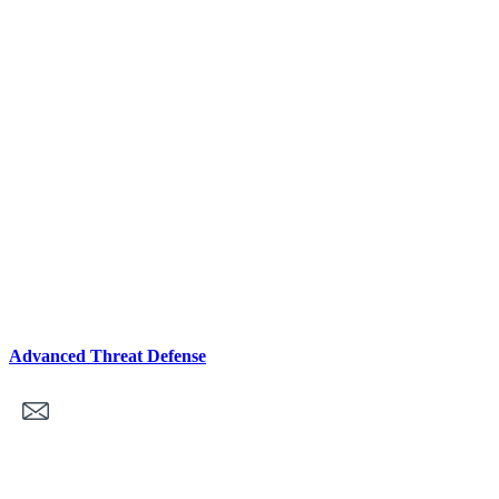
Advanced Threat Defense