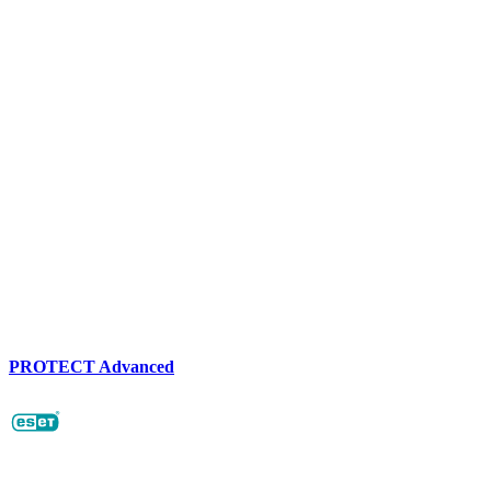
PROTECT Advanced