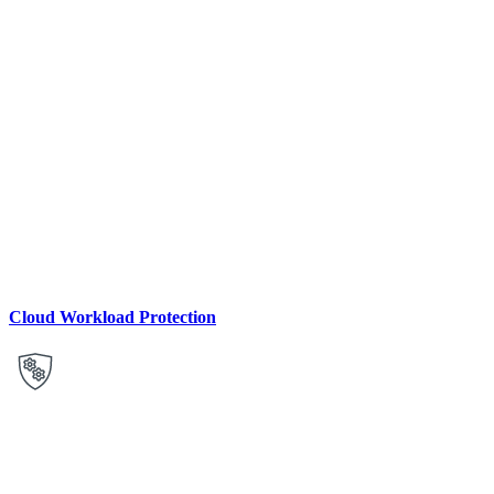
Cloud Workload Protection