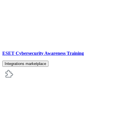
ESET Cybersecurity Awareness Training
Integrations marketplace