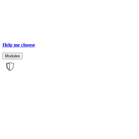
Help me choose
Modules