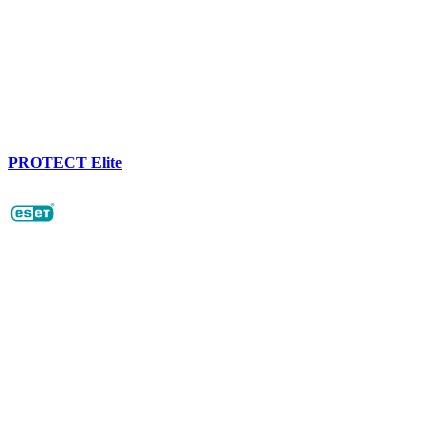
PROTECT Elite