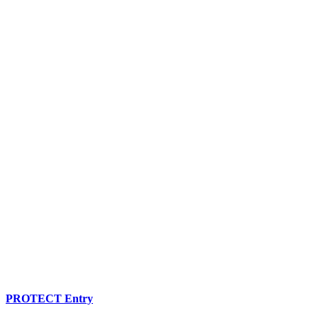
PROTECT Entry