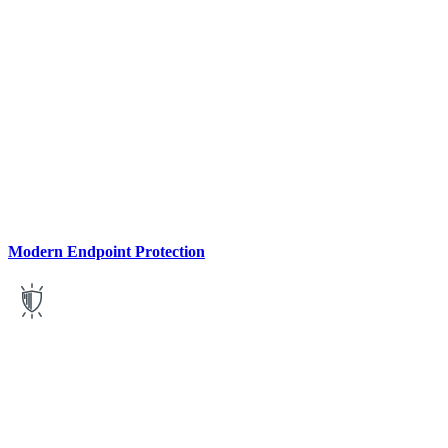
Modern Endpoint Protection