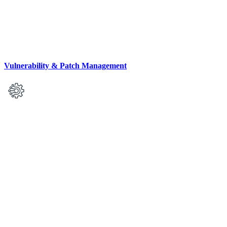
Vulnerability & Patch Management