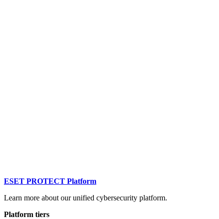
ESET PROTECT Platform
Learn more about our unified cybersecurity platform.
Platform tiers