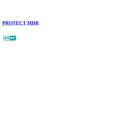
PROTECT MDR