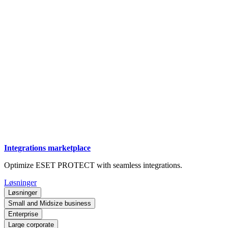
Integrations marketplace
Optimize ESET PROTECT with seamless integrations.
Løsninger
Løsninger
Small and Midsize business
Enterprise
Large corporate