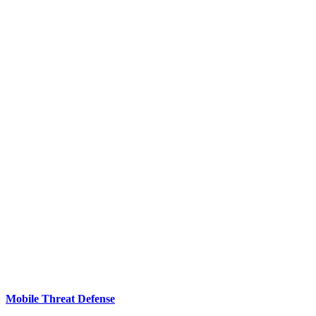
Mobile Threat Defense