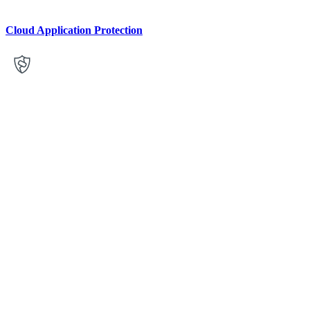
Cloud Application Protection