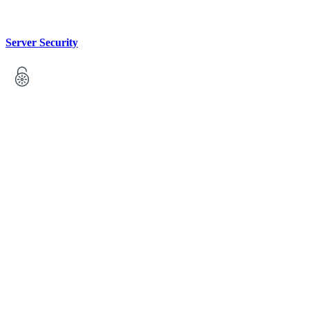
Server Security