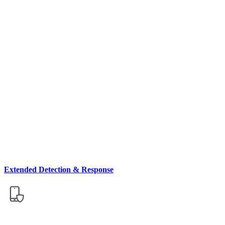
Extended Detection & Response