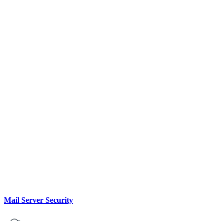
Mail Server Security