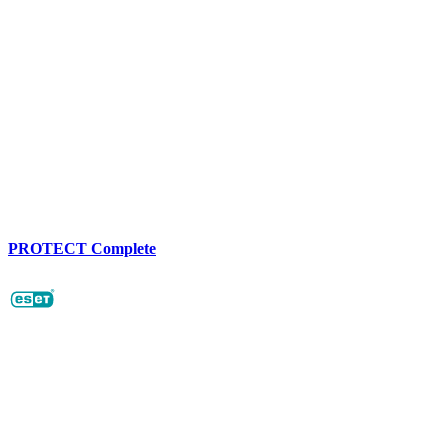
PROTECT Complete