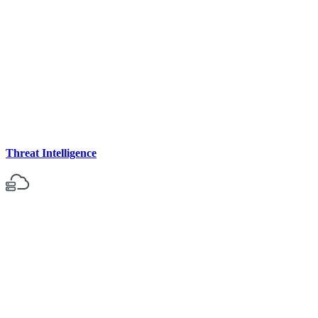
Threat Intelligence