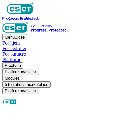
Menu
Close
For hjem
For bedrifter
For partnere
Plattform
Plattform
Platform overview
Modules
Integrations marketplace
Platform overview