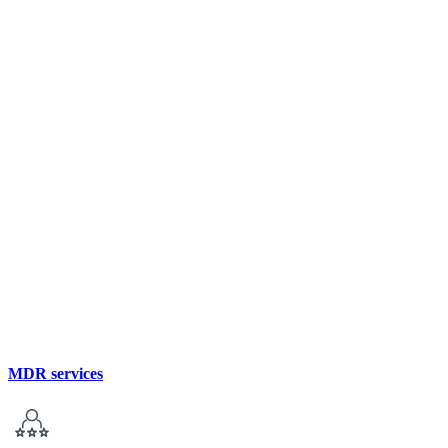
MDR services