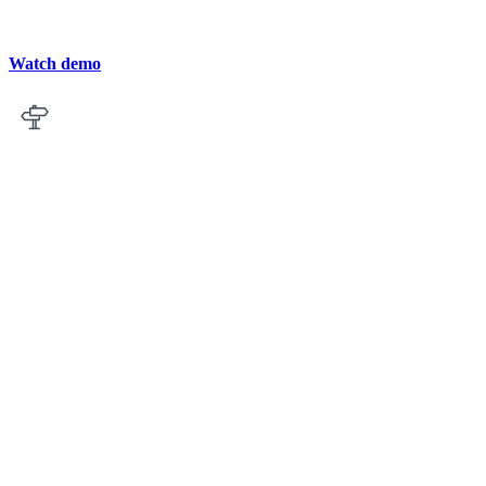
Watch demo