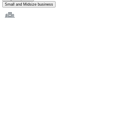
Small and Midsize business