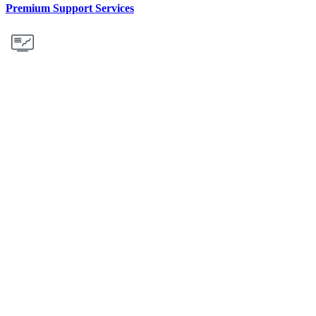
Premium Support Services