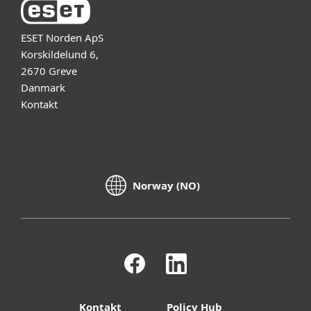
ESET Norden ApS
Korskildelund 6,
2670 Greve
Danmark
Kontakt
Norway (NO)
Kontakt
Policy Hub