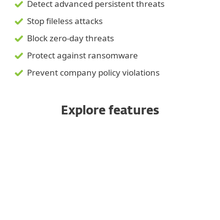
Detect advanced persistent threats
Stop fileless attacks
Block zero-day threats
Protect against ransomware
Prevent company policy violations
Explore features
Public API
Multiplatform coverage
Save and smooth remote access
Threat Hunting