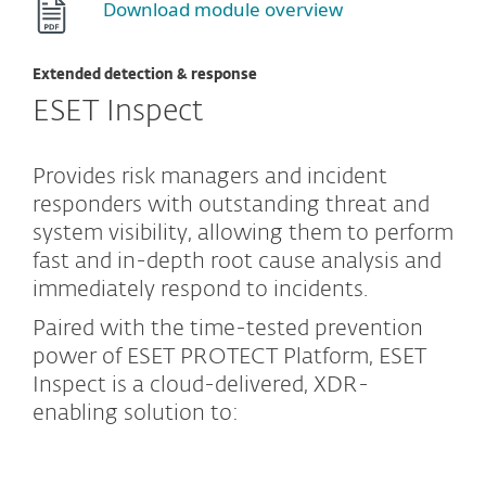
Download module overview
Extended detection & response
ESET Inspect
Provides risk managers and incident
responders with outstanding threat and
system visibility, allowing them to perform
fast and in-depth root cause analysis and
immediately respond to incidents.
Paired with the time-tested prevention
power of ESET PROTECT Platform, ESET
Inspect is a cloud-delivered, XDR-
enabling solution to: