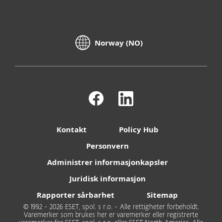
Norway (NO)
Kontakt
Policy Hub
Personvern
Administrer informasjonkapsler
Juridisk informasjon
Rapporter sårbarhet
Sitemap
© 1992 - 2026 ESET, spol. s r.o. - Alle rettigheter forbeholdt.
Varemerker som brukes her er varemerker eller registrerte