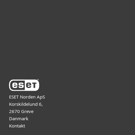
For bedrifter
Partner
Support
Om ESET
ESET Norden ApS
Korskildelund 6,
2670 Greve
Danmark
Kontakt