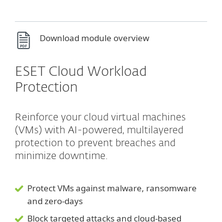
Download module overview
ESET Cloud Workload
Protection
Reinforce your cloud virtual machines
(VMs) with AI-powered, multilayered
protection to prevent breaches and
minimize downtime.
Protect VMs against malware, ransomware
and zero-days
Block targeted attacks and cloud-based