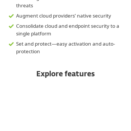
threats
Augment cloud providers’ native security
Consolidate cloud and endpoint security to a
single platform
Set and protect—easy activation and auto-
protection
Explore features
Managed from a unified console
Ransomware Shield &
Remediation
Block targeted attacks