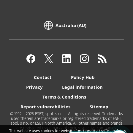
Australia (AU)
Contact
Policy Hub
Privacy
Legal information
Terms & Conditions
Report vulnerabilities
Sitemap
© 1992 - 2026 ESET, spol. s r.o. - All rights reserved. Trademarks
used therein are trademarks or registered trademarks of ESET,
spol. s r.o. or ESET North America. All other names and brands
are registered trademarks of their respective companies.
This website uses cookies for website functionality, traffic analytics,