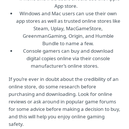
App store.
Windows and Mac users can use their own
app stores as well as trusted online stores like
Steam, Uplay, MacGameStore,
GreenmanGaming, Origin, and Humble
Bundle to name a few.
Console gamers can buy and download
digital copies online via their console
manufacturer’s online stores.
If you’re ever in doubt about the credibility of an
online store, do some research before
purchasing and downloading. Look for online
reviews or ask around in popular game forums
for some advice before making a decision to buy,
and this will help you enjoy online gaming
safety.