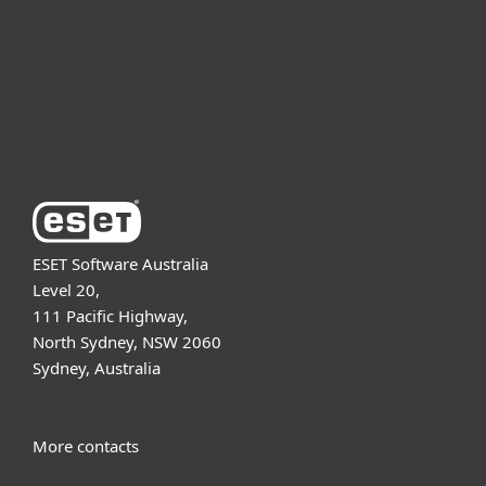
Partnership
Support
About ESET
ESET Software Australia
Level 20,
111 Pacific Highway,
North Sydney, NSW 2060
Sydney, Australia
More contacts