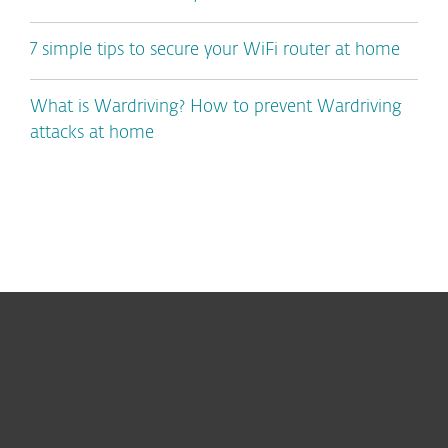
7 simple tips to secure your WiFi router at home
What is Wardriving? How to prevent Wardriving
attacks at home
For home
For business