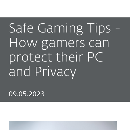
MENU
Safe Gaming Tips -
How gamers can
protect their PC
and Privacy
09.05.2023