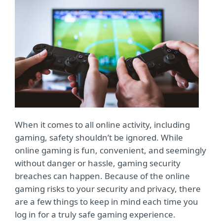
When it comes to all online activity, including
gaming, safety shouldn’t be ignored. While
online gaming is fun, convenient, and seemingly
without danger or hassle, gaming security
breaches can happen. Because of the online
gaming risks to your security and privacy, there
are a few things to keep in mind each time you
log in for a truly safe gaming experience.