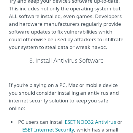
Try and keep your device’s software up-to-date.
This includes not only the operating system but
ALL software installed, even games. Developers
and hardware manufacturers regularly provide
software updates to fix vulnerabilities which
could otherwise be used by attackers to infiltrate
your system to steal data or wreak havoc.
8. Install Antivirus Software
If you’re playing on a PC, Mac or mobile device
you should consider installing an antivirus and
internet security solution to keep you safe
online:
PC users can install
ESET NOD32 Antivirus
or
ESET Internet Security
, which has a small