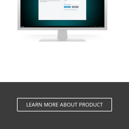
LEARN MORE ABOUT PRODUCT