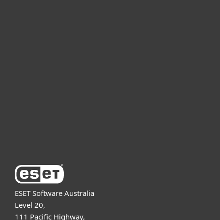
For home
For business
Partnership
Support
About ESET
ESET Software Australia
Level 20,
111 Pacific Highway,