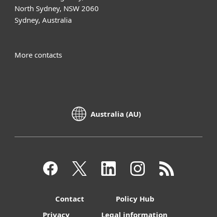
North Sydney, NSW 2060
Sydney, Australia
More contacts
Australia (AU)
Contact
Policy Hub
Privacy
Legal information