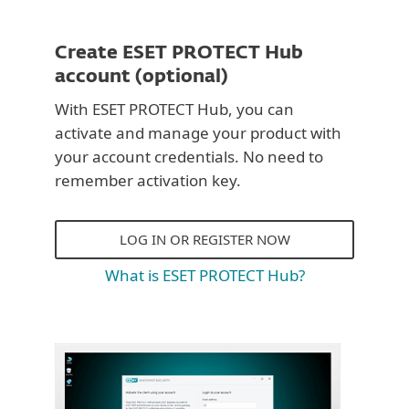
Create ESET PROTECT Hub
account (optional)
With ESET PROTECT Hub, you can
activate and manage your product with
your account credentials. No need to
remember activation key.
LOG IN OR REGISTER NOW
What is ESET PROTECT Hub?