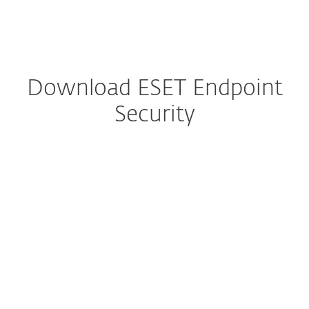
MENU
Download ESET Endpoint
Security
Configure download
DOWNLOAD