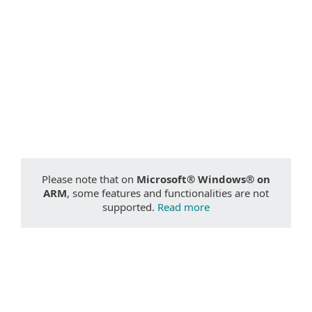
Documentation
Download options
Back to simple download
Choose other product version
Please note that on
Microsoft® Windows® on
ARM
, some features and functionalities are not
supported.
Read more