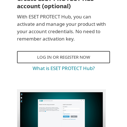
account (optional)
With ESET PROTECT Hub, you can
activate and manage your product with
your account credentials. No need to
remember activation key.
LOG IN OR REGISTER NOW
What is ESET PROTECT Hub?