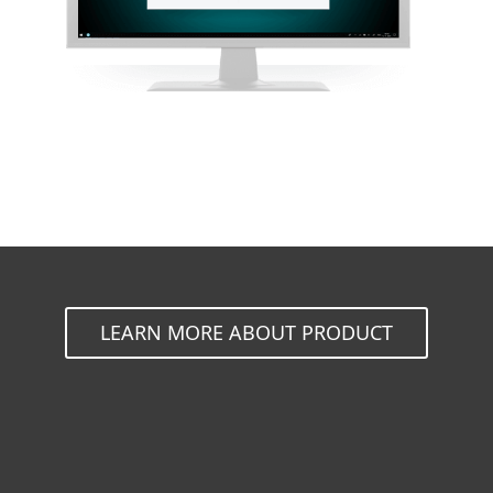
LEARN MORE ABOUT PRODUCT