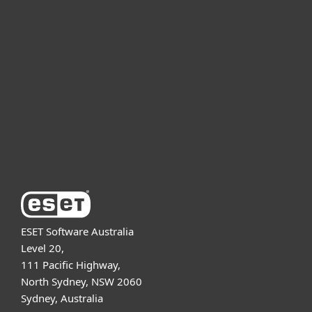
For home
For business
Partnership
Support
About ESET
ESET Software Australia
Level 20,
111 Pacific Highway,
North Sydney, NSW 2060
Sydney, Australia