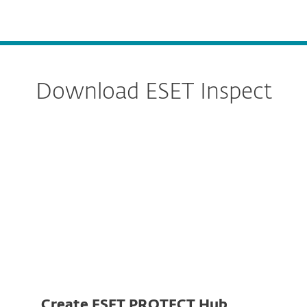
MENU
Download ESET Inspect
Server
Connector
Create ESET PROTECT Hub