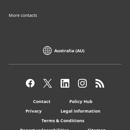
More contacts
Australia (AU)
Contact
Policy Hub
Privacy
Legal information
Terms & Conditions
Report vulnerabilities
Sitemap