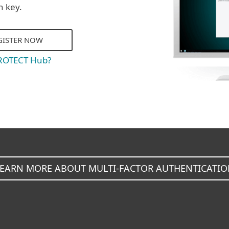
n key.
GISTER NOW
PROTECT Hub?
LEARN MORE ABOUT MULTI-FACTOR AUTHENTICATIO