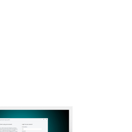
About
Blog
Cart
Australia
Business sales
Customer zone