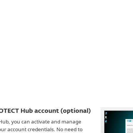
For partners
Secure Authentication
ervices
Why ESET
OTECT Hub account (optional)
Hub, you can activate and manage
our account credentials. No need to