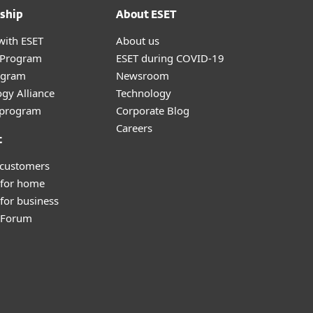
ship
About ESET
with ESET
About us
r Program
ESET during COVID-19
ogram
Newsroom
gy Alliance
Technology
e program
Corporate Blog
Careers
t
 customers
 for home
for business
y Forum