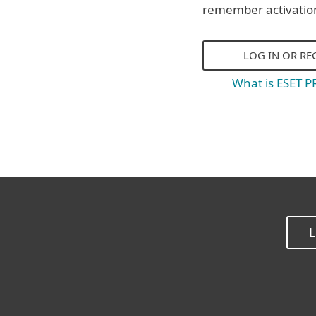
remember activatio
LOG IN OR RE
What is ESET 