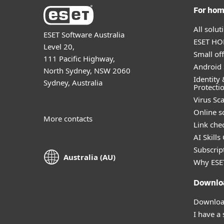
For ho
All solu
ESET Software Australia
ESET HOM
Level 20,
Small off
111 Pacific Highway,
Android 
North Sydney, NSW 2060
Identity 
Sydney, Australia
Protecti
Virus Sc
Online s
More contacts
Link che
AI Skills
Subscript
Australia (AU)
Why ESE
Downlo
Download
I have a