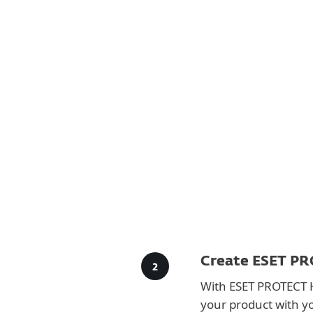
For Home
For Business
AU
For Business
Downloads for Business
Platform
Solutions
S
Create ESET PR
With ESET PROTECT 
your product with y