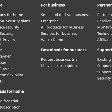
me
For business
Partner
tions for home
Small and mid-size business
Partner 
E Security plans
Enterprise
Reselle
ice security
All products for business
MSP Pr
Security
Services for business
Technolo
& Privacy
Watch Demo
Affiliat
on
an
Downloads for business
Suppor
canner
Request business trial
Existing
cker
I have a subscription
Support
 Checker
Support 
ion flexibility
Securit
T?
ads for home
 free trial
 subscription