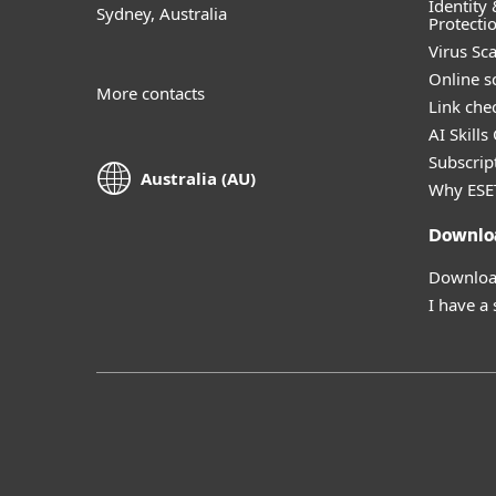
Identity 
Sydney, Australia
Protecti
Virus Sc
Online s
More contacts
Link che
AI Skills
Subscript
Australia (AU)
Why ESE
Downlo
Download
I have a