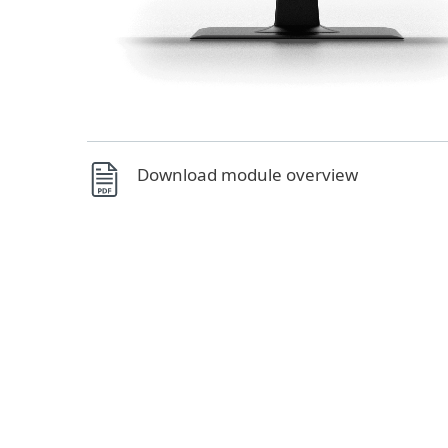
Download module overview
Managed from a unified console