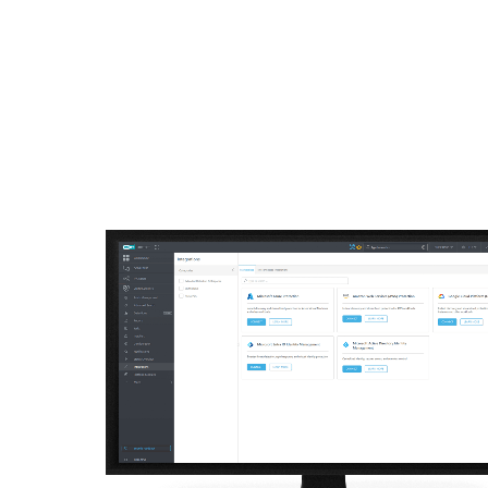
For Home
For Business
AU
For Business
Off canvas - Cloud Work
Platform
Solutions
S