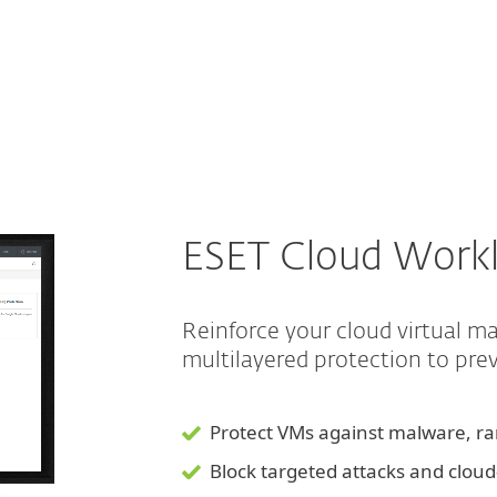
For partners
load Protection
ervices
Why ESET
ESET Cloud Workl
Reinforce your cloud virtual 
multilayered protection to pr
Protect VMs against malware, 
Block targeted attacks and clou