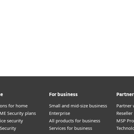
zure, Amazon Web Services, or Google Cloud Platform to c
(supported OS distributions: Linux and Windows).
es and XDR functionality availability may vary depending
and OS distribution used for VMs.
See detailed specifications here
me
For business
Partner
tions for home
Small and mid-size business
Partner 
E Security plans
Enterprise
Reselle
ice security
All products for business
MSP Pr
Security
Services for business
Technolo