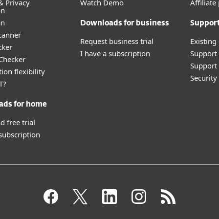
& Privacy
Watch Demo
Affiliat
on
an
Downloads for business
Suppor
canner
Request business trial
Existing
cker
I have a subscription
Support
 Checker
Support 
ion flexibility
Securit
T?
ads for home
 free trial
 subscription