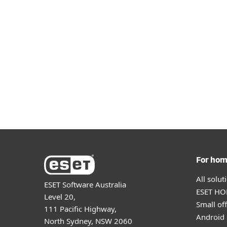
Subscription to Microsoft A
Note:
Exact protection featur
For ho
All solu
ESET Software Australia
ESET HOM
Level 20,
Small off
111 Pacific Highway,
Android 
North Sydney, NSW 2060