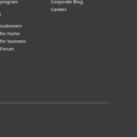
e program
Corporate Blog
Careers
t
 customers
 for home
for business
y Forum