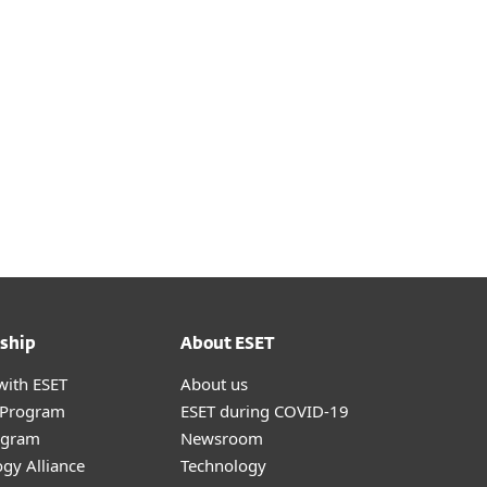
onnect with virtual machines
 on the cloud service provider
ship
About ESET
with ESET
About us
r Program
ESET during COVID-19
ogram
Newsroom
gy Alliance
Technology