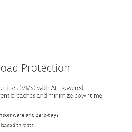
About
Blog
Cart
Australia
Business sales
Customer zone
oad Protection
machines (VMs) with AI-powered,
event breaches and minimize downtime.
ransomware and zero-days
d-based threats