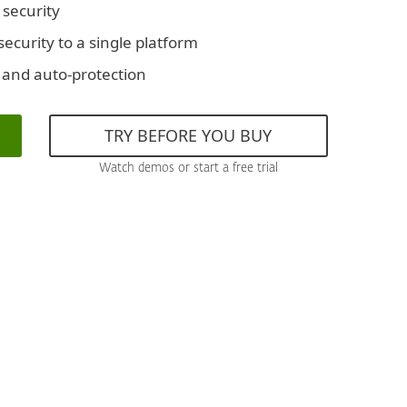
 security
ecurity to a single platform
 and auto-protection
TRY BEFORE YOU BUY
Watch demos or start a free trial