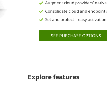
Augment cloud providers’ native
Consolidate cloud and endpoint s
Set and protect—easy activation
SEE PURCHASE OPTIONS
Explore features