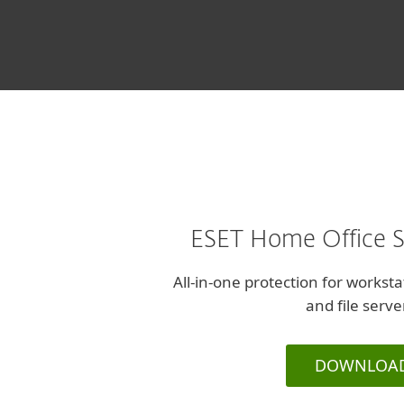
and Design, Israe
ESET Home Office S
All-in-one protection for workst
and file serve
DOWNLOA