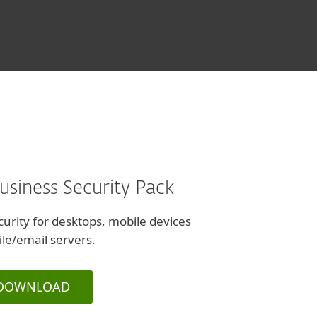
and Design, Israel
usiness Security Pack
urity for desktops, mobile devices
ile/email servers.
DOWNLOAD