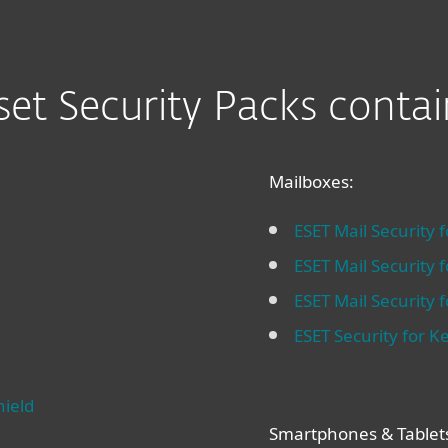
set Security Packs contai
Mailboxes:
ESET Mail Security 
ESET Mail Security 
ESET Mail Security
ESET Security for Ke
hield
Smartphones & Tablet