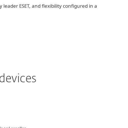
 leader ESET, and flexibility configured in a
devices