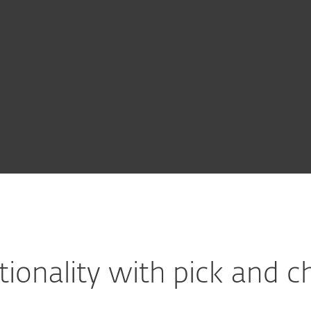
For partners
Packs
ervices
Why ESET
tionality with pick and ch