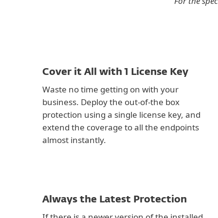
For the spec
Cover it All with 1 License Key
Waste no time getting on with your
business. Deploy the out-of-the box
protection using a single license key, and
extend the coverage to all the endpoints
almost instantly.
Always the Latest Protection
If there is a newer version of the installed