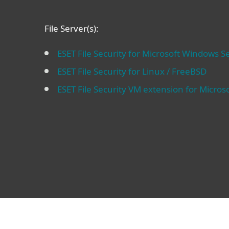
File Server(s):
ESET File Security for Microsoft Windows S
ESET File Security for Linux / FreeBSD
ESET File Security VM extension for Micros