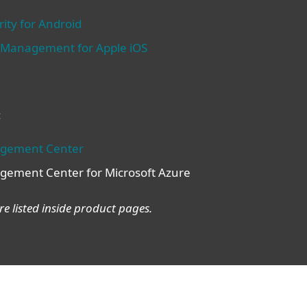
ity for Android
e Management for Apple iOS
:
agement Center
gement Center for Microsoft Azure
e listed inside product pages.