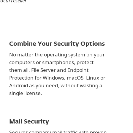
ocal reseller
Combine Your Security Options
No matter the operating system on your
computers or smartphones, protect
them all. File Server and Endpoint
Protection for Windows, macOS, Linux or
Android as you need, without wasting a
single license.
Mail Security
Secures company mail traffic with proven