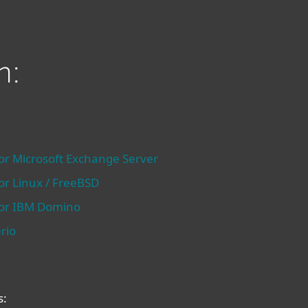
n:
for Microsoft Exchange Server
for Linux / FreeBSD
 for IBM Domino
rio
s: