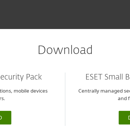
l
Download
ecurity Pack
ESET Small B
ations, mobile devices
Centrally managed sec
rs.
and f
D