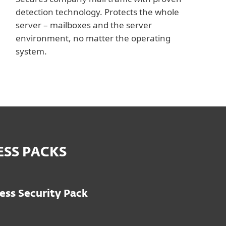
detection technology. Protects the whole
server – mailboxes and the server
environment, no matter the operating
system.
ESS PACKS
ess Security Pack