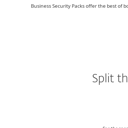
Business Security Packs offer the best of bo
Split 