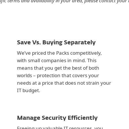
ific terms and availability in your area, please contact your l
Save Vs. Buying Separately
We’ve priced the Packs competitively,
with small companies in mind. This
means that you get the best of both
worlds – protection that covers your
needs at a price that does not strain your
IT budget.
Manage Security Efficiently
Freeing up valuable IT resources, you