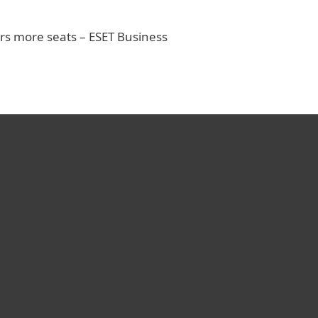
rs more seats – ESET Business
rienced various antivirus
er the years, and I was
prised by ESET’s superb
ce. Your product plus
 are incomparable.
O, Shenkar College of Engineering