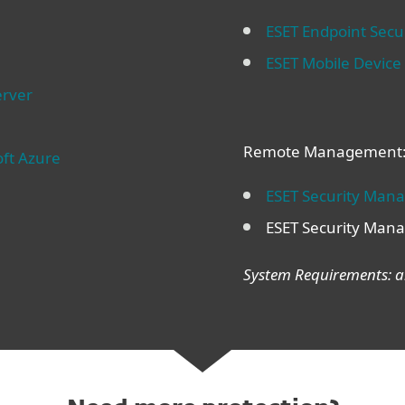
ESET Endpoint Secur
ESET Mobile Devic
erver
Remote Management
oft Azure
ESET Security Man
ESET Security Mana
System Requirements: ar