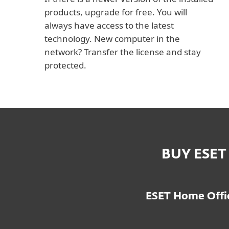
products, upgrade for free. You will
always have access to the latest
technology. New computer in the
network? Transfer the license and stay
protected.
BUY ESET
ESET Home Offic