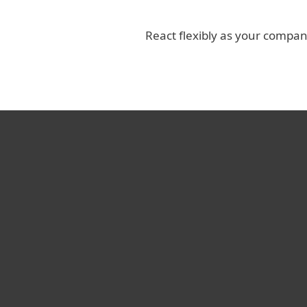
React flexibly as your compa
I’ve experienced vario
vendors over the years
still surprised by ESE
performance. Your pr
service are incompa
Koby Haviv, CTO, Shenkar Colle