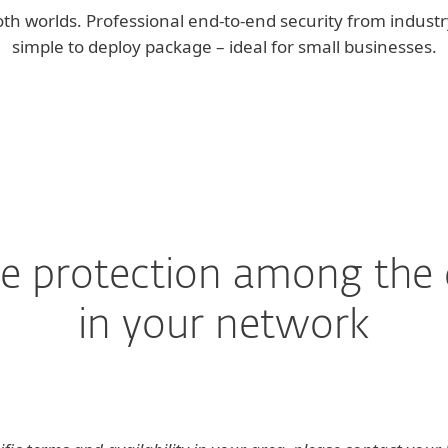
th worlds. Professional end-to-end security from industry
simple to deploy package – ideal for small businesses.
the protection among the 
in your network