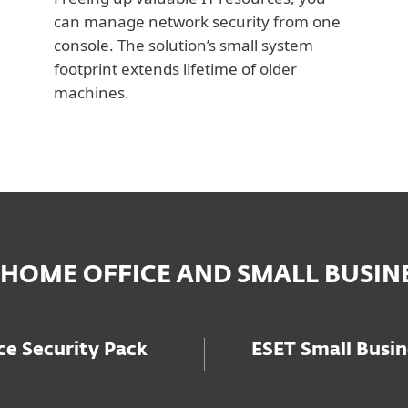
can manage network security from one
console. The solution’s small system
footprint extends lifetime of older
machines.
 HOME OFFICE AND SMALL BUSIN
e Security Pack
ESET Small Busin