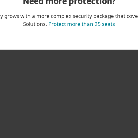
Need more protection?
ny grows with a more complex security package that cove
Solutions.
Protect more than 25 seats
us antivirus
I’ve expe
, and I was
vendors ov
T’s superb
still sur
oduct plus
performan
rable.
service
ge of Engineering
Koby Haviv, CT