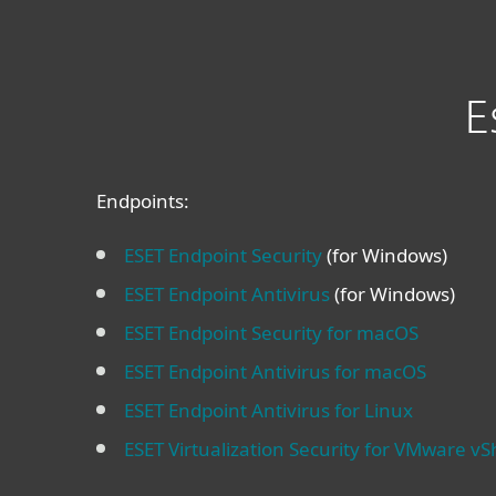
E
Endpoints:
ESET Endpoint Security
(for Windows)
ESET Endpoint Antivirus
(for Windows)
ESET Endpoint Security for macOS
ESET Endpoint Antivirus for macOS
ESET Endpoint Antivirus for Linux
ESET Virtualization Security for VMware vS