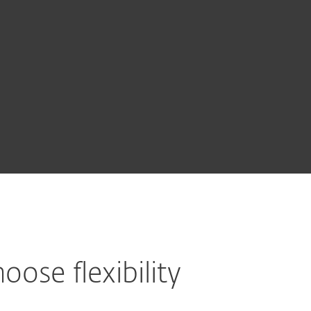
About
Blog
Cart
Australia
BUY NOW
Business sales
Customer zone
oose flexibility