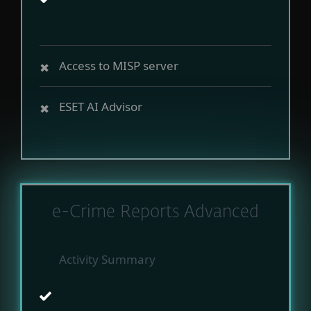
Access to MISP server
ESET AI Advisor
e-Crime Reports Advanced
Activity Summary