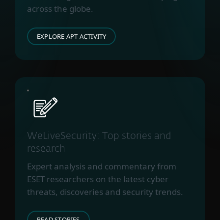
across the globe.
EXPLORE APT ACTIVITY
WeLiveSecurity: Top stories and
research
Expert analysis and commentary from
ESET researchers on the latest cyber
threats, discoveries and security trends.
READ STORIES