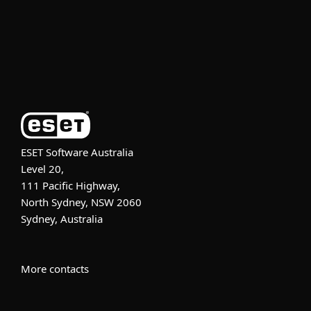
Support
About ESET
ESET Software Australia
Level 20,
111 Pacific Highway,
North Sydney, NSW 2060
Sydney, Australia
More contacts