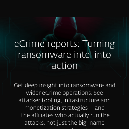
MENU
eCrime reports: Turning
ransomware intel into
action
Get deep insight into ransomware and
wider eCrime operations. See
attacker tooling, infrastructure and
monetization strategies – and
the affiliates who actually run the
attacks, not just the big-name