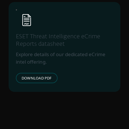
ESET Threat Intelligence eCrime
Reports datasheet
Explore details of our dedicated eCrime
intel offering.
DOWNLOAD PDF