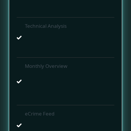
Technical Analysis
Monthly Overview
eCrime Feed