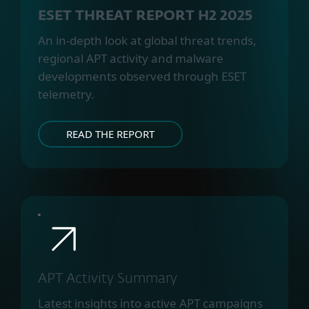
ESET THREAT REPORT H2 2025
An in-depth look at global threat trends,
regional APT activity and malware
developments observed through ESET
telemetry.
READ THE REPORT
APT Activity Summary
Latest insights into active APT campaigns