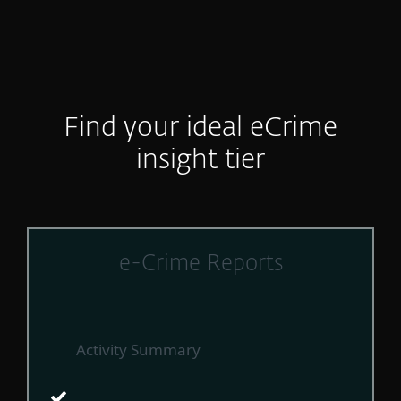
Find your ideal eCrime
insight tier
e-Crime Reports
Activity Summary