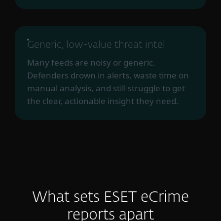
Generic, low-value threat intel
Many feeds are noisy or generic.
Defenders drown in alerts, waste time on
manual analysis, and still struggle to get
the clear, actionable insight they need.
What sets ESET eCrime
reports apart