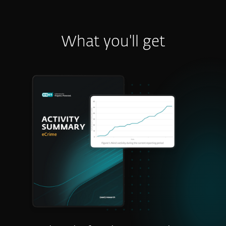
What you'll get