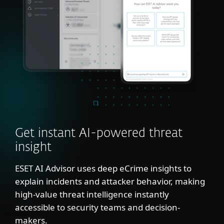
Get instant AI-powered threat
insight
ESET AI Advisor uses deep eCrime insights to
explain incidents and attacker behavior, making
high-value threat intelligence instantly
accessible to security teams and decision-
makers.