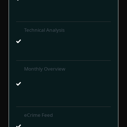
Technical Analysis
Monthly Overview
eCrime Feed