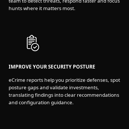
team to detect threats, respond faster and focus
hunts where it matters most.
IMPROVE YOUR SECURITY POSTURE
eCrime reports help you prioritize defenses, spot
posture gaps and validate investments,
translating findings into clear recommendations
and configuration guidance.