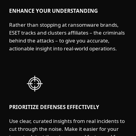
ENHANCE YOUR UNDERSTANDING
Rather than stopping at ransomware brands,
ESET tracks and clusters affiliates – the criminals
behind the attacks – to give you accurate,
actionable insight into real-world operations.
PRIORITIZE DEFENSES EFFECTIVELY
Use clear, curated insights from real incidents to
cut through the noise. Make it easier for your