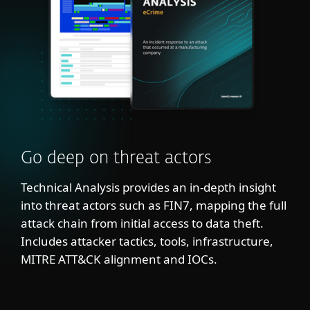
Go deep on threat actors
Technical Analysis provides an in-depth insight
into threat actors such as FIN7, mapping the full
attack chain from initial access to data theft.
Includes attacker tactics, tools, infrastructure,
MITRE ATT&CK alignment and IOCs.