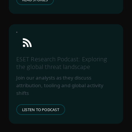
ESET Research Podcast: Exploring
the global threat landscape
Join our analysts as they discuss
attribution, tooling and global activity
shifts
LISTEN TO PODCAST