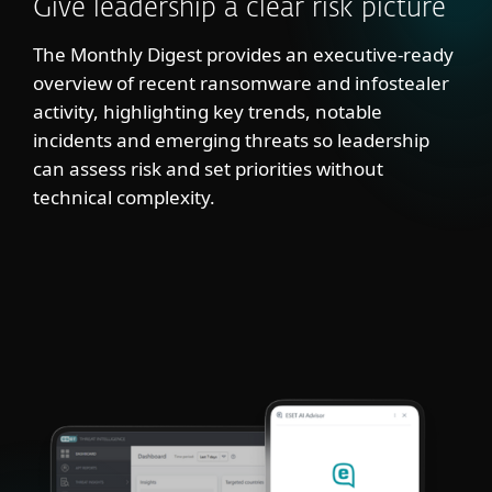
Give leadership a clear risk picture
The Monthly Digest provides an executive-ready
overview of recent ransomware and infostealer
activity, highlighting key trends, notable
incidents and emerging threats so leadership
can assess risk and set priorities without
technical complexity.