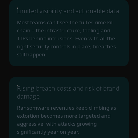
Limited visibility and actionable data
Most teams can’t see the full eCrime kill
chain – the infrastructure, tooling and
TTPs behind intrusions. Even with all the
right security controls in place, breaches
still happen.
Rising breach costs and risk of brand
damage
Ransomware revenues keep climbing as
extortion becomes more targeted and
aggressive, with attacks growing
significantly year on year.