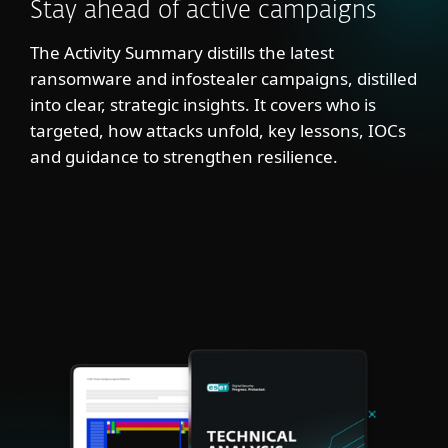
Stay ahead of active campaigns
The Activity Summary distills the latest
ransomware and infostealer campaigns, distilled
into clear, strategic insights. It covers who is
targeted, how attacks unfold, key lessons, IOCs
and guidance to strengthen resilience.