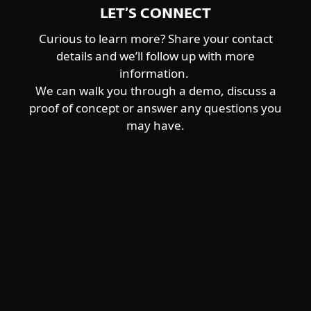
LET’S CONNECT
Curious to learn more? Share your contact
details and we’ll follow up with more
information.
We can walk you through a demo, discuss a
proof of concept or answer any questions you
may have.
For home
For business
Partnership