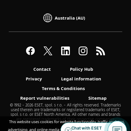
Australia (AU)
Contact
Policy Hub
Privacy
Legal information
Terms & Conditions
Report vulnerabilities
Sitemap
© 1992 - 2026 ESET, spol. s r.o. - All rights reserved. Trademarks
used therein are trademarks or registered trademarks of ESET,
spol. s r.o. or ESET North America. All other names and brands
are registered trademarks of their respective companies.
This website uses cookies for website functionality, traffic analytics,
advertising, and online media feeds. By accepting / continuing you