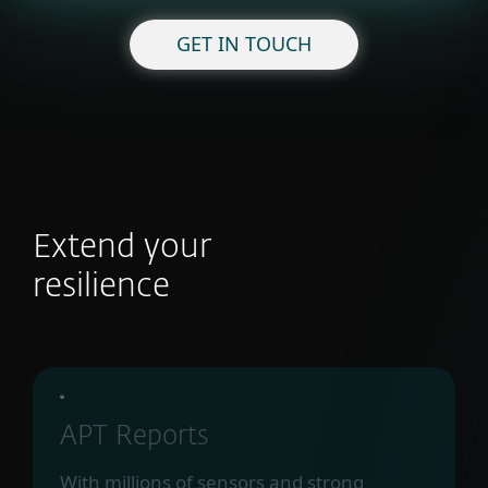
GET IN TOUCH
Extend your
resilience
APT Reports
With millions of sensors and strong