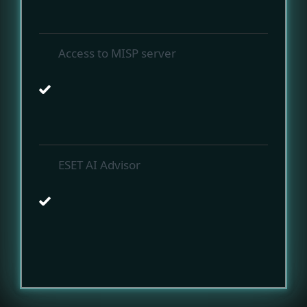
Access to MISP server
ESET AI Advisor