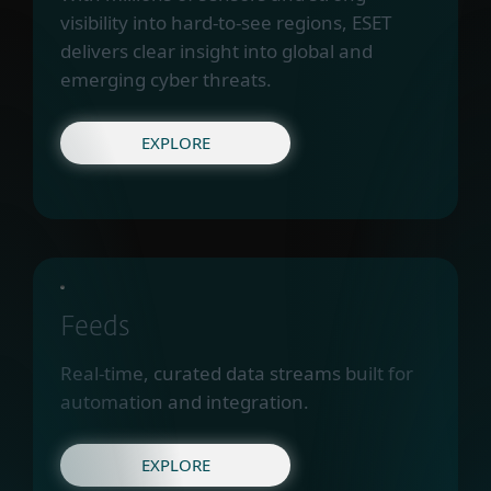
visibility into hard-to-see regions, ESET
delivers clear insight into global and
emerging cyber threats.
EXPLORE
Feeds
Real-time, curated data streams built for
automation and integration.
EXPLORE