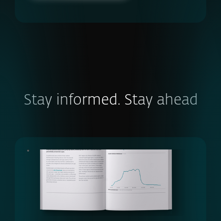
Stay informed. Stay ahead