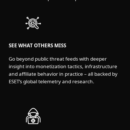
SEE WHAT OTHERS MISS
Go beyond public threat feeds with deeper
insight into monetization tactics, infrastructure
and affiliate behavior in practice – all backed by
ESET’s global telemetry and research.