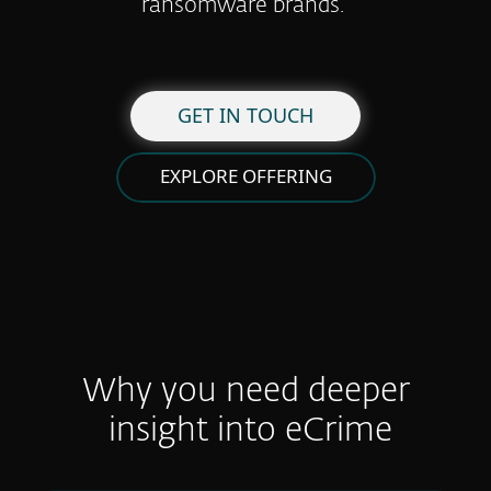
ransomware brands.
GET IN TOUCH
EXPLORE OFFERING
Why you need deeper
insight into eCrime