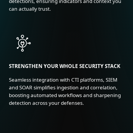
detections, ensuring indicators and context you
can actually trust.
STRENGTHEN YOUR WHOLE SECURITY STACK
Seamless integration with CTI platforms, SIEM
and SOAR simplifies ingestion and correlation,
boosting automated workflows and sharpening
detection across your defenses.