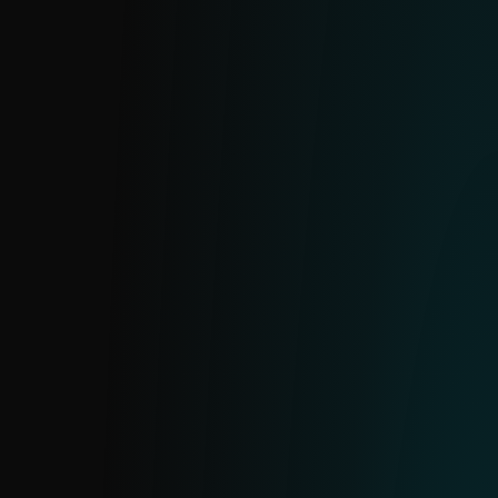
Real-time data on active ransomware
families and prevalent samples. Enables
proactive blocking to prevent breaches
and costly disruptions.
BOTNET FEED
Powered by ESET’s botnet tracker, this feed
includes three sub-feeds: botnet, C&C and
targets. Provides detection details, file
hashes, last communication timestamps,
downloaded files, IPs, protocols and target
information.