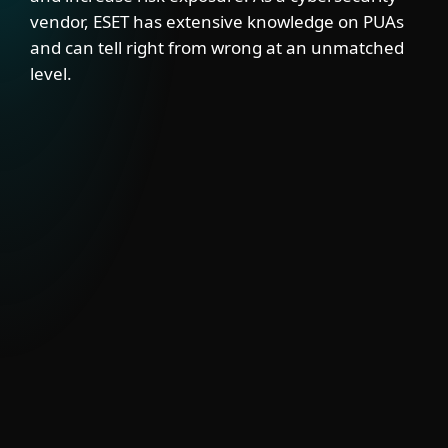
vendor, ESET has extensive knowledge on PUAs
and can tell right from wrong at an unmatched
level.
SOLUTION
ESET’s PUA Feed delivers visibility into
semi-legitimate tools that may have valid
uses but also pose security risks. Integrate
it with EDRs, firewalls, SIEMs and mail
gateways to block or signal PUA activity.