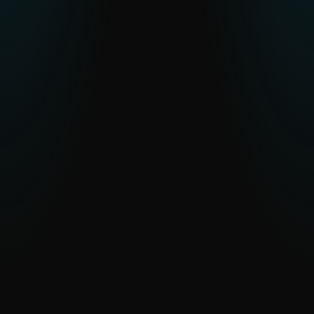
APT Activity Summary
Latest insights into active APT campaigns
across the globe.
EXPLORE APT ACTIVITY
WeLiveSecurity: Top stories and
research
Expert analysis and commentary from
ESET researchers on the latest cyber