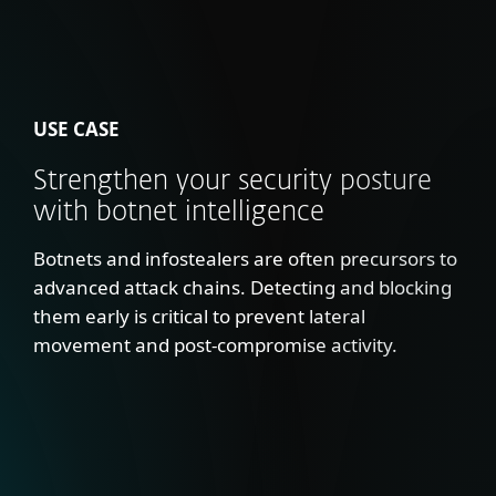
USE CASE
Strengthen your security posture
with botnet intelligence
Botnets and infostealers are often precursors to
advanced attack chains. Detecting and blocking
them early is critical to prevent lateral
movement and post-compromise activity.