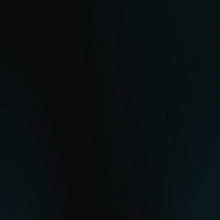
eCrime Reports
Clear, actionable intelligence on financially
motivated cybercrime operations and
malware ecosystems.
EXPLORE
APT Reports
With millions of sensors and strong
visibility into hard-to-see regions, ESET
delivers clear insight into global and