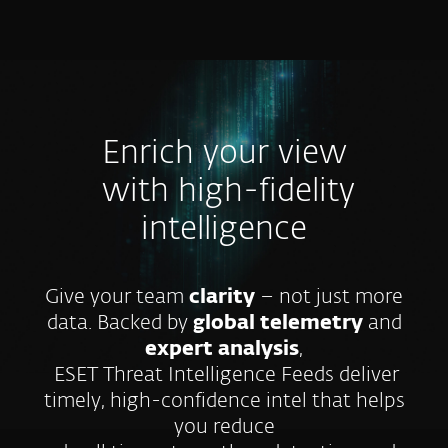
MENU
Enrich your view
with high-fidelity
intelligence
Give your team
clarity
– not just more
data. Backed by
global telemetry
and
expert analysis
,
ESET Threat Intelligence Feeds deliver
timely, high-confidence intel that helps
you reduce