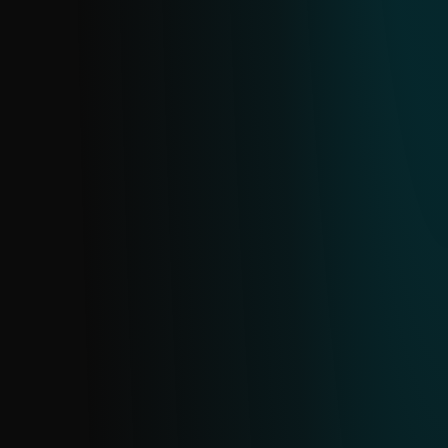
MALICIOUS EMAIL ATTACHMENTS FEED
Email is a prime target for attacks. This
feed provides real-time data on malicious
email attachments sourced from ESET’s
extensive email scanning telemetry.
PHISHING URL FEED
Delivers real-time intelligence on active
phishing URLs from ESET’s dedicated
database. Updated continuously with daily
deduplication, this feed helps you detect