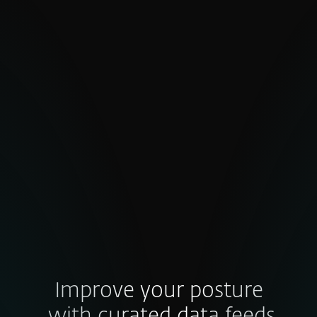
Inconsistent quality and false
positives
High false-positive rates undermine
confidence. Poorly validated indicators
waste effort, slow decisions and weaken
trust in your threat intel — so how do you
ensure the data behind your defense
strategy is truly credible?
Improve your posture