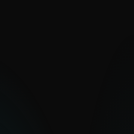
VALUE
Decades of PUA expertise for
unmatched feed quality
Improved detection of dual-use tools
leveraged in attacks
Strengthened security posture and
policy compliance
Rapid deployment with high-quality IoCs