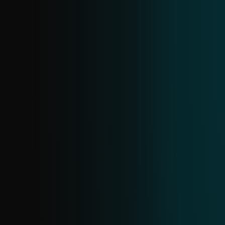
ANDROID INFOSTEALER FEED
A specialized feed within Android threats,
offering details on current infostealer
samples and related data. Gain insight
into active families and proactively block
them before they cause harm.
SCAM URL FEED
Stay ahead of scams with real-time data
on fraudulent URLs. It covers electronic