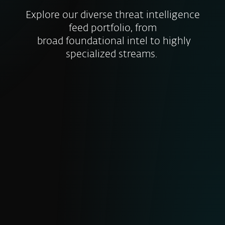
Explore our diverse threat intelligence
feed portfolio, from
broad foundational intel to highly
specialized streams.
MALICIOUS DATA FEED
Real-time insights on newly discovered
malware samples, their characteristics
and IoCs. Includes file hashes timestamps
and threat types to help you block
malicious files before they cause harm.
RANSOMWARE FEED