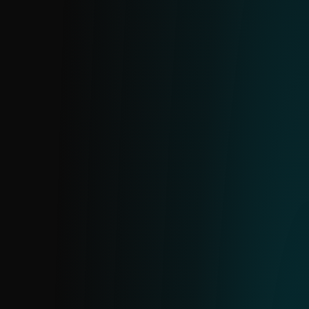
APT IOC FEED
Insights into Advanced Persistent Threats
based on ESET research. Exported from
ESET’s internal MISP server and aligned
with APT reports. Available as part of
reports or as a standalone feed.
URL FEED
A curated feed of specific URLs with
detailed information on each address and
its hosting domains. Includes only high-