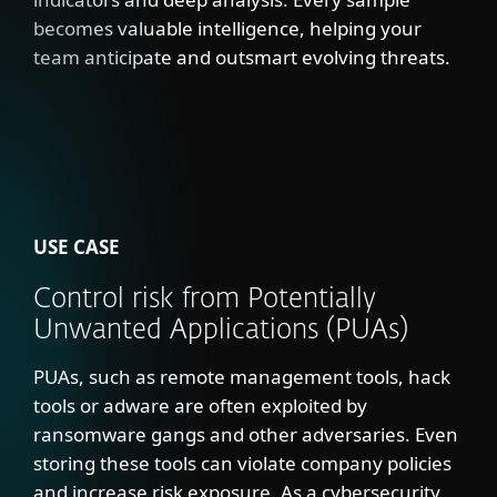
becomes valuable intelligence, helping your
team anticipate and outsmart evolving threats.
USE CASE
Control risk from Potentially
Unwanted Applications (PUAs)
PUAs, such as remote management tools, hack
tools or adware are often exploited by
ransomware gangs and other adversaries. Even
storing these tools can violate company policies
and increase risk exposure. As a cybersecurity