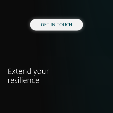
GET IN TOUCH
Extend your
resilience