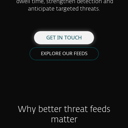
dwell time, strengthen detection and
anticipate targeted threats.
GET IN TOUCH
EXPLORE OUR FEEDS
Why better threat feeds
matter