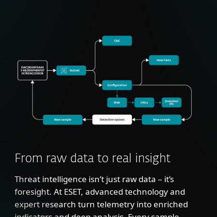
From raw data to real insight
Threat intelligence isn’t just raw data – it’s
foresight. At ESET, advanced technology and
expert research turn telemetry into enriched
indicators and deep analysis. Every sample