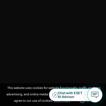
LISTEN TO PODCAST
ESET Threat Intelligence Feeds
datasheet
Get an overview of the wide range of
feeds available.
DOWNLOAD PDF
This website uses cookies for website functionality, traffic analytics,
advertising, and online media feeds. By accepting / continuing you
OK
agree to our use of cookies.
Learn more