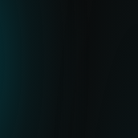
SOLUTION
ESET’s Botnet Feed delivers high-quality
IoCs for botnet payloads, C&C URLs and
related metadata. It helps you stop
potential malicious activity by blocking the
related hashes or URLs in your XDR, NDR,
firewall, SIEM or mail gateway, preventing
threats and flagging suspicious behavior.
VALUE