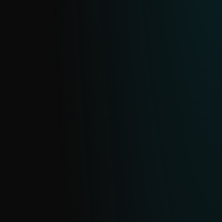
feed on malicious domains and URLs.
Continuously updated from ESET’s
extensive telemetry and deduplicated
daily, it helps you identify and block
sophisticated threats.
ECRIME FEED
Get clear, actionable data on cybercrime
operations and malware-enabled eCrime,
monitoring everything from ransomware
gangs and their affiliates to infostealer
campaigns, so your team can move from
reacting to proactively defending your
organization.