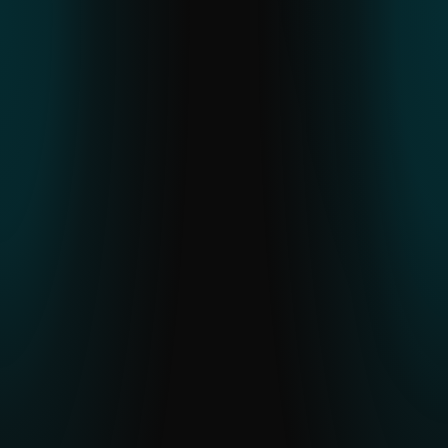
ESET THREAT REPORT H2 2025
An in-depth look at global threat trends,
regional APT activity and malware
developments observed through ESET
telemetry.
READ THE REPORT