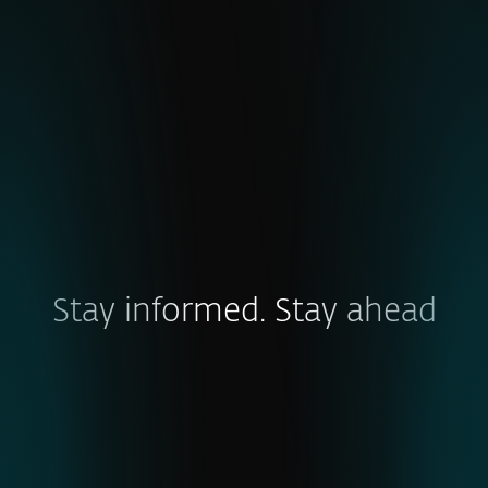
emerging cyber threats.
EXPLORE
Stay informed. Stay ahead