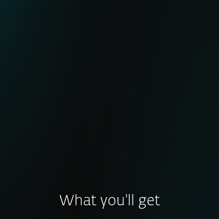
Active botnet tracking with minimal false
positives
Broad coverage of major botnet families
IoCs frequently used in global takedown
operations (e.g., LummaStealer, DanBot)
Enhanced detection of early-stage and
post-compromise activity
What you'll get