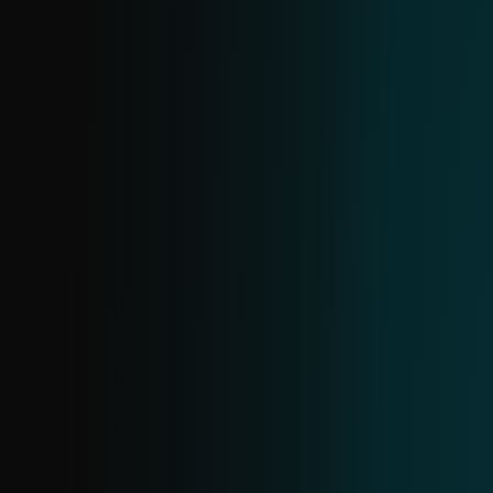
DOMAIN FEED
Provides data on malicious domains,
including domain name, IP address and
associated date. Domains are ranked by
severity, allowing you to prioritize actions
such as blocking high-risk domains.
ANDROID THREATS FEED
Provide real-time information on
prevalent Android threats and their IoCs,
enabling proactive blocking. Created from
ESET telemetry, it updates in near real-
time with daily deduplication.