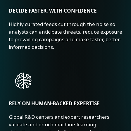
DECIDE FASTER, WITH CONFIDENCE
Highly curated feeds cut through the noise so
analysts can anticipate threats, reduce exposure
to prevailing campaigns and make faster, better-
informed decisions.
RELY ON HUMAN-BACKED EXPERTISE
Global R&D centers and expert researchers
validate and enrich machine-learning