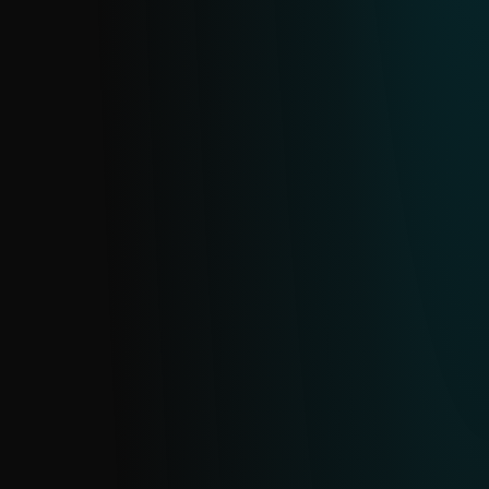
and block fraudulent sites before they
compromise sensitive data.
SMISHING FEED
Provides timely insights into SMS-based
phishing (smishing), including domains,
URLs and related indicators. Sourced from
ESET’s extensive telemetry, it updates in
near real time with daily deduplication.
SMS SCAM FEED
Protect against SMS scams with real-time