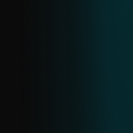
shops, investment scams, dating scams,
and cryptocurrency scams. Created from
all ESET URL sources in near real-time;
deduplication happens every 24 hours.
CRYPTOSCAM FEED
Stay ahead of crypto scams with real-time
updates on scam domains, URLs, and
associated data. Sourced from ESET's
extensive telemetry, it provides early,
targeted information to help you
proactively block threats and protect your
assets.