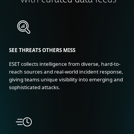
with curated data feeds
SEE THREATS OTHERS MISS
ESET collects intelligence from diverse, hard-to-
reach sources and real-world incident response,
giving teams unique visibility into emerging and
sophisticated attacks.