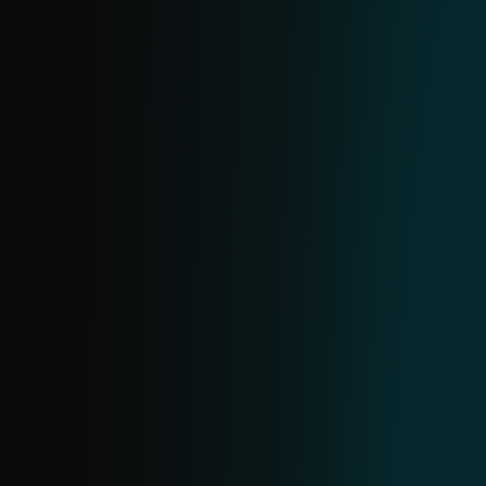
confidence findings, supported by clear,
human-readable explanations for flagged
URLs.
IP FEED
Receive actionable data on malicious IPs.
The structure mirrors domain and URL
feeds. Use it to identify common threats,
block high-severity IPs, monitor lower-risk
ones and investigate further using
additional data to assess potential harm.