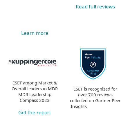
Read full reviews
Learn more
ESET among Market &
Overall leaders in MDR
ESET is recognized for
MDR Leadership
over 700 reviews
Compass 2023
collected on Gartner Peer
Insights
Get the report