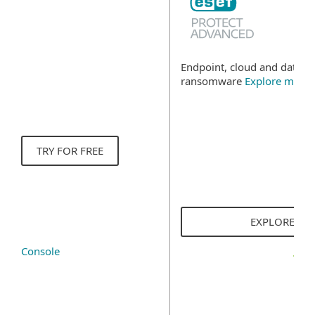
Endpoint, cloud and data se
ransomware
Explore more
TRY FOR FREE
EXPLORE SO
Console