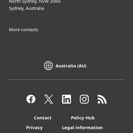
North Sydney, NSW 2060
Sydney, Australia
More contacts
Australia (AU)
Contact
Policy Hub
Privacy
Legal information