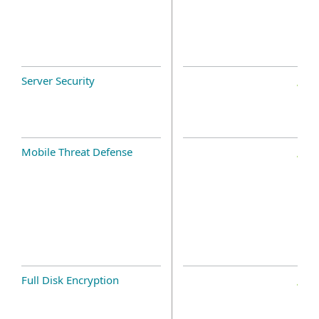
Server Security
Mobile Threat Defense
Full Disk Encryption