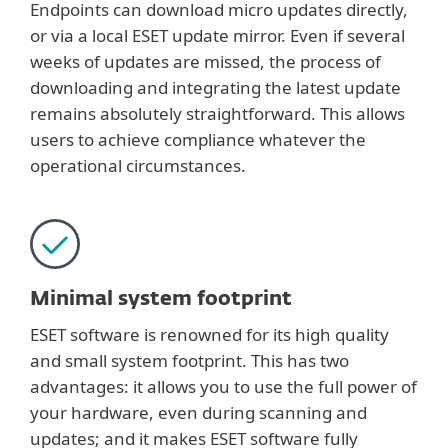
Endpoints can download micro updates directly,
or via a local ESET update mirror. Even if several
weeks of updates are missed, the process of
downloading and integrating the latest update
remains absolutely straightforward. This allows
users to achieve compliance whatever the
operational circumstances.
Minimal system footprint
ESET software is renowned for its high quality
and small system footprint. This has two
advantages: it allows you to use the full power of
your hardware, even during scanning and
updates; and it makes ESET software fully