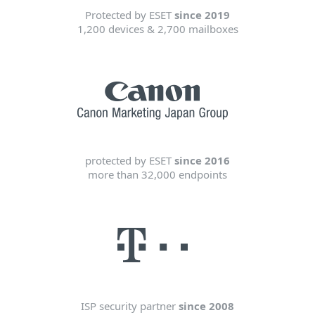
Protected by ESET
since 2019
1,200 devices & 2,700 mailboxes
protected by ESET
since 2016
more than 32,000 endpoints
ISP security partner
since 2008