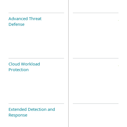
Advanced Threat
Defense
Cloud Workload
Protection
Extended Detection and
Response