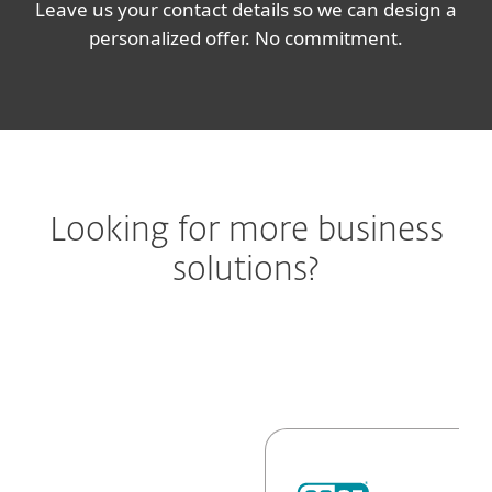
Leave us your contact details so we can design a
personalized offer. No commitment.
Looking for more business
solutions?