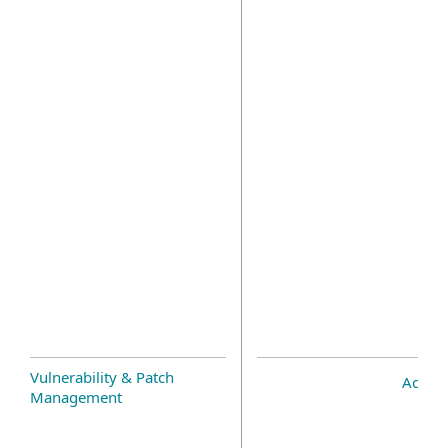
Vulnerability & Patch
Add-o
Management