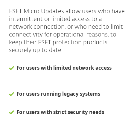
ESET Micro Updates allow users who have
intermittent or limited access to a
network connection, or who need to limit
connectivity for operational reasons, to
keep their ESET protection products
securely up to date.
For users with limited network access
For users running legacy systems
For users with strict security needs