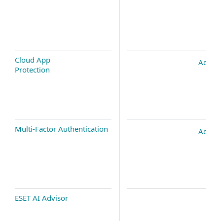
Cloud App
Add-o
Protection
Multi-Factor Authentication
Add-o
ESET AI Advisor