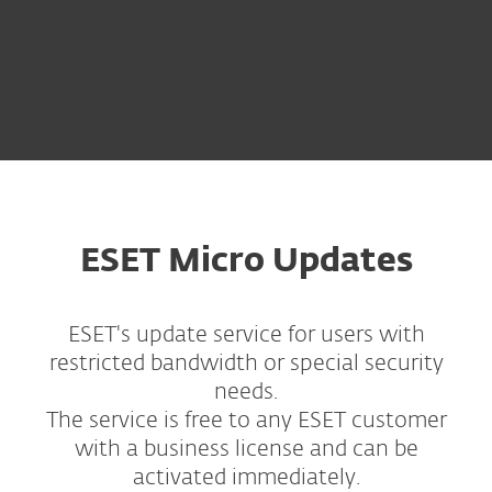
ESET Micro Updates
ESET's update service for users with
restricted bandwidth or special security
needs.
The service is free to any ESET customer
with a business license and can be
activated immediately.