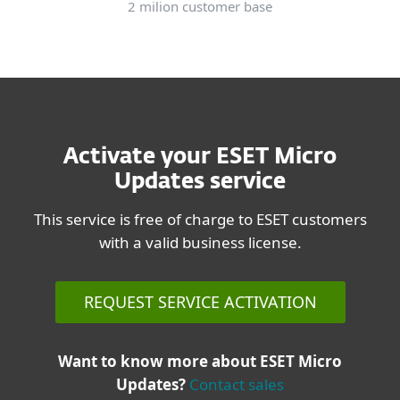
2 milion customer base
Activate your ESET Micro
Updates service
This service is free of charge to ESET customers
with a valid business license.
REQUEST SERVICE ACTIVATION
Want to know more about ESET Micro
Updates?
Contact sales