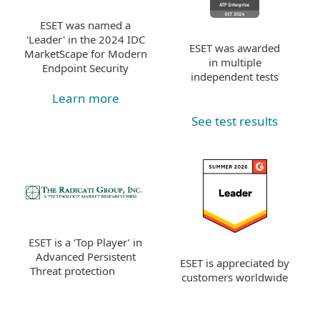
ESET was named a
'Leader' in the 2024 IDC
ESET was awarded
MarketScape for Modern
in multiple
Endpoint Security
independent tests
Learn more
See test results
ESET is a ‘Top Player’ in
Advanced Persistent
ESET is appreciated by
Threat protection
customers worldwide