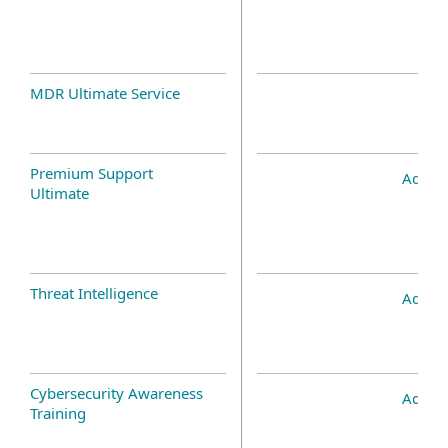
MDR Ultimate Service
Premium Support
Add-o
Ultimate
Threat Intelligence
Add-o
Cybersecurity Awareness
Add-o
Training