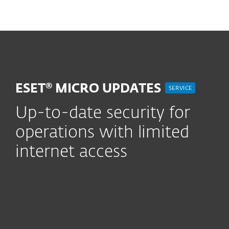
MENU
ESET® MICRO UPDATES
SERVICE
Up-to-date security for
operations with limited
internet access