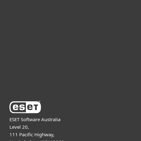
For home
For business
Partnership
Support
About ESET
ESET Software Australia
Level 20,
111 Pacific Highway,