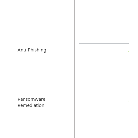
Anti-Phishing
Ransomware
Remediation