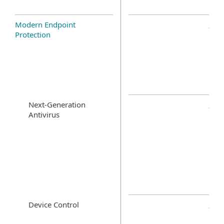
Modern Endpoint
Protection
Next-Generation
Antivirus
Device Control