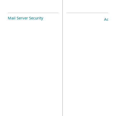
Mail Server Security
Add-o