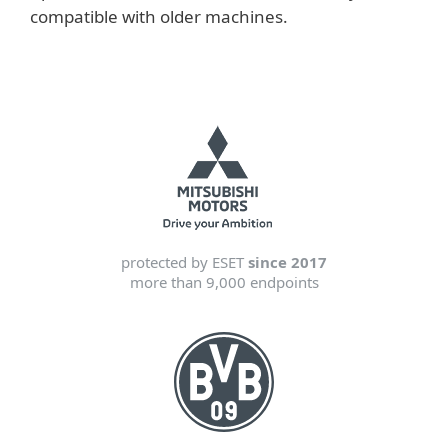
compatible with older machines.
protected by ESET
since 2017
more than 9,000 endpoints