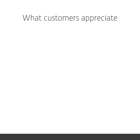
What customers appreciate
"We were most impressed with the
support and assistance we received. In
addition to being a great product, the
excellent care and support we got was
what really led us to move all of Primoris’
systems to ESET as a whole."
Joshua Collins,
Data Center Operations Manager; Primoris
Services Corporation, USA; 4000+ seats
Read more