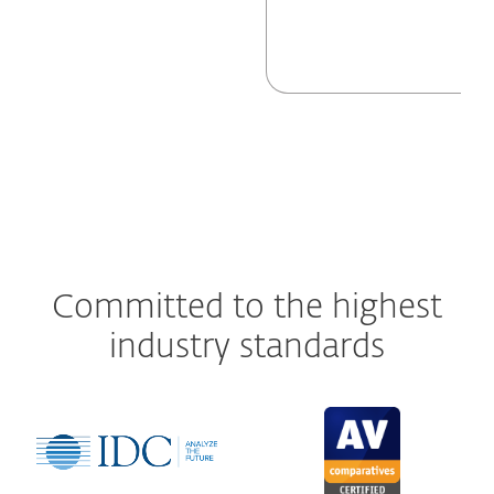
Committed to the highest
industry standards