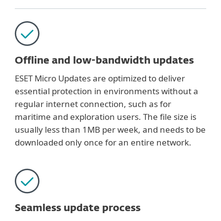
Offline and low-bandwidth updates
ESET Micro Updates are optimized to deliver
essential protection in environments without a
regular internet connection, such as for
maritime and exploration users. The file size is
usually less than 1MB per week, and needs to be
downloaded only once for an entire network.
Seamless update process