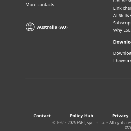
Online s
More contacts
Link che
AI Skills
Subscript
Australia (AU)
Why ESE
Downlo
Download
I have a
Contact
Policy Hub
Privacy
© 1992 - 2026 ESET, spol. s r.o. - All rights
oth