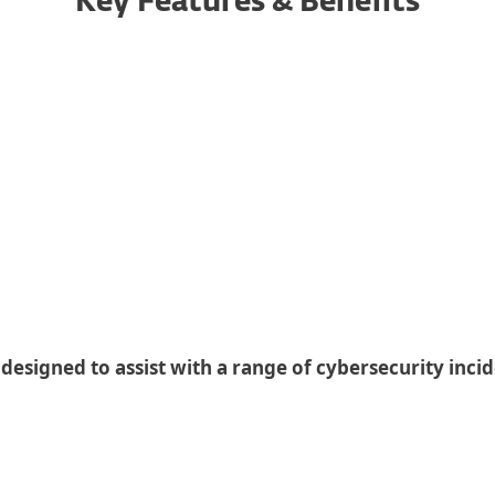
Key Features & Benefits
Incidents
 designed to assist with a range of cybersecurity inci