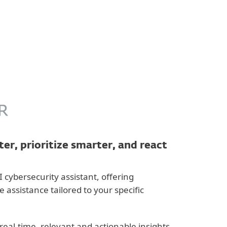
About
Blog
Cart
Australia
Business sales
Customer zone
er, prioritize smarter, and react
I cybersecurity assistant, offering
assistance tailored to your specific
real-time, relevant and actionable insights,