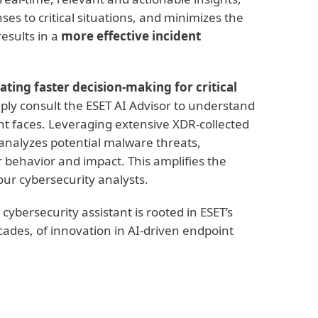
ses to critical situations, and minimizes the
esults in a
more effective incident
itating faster decision-making for critical
mply consult the ESET AI Advisor to understand
nt faces. Leveraging extensive XDR-collected
 analyzes potential malware threats,
ir behavior and impact. This amplifies the
our cybersecurity analysts.
ybersecurity assistant is rooted in ESET’s
ades, of innovation in AI-driven endpoint