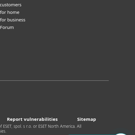
 customers
 for home
for business
y Forum
Report vulnerabilities
Sitemap
 ESET, spol. s r.o. or ESET North America. All
ies.