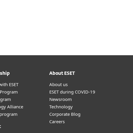
ship
About ESET
with ESET
About us
r Program
ESET during COVID-19
ogram
Newsroom
gy Alliance
Technology
e program
Corporate Blog
Careers
t