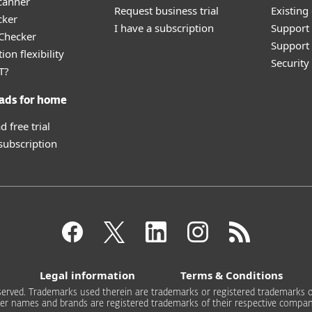
canner
Request business trial
Existing
cker
I have a subscription
Support
 Checker
Support 
ion flexibility
Securit
T?
ads for home
 free trial
 subscription
Legal information
Terms & Conditions
 reserved. Trademarks used therein are trademarks or registered trademarks of
er names and brands are registered trademarks of their respective compan