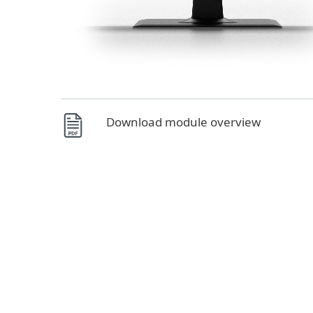
Download module overview