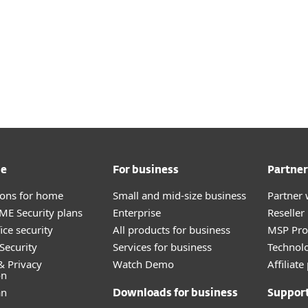
me
For business
Partner
tions for home
Small and mid-size business
Partner 
E Security plans
Enterprise
Reselle
ice security
All products for business
MSP Pr
Security
Services for business
Technolo
& Privacy
Watch Demo
Affiliat
on
an
Downloads for business
Suppor