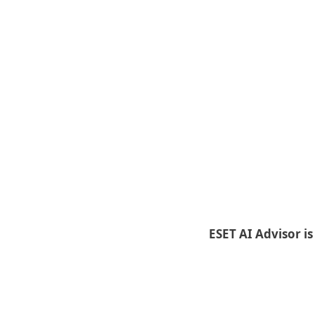
Closing the Cybersecurity Skills Gap
Faster Decision-Making for Critical 
Automation of Repetitive Tasks
C-Level Reporting
ESET AI Advisor is
Malware Detection and Analysis