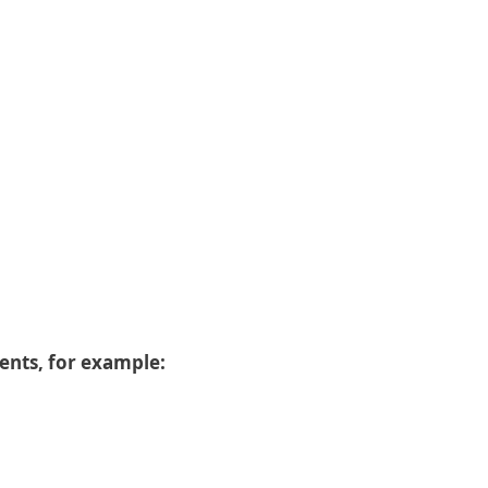
dents, for example: