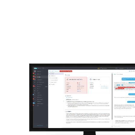
For Home
For Business
AU
For Business
Off-canvas - AI advisor
Platform
Solutions
S