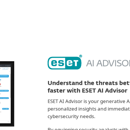
For partners
ervices
Why ESET
Understand the threats bett
faster with ESET AI Advisor
ESET AI Advisor is your generative A
personalized insights and immediate 
cybersecurity needs.
By equipping security analysts with 