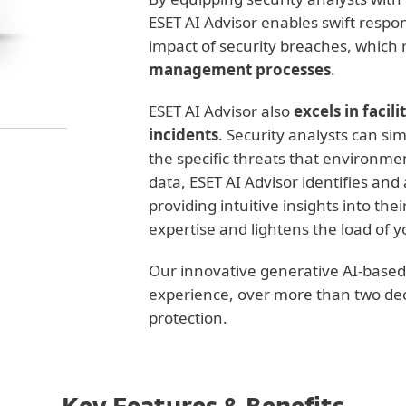
ESET AI Advisor enables swift respon
impact of security breaches, which r
management processes
.
ESET AI Advisor also
excels in facil
incidents
. Security analysts can si
the specific threats that environme
data, ESET AI Advisor identifies and
providing intuitive insights into the
expertise and lightens the load of y
Our innovative generative AI-based c
experience, over more than two dec
protection.