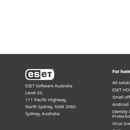
Phishing Attacks
Suspicious Network Activity
For ho
All solu
ESET Software Australia
ESET HOM
Level 20,
Small off
111 Pacific Highway,
Android 
North Sydney, NSW 2060
Identity 
Sydney, Australia
Protecti
Virus Sc