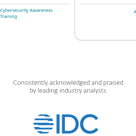
Cybersecurity Awareness
Training
Consistently acknowledged and praised
by leading industry analysts