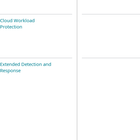
Cloud Workload
Protection
Extended Detection and
Response