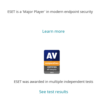
ESET is a 'Major Player' in modern endpoint security
Learn more
ESET was awarded in multiple independent tests
See test results