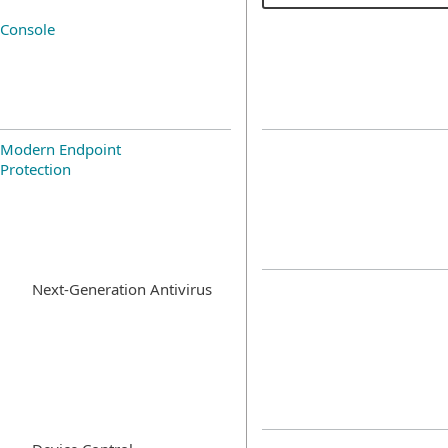
Console
Modern Endpoint
Protection
Next-Generation Antivirus