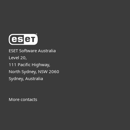
About ESET
ESET Software Australia
Level 20,
111 Pacific Highway,
North Sydney, NSW 2060
Sydney, Australia
More contacts