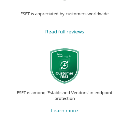
ESET is appreciated by customers worldwide
Read full reviews
ESET is among 'Established Vendors' in endpoint
protection
Learn more