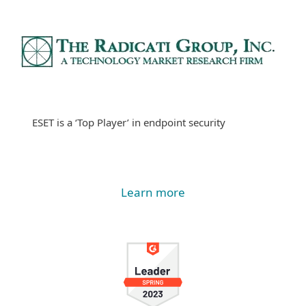
ESET is a ‘Top Player’ in endpoint security
Learn more