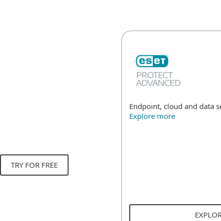
Endpoint, cloud and data 
Explore more
TRY FOR FREE
EXPLO