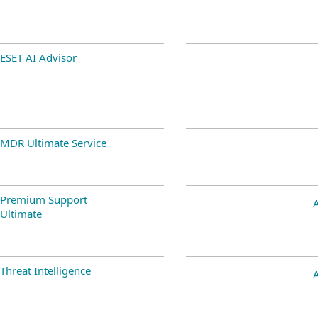
ESET AI Advisor
MDR Ultimate Service
Premium Support
Ultimate
Threat Intelligence