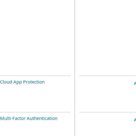
Cloud App Protection
Multi-Factor Authentication