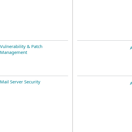
Vulnerability & Patch
Management
Mail Server Security