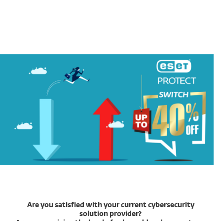
MENU
Are you satisfied with your current cybersecurity
solution provider?