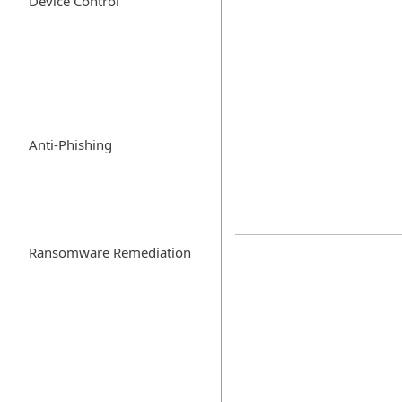
Device Control
Anti-Phishing
Ransomware Remediation