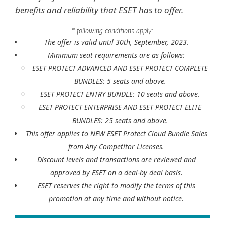
benefits and reliability that ESET has to offer.
* following conditions apply:
The offer is valid until 30th, September, 2023.
Minimum seat requirements are as follows:
ESET PROTECT ADVANCED AND ESET PROTECT COMPLETE
BUNDLES: 5 seats and above.
ESET PROTECT ENTRY BUNDLE: 10 seats and above.
ESET PROTECT ENTERPRISE AND ESET PROTECT ELITE
BUNDLES: 25 seats and above.
This offer applies to NEW ESET Protect Cloud Bundle Sales
from Any Competitor Licenses.
Discount levels and transactions are reviewed and
approved by ESET on a deal-by deal basis.
ESET reserves the right to modify the terms of this
promotion at any time and without notice.