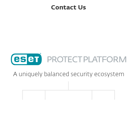
Contact Us
A uniquely balanced security ecosystem
EXCELLENCE IN
TECHNOLOGY