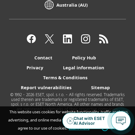
Australia (AU)
Contact
Policy Hub
Privacy
Legal information
Terms & Conditions
Report vulnerabilities
Sitemap
© 1992 - 2026 ESET, spol. s r.o. - All rights reserved. Trademarks
used therein are trademarks or registered trademarks of ESET,
spol. s r.o. or ESET North America. All other names and brands
are registered trademarks of their respective companies.
This website uses cookies for website functionality, traffic analytics,
advertising, and online media feeds. By accepting / continuing you
OK
agree to our use of cookies.
Learn more