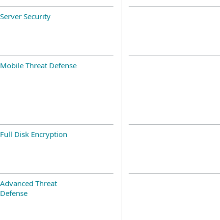
Server Security
Mobile Threat Defense
Full Disk Encryption
Advanced Threat
Defense