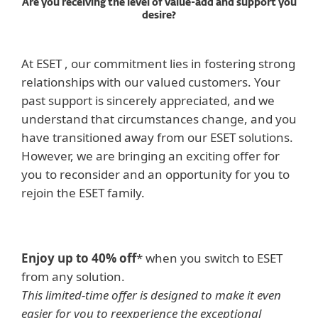
Are you receiving the level of value-add and support you
desire?
At ESET , our commitment lies in fostering strong
relationships with our valued customers. Your
past support is sincerely appreciated, and we
understand that circumstances change, and you
have transitioned away from our ESET solutions.
However, we are bringing an exciting offer for
you to reconsider and an opportunity for you to
rejoin the ESET family.
Enjoy up to 40% off
* when you switch to ESET
from any solution.
This limited-time offer is designed to make it even
easier for you to reexperience the exceptional