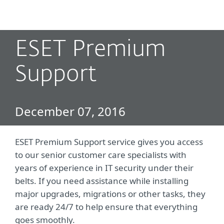
MENU
ESET Premium
Support
December 07, 2016
ESET Premium Support service gives you access
to our senior customer care specialists with
years of experience in IT security under their
belts. If you need assistance while installing
major upgrades, migrations or other tasks, they
are ready 24/7 to help ensure that everything
goes smoothly.