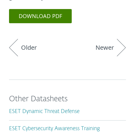
DOWNLOAD PDF
Older
Newer
Other Datasheets
ESET Dynamic Threat Defense
ESET Cybersecurity Awareness Training