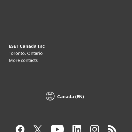
Support
About ESET
ESET Canada Inc
Toronto, Ontario
More contacts
Canada (EN)