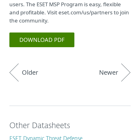
users. The ESET MSP Program is easy, flexible
and profitable. Visit eset.com/us/partners to join
the community.
DOWNLOAD PDF
Older
Newer
Other Datasheets
ESET Dynamic Threat Defense