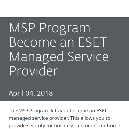
MENU
MSP Program -
Become an ESET
Managed Service
Provider
April 04, 2018
The MSP Program lets you become an ESET
managed service provider. This allows you to
provide security for business customers or home