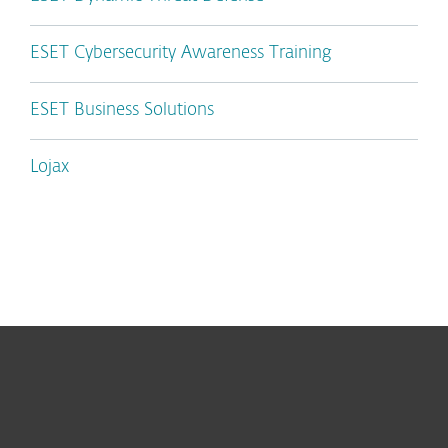
ESET Cybersecurity Awareness Training
ESET Business Solutions
Lojax
For home
For business