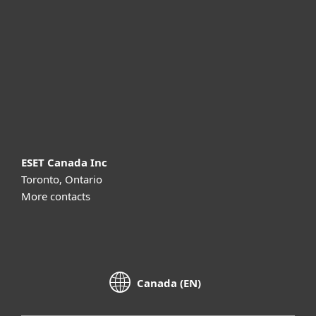
Partnership
Support
About ESET
ESET Canada Inc
Toronto, Ontario
More contacts
Canada (EN)