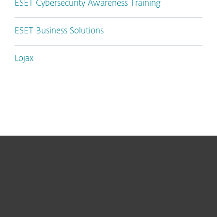
ESET Cybersecurity Awareness Training
ESET Business Solutions
Lojax
For home
For business