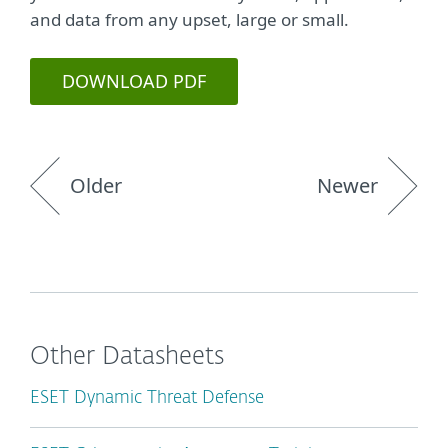
and data from any upset, large or small.
DOWNLOAD PDF
Older
Newer
Other Datasheets
ESET Dynamic Threat Defense