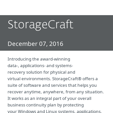
MENU
StorageCraft
December 07, 2016
Introducing the award-winning
data-, applications- and systems-
recovery solution for physical and
virtual environments. StorageCraft® offers a
suite of software and services that helps you
recover anytime, anywhere, from any situation.
It works as an integral part of your overall
business continuity plan by protecting
your Windows and Linux systems, applications,