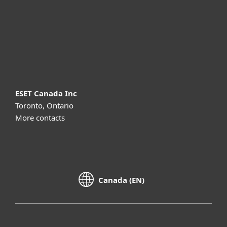
Partnership
Support
About ESET
ESET Canada Inc
Toronto, Ontario
More contacts
Canada (EN)