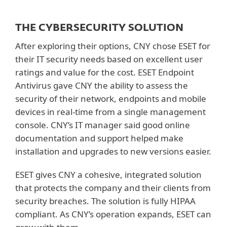
THE CYBERSECURITY SOLUTION
After exploring their options, CNY chose ESET for
their IT security needs based on excellent user
ratings and value for the cost. ESET Endpoint
Antivirus gave CNY the ability to assess the
security of their network, endpoints and mobile
devices in real-time from a single management
console. CNY’s IT manager said good online
documentation and support helped make
installation and upgrades to new versions easier.
ESET gives CNY a cohesive, integrated solution
that protects the company and their clients from
security breaches. The solution is fully HIPAA
compliant. As CNY’s operation expands, ESET can