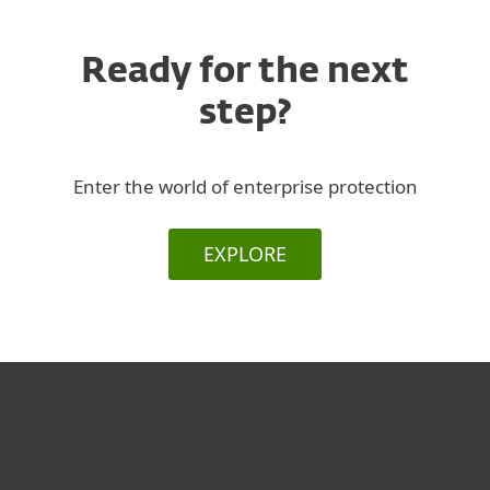
Ready for the next
step?
Enter the world of enterprise protection
EXPLORE
For home