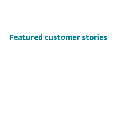
Featured customer stories
CUSTOMER STORIES
Vandernet Technology Services
Discover how Vandernet Technology Services
found a high-performance, flexible security
solution with ESET, protecting both their
clients and technicians while streamlining
threat management.