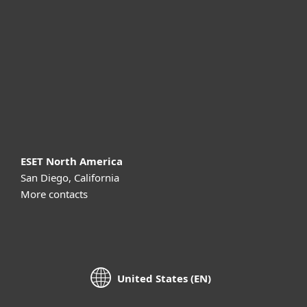
For business
Partnership
Support
About ESET
ESET North America
San Diego, California
More contacts
United States (EN)