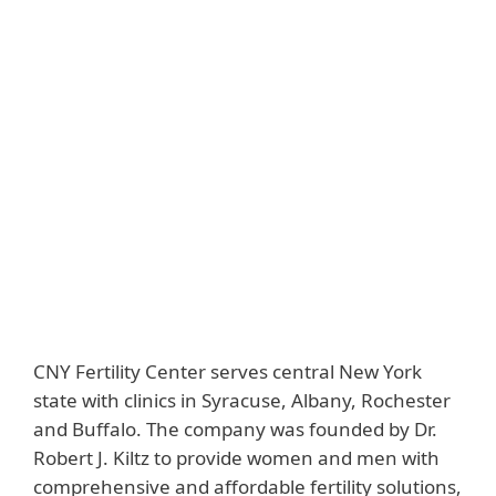
Back to customer stories
Customer
Country
CNY Fertility Center
United States
Industry
Downloads
Healthcare
Customer story
Solutions
ESET PROTECT
Complete
CNY Fertility Center serves central New York
state with clinics in Syracuse, Albany, Rochester
and Buffalo. The company was founded by Dr.
Robert J. Kiltz to provide women and men with
comprehensive and affordable fertility solutions,