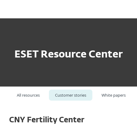
MENU
ESET Resource Center
All resources
Customer stories
White papers
CNY Fertility Center