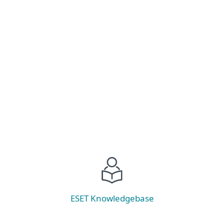
Stay ahead of ransomware threats! Explore the
latest trends, prevention strategies, and discover
our new tool—ESET Ransomware &
Remediation.
Read now
ESET Knowledgebase