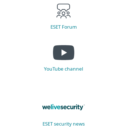
ESET Forum
YouTube channel
ESET security news