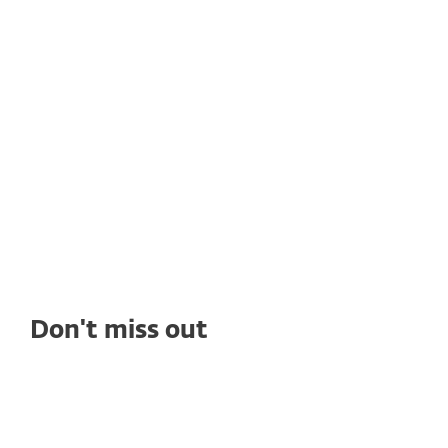
Rain Networks adopts ESET's
solutions to get high quality
cybersecurity
See how deploying ESET's solutions enables
Rain Networks to benefit from top-tier
ransomware protection, seamless
management, and outstanding tech support.
Don't miss out
WHITE PAPERS