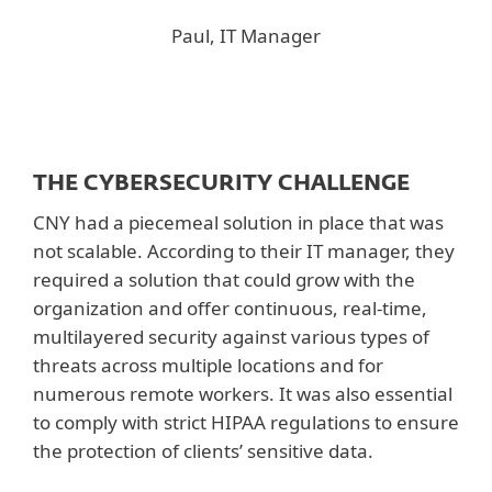
Paul, IT Manager
THE CYBERSECURITY CHALLENGE
CNY had a piecemeal solution in place that was
not scalable. According to their IT manager, they
required a solution that could grow with the
organization and offer continuous, real-time,
multilayered security against various types of
threats across multiple locations and for
numerous remote workers. It was also essential
to comply with strict HIPAA regulations to ensure
the protection of clients’ sensitive data.