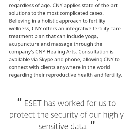
regardless of age. CNY applies state-of-the-art
solutions to the most complicated cases.
Believing in a holistic approach to fertility
wellness, CNY offers an integrative fertility care
treatment plan that can include yoga,
acupuncture and massage through the
company’s CNY Healing Arts. Consultation is
available via Skype and phone, allowing CNY to
connect with clients anywhere in the world
regarding their reproductive health and fertility.
ESET has worked for us to
protect the security of our highly
sensitive data.