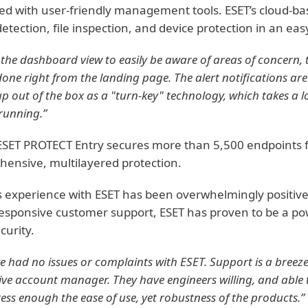
d with user-friendly management tools. ESET’s cloud-b
detection, file inspection, and device protection in an e
the dashboard view to easily be aware of areas of concern, 
one right from the landing page. The alert notifications are
up out of the box as a "turn-key" technology, which takes a lo
running.”
ESET PROTECT Entry secures more than 5,500 endpoints for
ensive, multilayered protection.
 experience with ESET has been overwhelmingly positiv
responsive customer support, ESET has proven to be a pow
curity.
 had no issues or complaints with ESET. Support is a breeze
ve account manager. They have engineers willing, and able to
ress enough the ease of use, yet robustness of the products.”