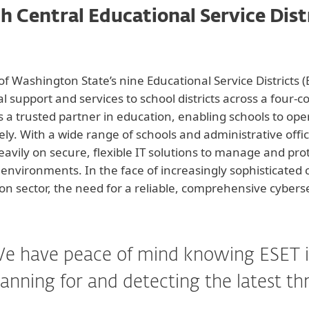
h Central Educational Service Dist
of Washington State’s nine Educational Service Districts 
l support and services to school districts across a four-c
s a trusted partner in education, enabling schools to ope
vely. With a wide range of schools and administrative off
heavily on secure, flexible IT solutions to manage and pr
 environments. In the face of increasingly sophisticated 
on sector, the need for a reliable, comprehensive cyber
e have peace of mind knowing ESET i
anning for and detecting the latest th