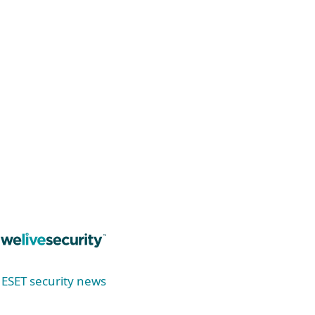
Stay ahead of ransomware threats! Explore
the latest trends, prevention strategies, and
discover our new tool—ESET Ransomware &
Remediation.
Read now
ESET security news