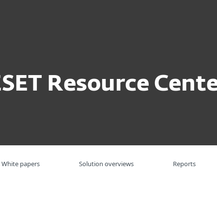
For partners
ervices
Why ESET
ESET Resource Cente
White papers
Solution overviews
Reports