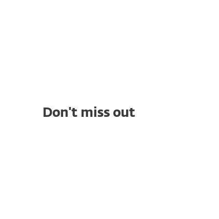
Don't miss out
WHITE PAPERS
Compliance Gaps That Put
Healthcare Data at Risk