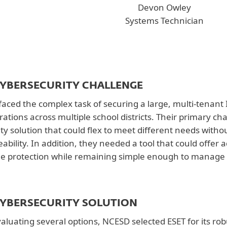
Devon Owley
Systems Technician
CYBERSECURITY CHALLENGE
aced the complex task of securing a large, multi-tenant
rations across multiple school districts. Their primary c
ity solution that could flex to meet different needs wi
bility. In addition, they needed a tool that could offer
me protection while remaining simple enough to manage w
CYBERSECURITY SOLUTION
valuating several options, NCESD selected ESET for its ro