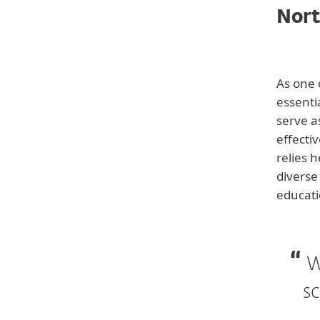
Nort
Back to customer stories
As one 
essentia
serve a
effecti
relies 
Customer
diverse
North Central Educational
educati
Service District
Industry
Education
W
Website
sc
www.ncesd.org