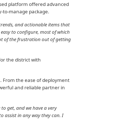
ased platform offered advanced
asy-to-manage package.
trends, and actionable items that
 easy to configure, most of which
t of the frustration out of getting
 the district with
e. From the ease of deployment
erful and reliable partner in
 to get, and we have a very
 assist in any way they can. I