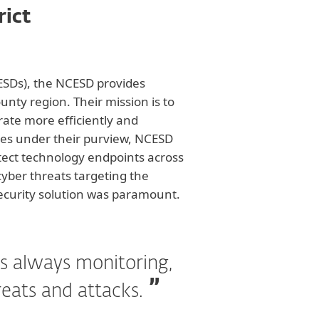
rict
(ESDs), the NCESD provides
ounty region. Their mission is to
rate more efficiently and
ices under their purview, NCESD
otect technology endpoints across
cyber threats targeting the
security solution was paramount.
s always monitoring,
reats and attacks.