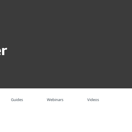
About
Blog
Shop
UNITED STATES
Business sales
Customer zone
r
Guides
Webinars
Videos