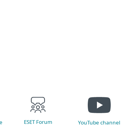
Cyber threats are evolving fast and traditional
defenses can’t keep up. XDR delivers unified
visibility, advanced analytics, and automated
response to stop attacks before they spread.
Read now
ESET Forum
e
YouTube channel