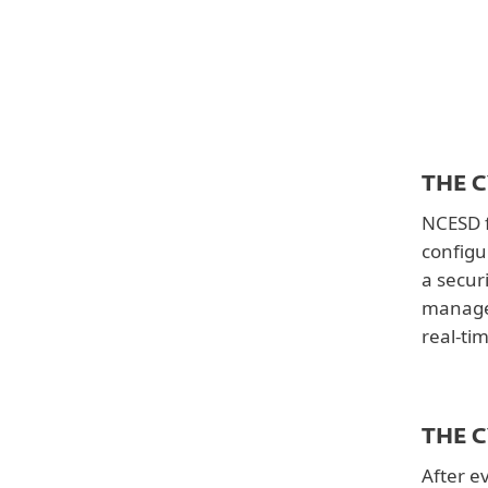
Solutions
ESET PROTECT Entry
Country
United States
Downloads
THE 
Customer story
NCESD f
configu
a secur
managea
real-ti
THE 
After e