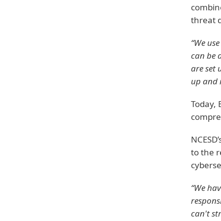
combine
threat 
“We use 
can be d
are set 
up and 
Today, 
compreh
NCESD’s
to the 
cyberse
“We have
responsi
can't st