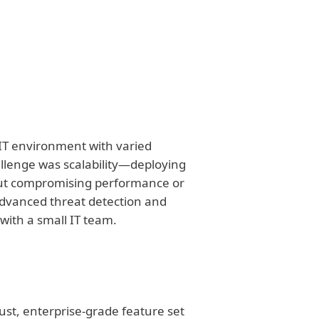
 IT environment with varied
hallenge was scalability—deploying
thout compromising performance or
 advanced threat detection and
ith a small IT team.
bust, enterprise-grade feature set