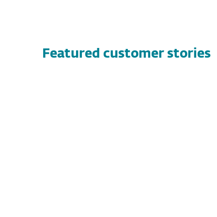
Featured customer stories
CUSTOMER STORIES
Vandernet Technology Services
Discover how Vandernet Technology
Services found a high-performance, flexible
security solution with ESET, protecting both
their clients and technicians while
streamlining threat management.