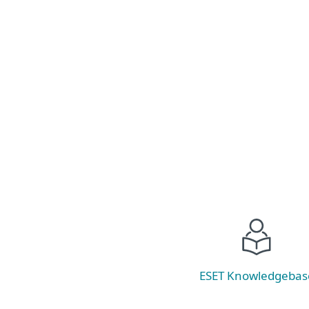
Healthcare compliance is complex and even
well‑run organizations face security gaps.
Learn where healthcare data is most at risk
and how to close compliance gaps without
stretching already limited teams.
Read now
ESET Knowledgebas