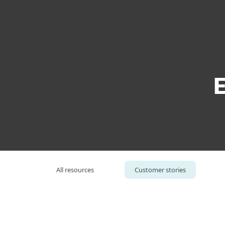
For Home
For Business
North Central Educational Service District
Platform
Solutions
S
All resources
Customer stories