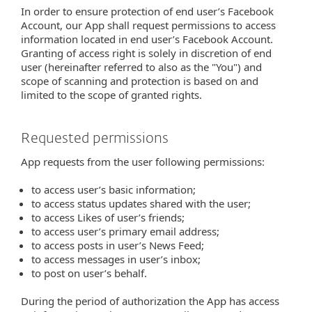
In order to ensure protection of end user’s Facebook
Account, our App shall request permissions to access
information located in end user’s Facebook Account.
Granting of access right is solely in discretion of end
user (hereinafter referred to also as the "You") and
scope of scanning and protection is based on and
limited to the scope of granted rights.
Requested permissions
App requests from the user following permissions:
to access user’s basic information;
to access status updates shared with the user;
to access Likes of user’s friends;
to access user’s primary email address;
to access posts in user’s News Feed;
to access messages in user’s inbox;
to post on user’s behalf.
During the period of authorization the App has access