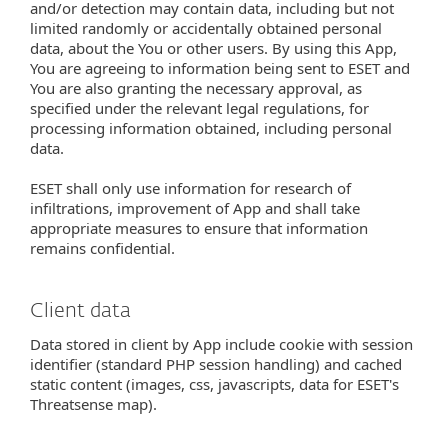
and/or detection may contain data, including but not
limited randomly or accidentally obtained personal
data, about the You or other users. By using this App,
You are agreeing to information being sent to ESET and
You are also granting the necessary approval, as
specified under the relevant legal regulations, for
processing information obtained, including personal
data.
ESET shall only use information for research of
infiltrations, improvement of App and shall take
appropriate measures to ensure that information
remains confidential.
Client data
Data stored in client by App include cookie with session
identifier (standard PHP session handling) and cached
static content (images, css, javascripts, data for ESET's
Threatsense map).