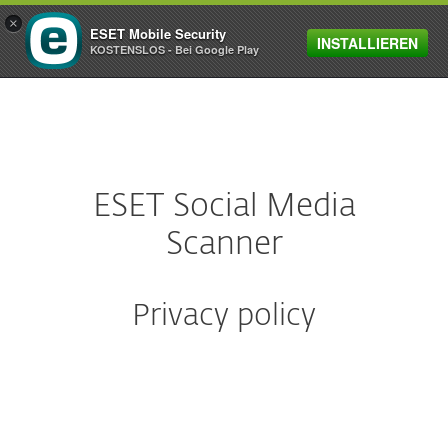
×
ESET Mobile Security
INSTALLIEREN
MENU
KOSTENSLOS - Bei Google Play
ESET Social Media
Scanner
Privacy policy