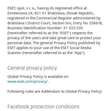
ESET, spol. s r. o., having its registered office at
Einsteinova 24, 851 01 Bratislava, Slovak Republic,
registered in the Commercial Register administered by
Bratislava I District Court, Section Sro, Entry No 3586/B,
Business Identification Number: 31 333 535
(hereinafter referred to as the "ESET") respects the
privacy of the users and take great care to protect your
personal data. The general Privacy Policy published by
ESET applies to your use of the ESET Social Media
Scanner (hereinafter referred to as the "App").
General privacy policy
Global Privacy Policy is available on
www.eset.com/privacy/.
Following rules are Addendum to Global Privacy Policy:
Facebook protection conditions