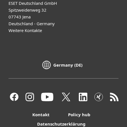
ESET Deutschland GmbH
Spitzweidenweg 32
07743 Jena
Deutschland - Germany
Weitere Kontakte
Germany (DE)
Kontakt
Policy hub
Datenschutzerklärung