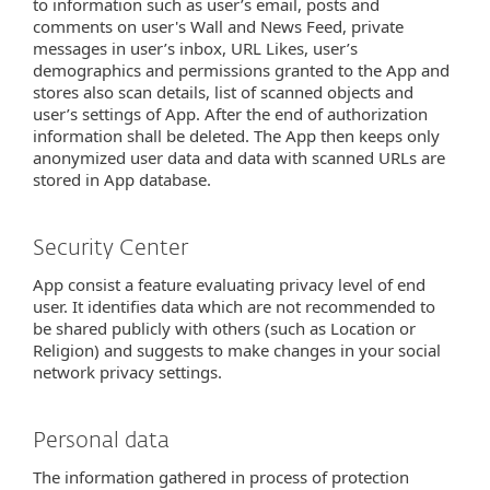
to information such as user’s email, posts and
comments on user's Wall and News Feed, private
messages in user’s inbox, URL Likes, user’s
demographics and permissions granted to the App and
stores also scan details, list of scanned objects and
user’s settings of App. After the end of authorization
information shall be deleted. The App then keeps only
anonymized user data and data with scanned URLs are
stored in App database.
Security Center
App consist a feature evaluating privacy level of end
user. It identifies data which are not recommended to
be shared publicly with others (such as Location or
Religion) and suggests to make changes in your social
network privacy settings.
Personal data
The information gathered in process of protection