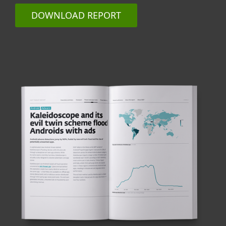
DOWNLOAD REPORT