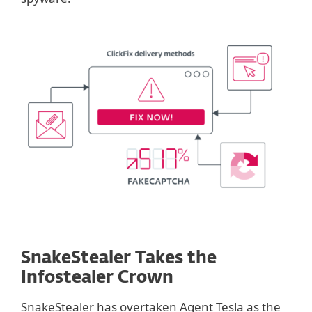
SnakeStealer Takes the
Infostealer Crown
SnakeStealer has overtaken Agent Tesla as the