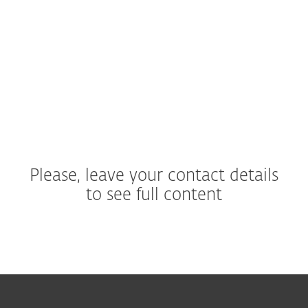
cybersecurity providers?
What is the ESET APT Activity
Report and how is it different
from ESET Threat Report?
Please, leave your contact details
to see full content