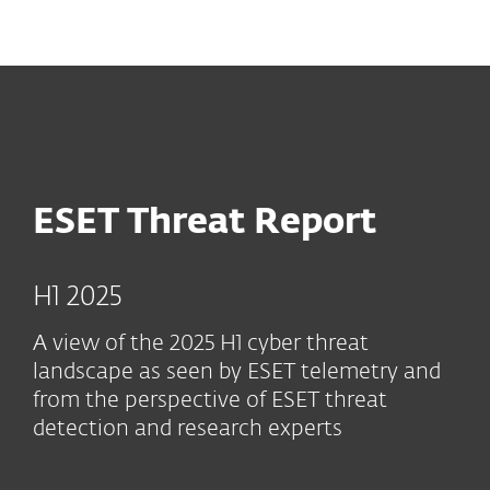
MENU
ESET Threat Report
H1 2025
A view of the 2025 H1 cyber threat
landscape as seen by ESET telemetry and
from the perspective of ESET threat
detection and research experts