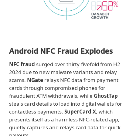
Android NFC Fraud Explodes
NFC fraud
surged over thirty-fivefold from H2
2024 due to new malware variants and relay
scams.
NGate
relays NFC data from payment
cards through compromised phones for
fraudulent ATM withdrawals, while
GhostTap
steals card details to load into digital wallets for
contactless payments.
SuperCard X
, which
presents itself as a harmless NFC-related app,
quietly captures and relays card data for quick
payouts.