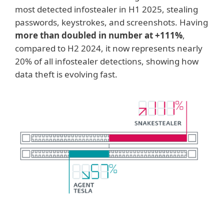
most detected infostealer in H1 2025, stealing
passwords, keystrokes, and screenshots. Having
more than doubled in number at +111%
,
compared to H2 2024, it now represents nearly
20% of all infostealer detections, showing how
data theft is evolving fast.