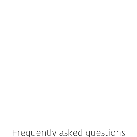
Actionable Threat Intelligence
For Your SOC Teams
Enrich your cyberthreat intelligence
strategy (CTI) with actionable
insights to fortify your organization's
defense systems effectively.
EXPLORE
Frequently asked questions