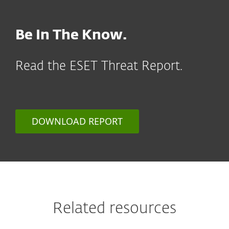
Be In The Know.
Read the ESET Threat Report.
DOWNLOAD REPORT
Related resources