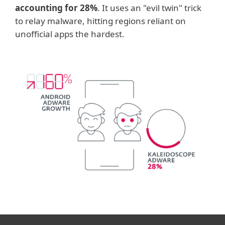
accounting for 28%
. It uses an "evil twin" trick
to relay malware, hitting regions reliant on
unofficial apps the hardest.