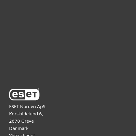
Kotikäyttäjät
Yrityskäyttäjät
Kumppanit
Tuki
Tietoja ESETistä
ESET Norden ApS
Korskildelund 6,
2670 Greve
Danmark
Yhteystiedot