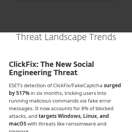
Threat Landscape Trends
ClickFix: The New Social
Engineering Threat
ESET's detection of C
lickFix/FakeCaptcha
surged
by
517%
in six months, tricking users into
running malicious commands via fake error
messages. It now accounts for 8% of blocked
attacks, and
targets Windows, Linux, and
macOS
with threats like ransomware and
spyware.