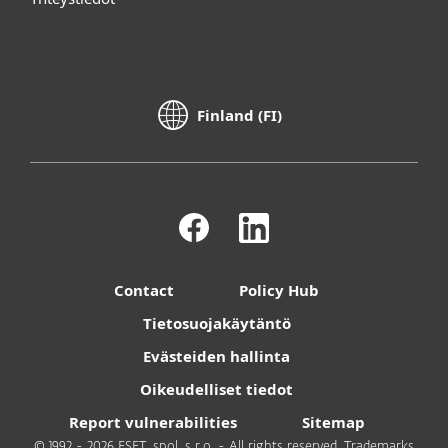
Finland (FI)
Contact
Policy Hub
Tietosuojakäytäntö
Evästeiden hallinta
Oikeudelliset tiedot
Report vulnerabilities
Sitemap
© 1992 - 2026 ESET, spol. s r.o. - All rights reserved. Trademarks