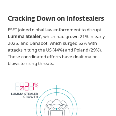
Cracking Down on Infostealers
ESET joined global law enforcement to disrupt
Lumma Stealer
, which had grown 21% in early
2025, and Danabot, which surged 52% with
attacks hitting the US (44%) and Poland (29%).
These coordinated efforts have dealt major
blows to rising threats.