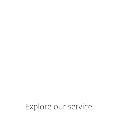
Q4 2024–Q1 2025
ESET Threat Report
H2 2024
Explore our service