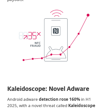
Kaleidoscope: Novel Adware
Android adware
detection rose 160%
in H1
2025, with a novel threat called
Kaleidoscope