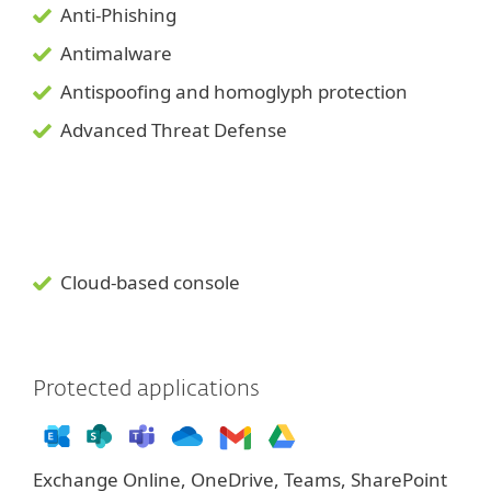
Anti-Phishing
Antimalware
Antispoofing and
homoglyph
protection
Advanced Threat Defense
Cloud-based console
Protected applications
Exchange Online, OneDrive, Teams, SharePoint