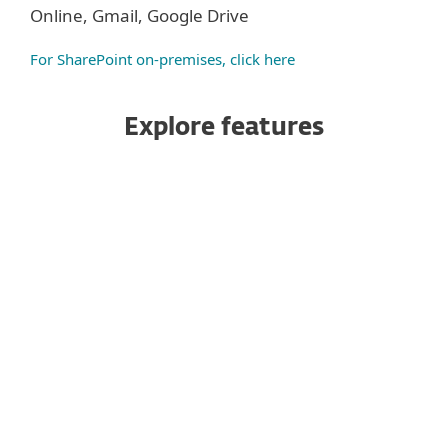
Online, Gmail, Google Drive
For SharePoint on-premises, click here
Explore features
Antispam
Anti-Phishing
Antimalware
Advanced Threat Defense
Antispoofing
Homoglyph protection