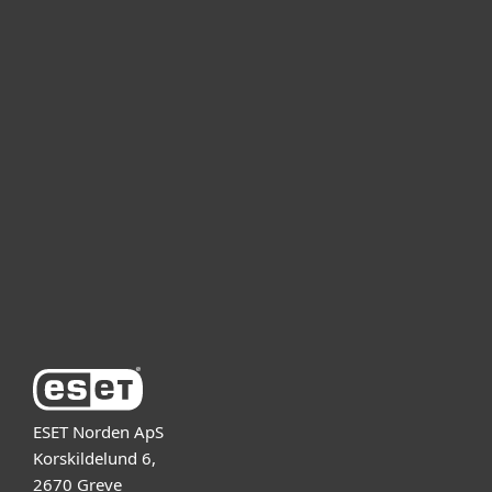
Kotikäyttäjät
Yrityskäyttäjät
Kumppanit
Tuki
Tietoja ESETistä
ESET Norden ApS
Korskildelund 6,
2670 Greve