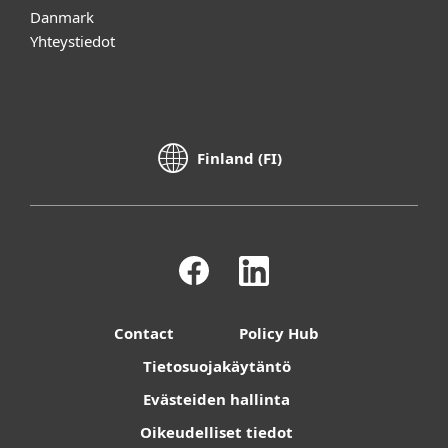
Danmark
Yhteystiedot
Finland (FI)
Contact
Policy Hub
Tietosuojakäytäntö
Evästeiden hallinta
Oikeudelliset tiedot