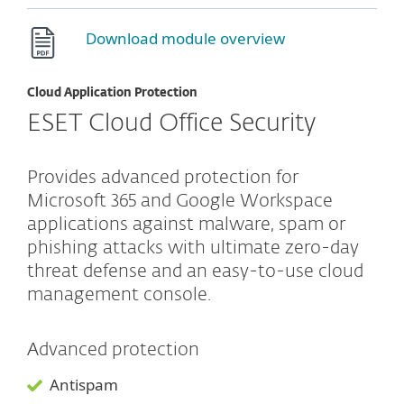
Download module overview
Cloud Application Protection
ESET Cloud Office Security
Provides advanced protection for
Microsoft 365 and Google Workspace
applications against malware, spam or
phishing attacks with ultimate zero-day
threat defense and an easy-to-use cloud
management console.
Advanced protection
Antispam