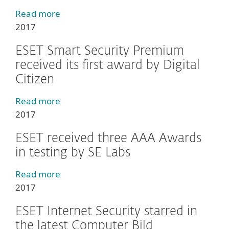
Read more
2017
ESET Smart Security Premium
received its first award by Digital
Citizen
Read more
2017
ESET received three AAA Awards
in testing by SE Labs
Read more
2017
ESET Internet Security starred in
the latest Computer Bild