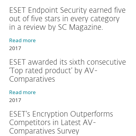
ESET Endpoint Security earned five
out of five stars in every category
in a review by SC Magazine.
Read more
2017
ESET awarded its sixth consecutive
‘Top rated product’ by AV-
Comparatives
Read more
2017
ESET’s Encryption Outperforms
Competitors in Latest AV-
Comparatives Survey