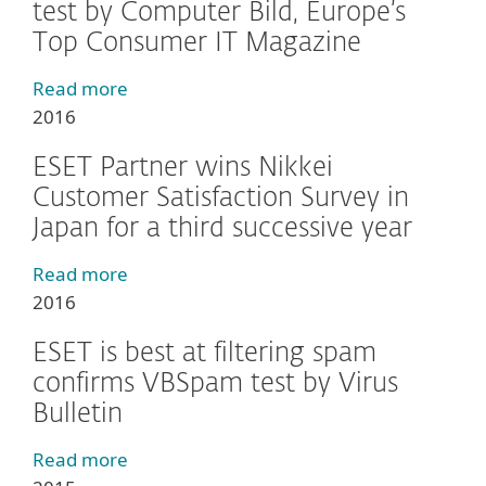
test by Computer Bild, Europe’s
Top Consumer IT Magazine
Read more
2016
ESET Partner wins Nikkei
Customer Satisfaction Survey in
Japan for a third successive year
Read more
2016
ESET is best at filtering spam
confirms VBSpam test by Virus
Bulletin
Read more