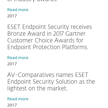
Read more
2017
ESET Endpoint Security receives
Bronze Award in 2017 Gartner
Customer Choice Awards for
Endpoint Protection Platforms.
Read more
2017
AV-Comparatives names ESET
Endpoint Security Solution as the
lightest on the market.
Read more
2017