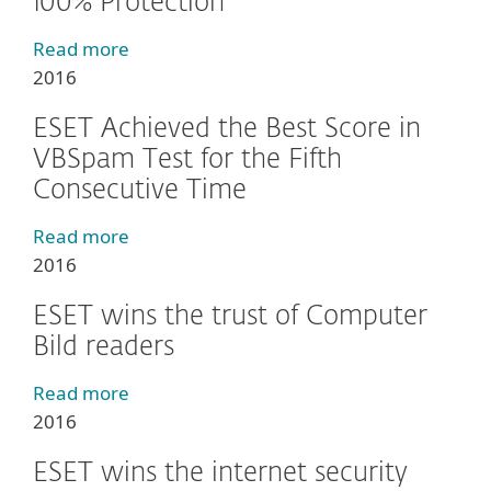
100% Protection
Read more
2016
ESET Achieved the Best Score in
VBSpam Test for the Fifth
Consecutive Time
Read more
2016
ESET wins the trust of Computer
Bild readers
Read more
2016
ESET wins the internet security