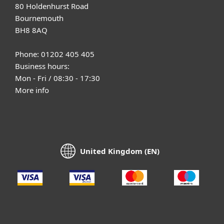
80 Holdenhurst Road
Bournemouth
BH8 8AQ
Phone: 01202 405 405
Business hours:
Mon - Fri / 08:30 - 17:30
More info
United Kingdom (EN)