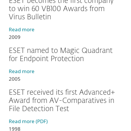
ESET becomes the first company
to win 60 VB100 Awards from
Virus Bulletin
Read more
2009
ESET named to Magic Quadrant
for Endpoint Protection
Read more
2005
ESET received its first Advanced+
Award from AV-Comparatives in
File Detection Test
Read more (PDF)
1998