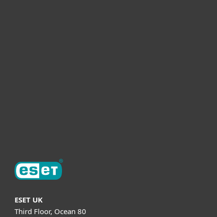
For home
For business
Partnership
Helpful Info
Support
About ESET
ESET UK
Third Floor, Ocean 80