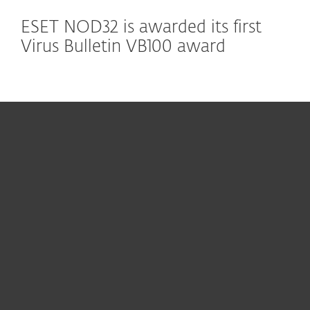
ESET NOD32 is awarded its first
Virus Bulletin VB100 award