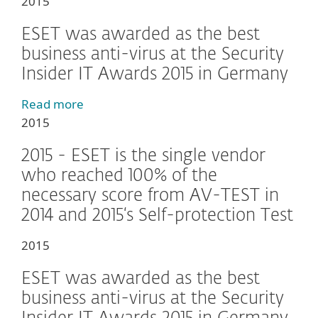
2015
ESET was awarded as the best
business anti-virus at the Security
Insider IT Awards 2015 in Germany
Read more
2015
2015 - ESET is the single vendor
who reached 100% of the
necessary score from AV-TEST in
2014 and 2015‘s Self-protection Test
2015
ESET was awarded as the best
business anti-virus at the Security