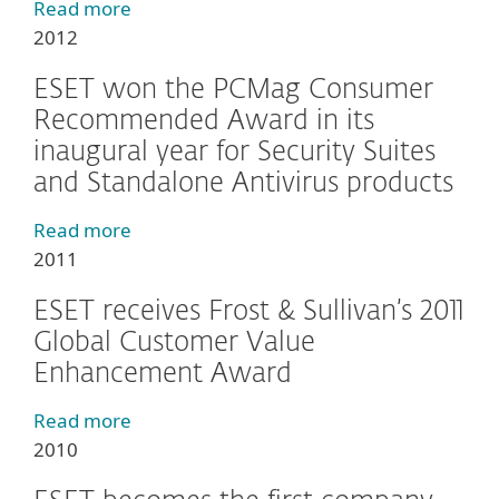
Read more
2012
ESET won the PCMag Consumer
Recommended Award in its
inaugural year for Security Suites
and Standalone Antivirus products
Read more
2011
ESET receives Frost & Sullivan’s 2011
Global Customer Value
Enhancement Award
Read more
2010