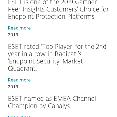
ESET is one of the 2019 Gartner
Peer Insights Customers’ Choice for
Endpoint Protection Platforms
Read more
2019
ESET rated 'Top Player' for the 2nd
year in a row in Radicati’s
'Endpoint Security' Market
Quadrant.
Read more
2019
ESET named as EMEA Channel
Champion by Canalys.