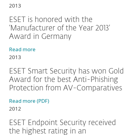
2013
ESET is honored with the
‘Manufacturer of the Year 2013’
Award in Germany
Read more
2013
ESET Smart Security has won Gold
Award for the best Anti-Phishing
Protection from AV-Comparatives
Read more (PDF)
2012
ESET Endpoint Security received
the highest rating in an