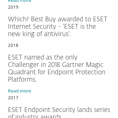
Read more
2019
Which? Best Buy awarded to ESET
Internet Security - 'ESET is the
new king of antivirus'.
2018
ESET named as the only
Challenger in 2018 Gartner Magic
Quadrant for Endpoint Protection
Platforms.
Read more
2017
ESET Endpoint Security lands series
of industry awards.