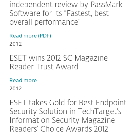
independent review by PassMark
Software for its “Fastest, best
overall performance”
Read more (PDF)
2012
ESET wins 2012 SC Magazine
Reader Trust Award
Read more
2012
ESET takes Gold for Best Endpoint
Security Solution in TechTarget’s
Information Security Magazine
Readers’ Choice Awards 2012