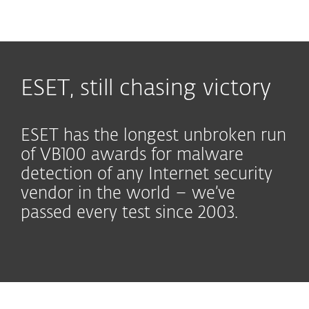
MENU
ESET, still chasing victory
ESET has the longest unbroken run
of VB100 awards for malware
detection of any Internet security
vendor in the world – we’ve
passed every test since 2003.