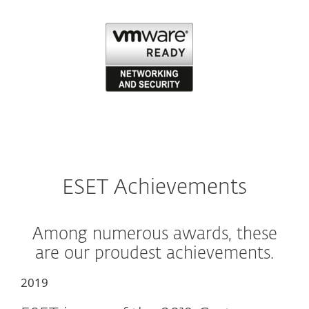
ESET Achievements
Among numerous awards, these
are our proudest achievements.
2019