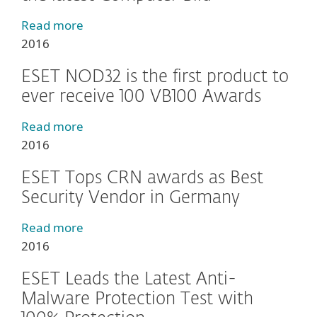
Read more
2016
ESET NOD32 is the first product to
ever receive 100 VB100 Awards
Read more
2016
ESET Tops CRN awards as Best
Security Vendor in Germany
Read more
2016
ESET Leads the Latest Anti-
Malware Protection Test with