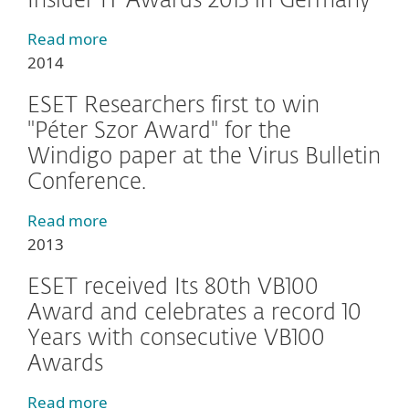
Insider IT Awards 2015 in Germany
Read more
2014
ESET Researchers first to win
"Péter Szor Award" for the
Windigo paper at the Virus Bulletin
Conference.
Read more
2013
ESET received Its 80th VB100
Award and celebrates a record 10
Years with consecutive VB100
Awards
Read more