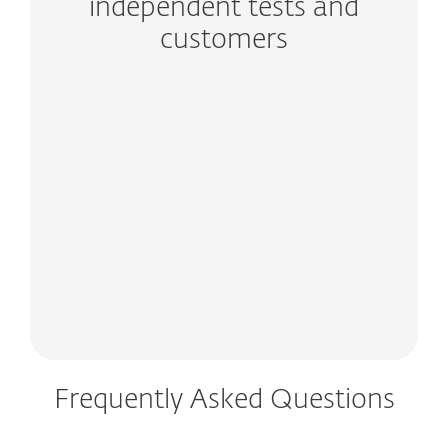
independent tests and
customers
Frequently Asked Questions