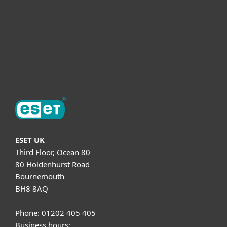
Helpful Info
Support
About ESET
ESET UK
Third Floor, Ocean 80
80 Holdenhurst Road
Bournemouth
BH8 8AQ
Phone: 01202 405 405
Business hours: