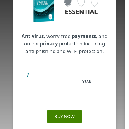
ESSENTIAL
Antivirus
, worry-free
payments
, and
online
privacy
protection including
anti-phishing and Wi-Fi protection.
YEAR
BUY NOW