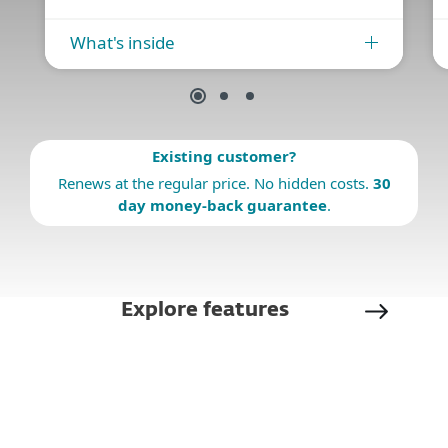
What's inside
Existing customer?
Renews at the regular price. No hidden costs.
30
day money-back guarantee
.
Explore features