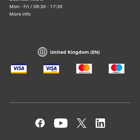
Mon - Fri / 08:30 - 17:30
More info
United Kingdom (EN)