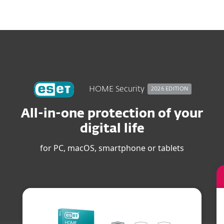
MENU
HOME Security
2026 EDITION
All-in-one protection of your
digital life
for PC, macOS, smartphone or tablets