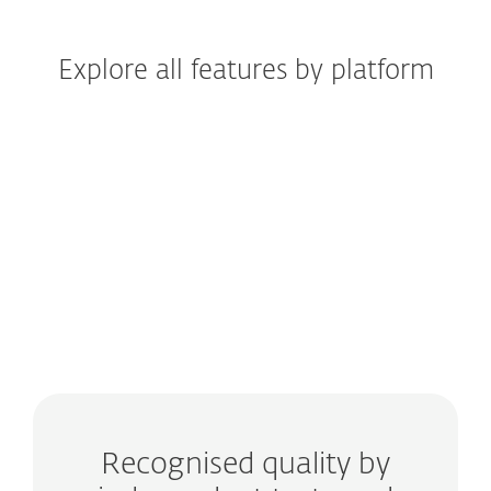
Explore all features by platform
Windows
Windows ARM
macOS
Android
iOS
Recognised quality by