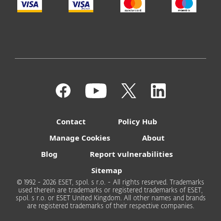
Contact
Policy Hub
Manage Cookies
About
Blog
Report vulnerabilities
Sitemap
© 1992 - 2026 ESET, spol. s r.o. - All rights reserved. Trademarks
used therein are trademarks or registered trademarks of ESET,
spol. s r.o. or ESET United Kingdom. All other names and brands
are registered trademarks of their respective companies.