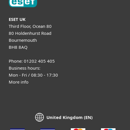
ESET UK
Third Floor, Ocean 80
80 Holdenhurst Road
Bournemouth
BH8 8AQ
Phone: 01202 405 405
Business hours:
Mon - Fri / 08:30 - 17:30
More info
United Kingdom (EN)