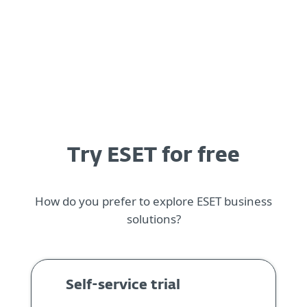
MENU
Try ESET for free
How do you prefer to explore ESET business
solutions?
Self-service trial