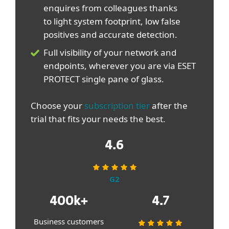
enquires from colleagues thanks
to light system footprint, low false
positives and accurate detection.
Full visibility of your network and
endpoints, wherever you are via ESET
PROTECT single pane of glass.
Choose your
subscription tier
after the
trial that fits your needs the best.
4.6
G2
400k+
4.7
Business customers