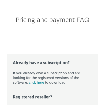
than 99 devices?
Pricing and payment FAQ
Does ESET offer automatic
renewal?
Already have a subscription?
If you already own a subscription and are
looking for the registered versions of the
software,
click here
to download.
Registered reseller?