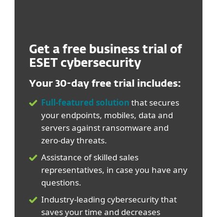
Get a free business trial of
ESET cybersecurity
Your 30-day free trial includes:
Full-featured solution
that secures
your endpoints, mobiles, data and
servers against ransomware and
zero-day threats.
Assistance of skilled sales
representatives, in case you have any
questions.
Industry-leading cybersecurity that
saves your time and decreases