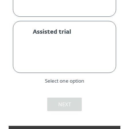
Assisted trial
Select one option
NEXT