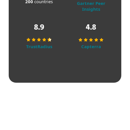
200
countries
Gartner Peer
Insights
8.9
4.8
TrustRadius
Capterra