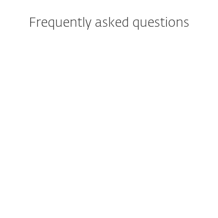
Frequently asked questions
When will I get my free trial?
Can my trial be longer than 30
days?
Which ESET protection tier is
included in my free trial?
I am already an ESET
customer. Can I try higher
protection tiers too?
Can I have a trail for more