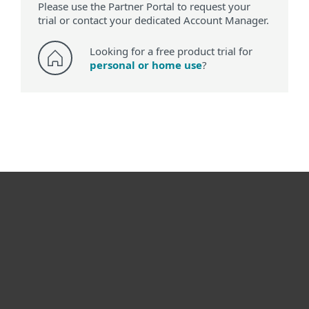
Please use the Partner Portal to request your
trial or contact your dedicated Account Manager.
Looking for a free product trial for
personal or home use
?