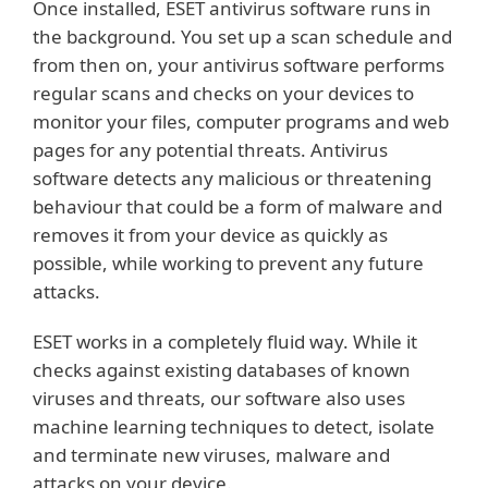
Once installed, ESET antivirus software runs in
the background. You set up a scan schedule and
from then on, your antivirus software performs
regular scans and checks on your devices to
monitor your files, computer programs and web
pages for any potential threats. Antivirus
software detects any malicious or threatening
behaviour that could be a form of malware and
removes it from your device as quickly as
possible, while working to prevent any future
attacks.
ESET works in a completely fluid way. While it
checks against existing databases of known
viruses and threats, our software also uses
machine learning techniques to detect, isolate
and terminate new viruses, malware and
attacks on your device.