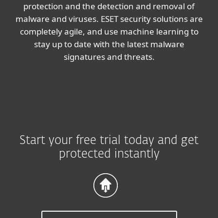
protection and the detection and removal of
malware and viruses. ESET security solutions are
completely agile, and use machine learning to
stay up to date with the latest malware
signatures and threats.
Start your free trial today and get
protected instantly