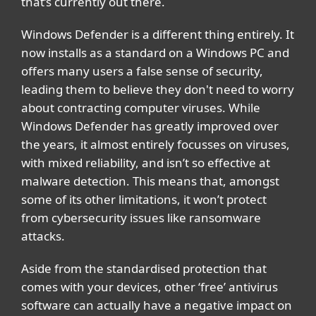
that’s currently out there.
Windows Defender is a different thing entirely. It
now installs as a standard on a Windows PC and
offers many users a false sense of security,
leading them to believe they don't need to worry
about contracting computer viruses. While
Windows Defender has greatly improved over
the years, it almost entirely focusses on viruses,
with mixed reliability, and isn’t so effective at
malware detection. This means that, amongst
some of its other limitations, it won’t protect
from cybersecurity issues like ransomware
attacks.
Aside from the standardised protection that
comes with your devices, other ‘free’ antivirus
software can actually have a negative impact on