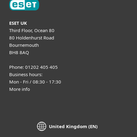
ESET UK
Third Floor, Ocean 80
80 Holdenhurst Road
Bournemouth
BH8 8AQ
Phone: 01202 405 405
Business hours:
Mon - Fri / 08:30 - 17:30
More info
United Kingdom (EN)