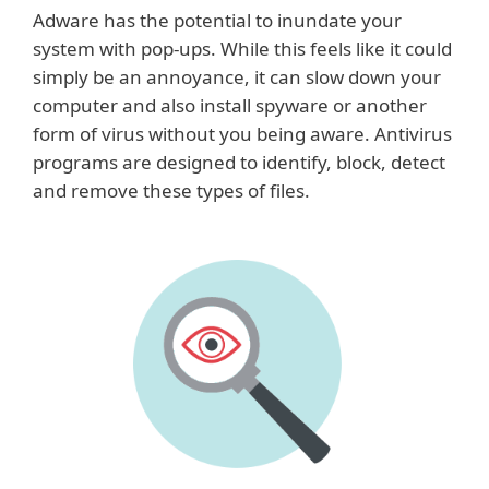
Adware has the potential to inundate your
system with pop-ups. While this feels like it could
simply be an annoyance, it can slow down your
computer and also install spyware or another
form of virus without you being aware. Antivirus
programs are designed to identify, block, detect
and remove these types of files.