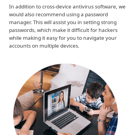
In addition to cross-device antivirus software, we
would also recommend using a password
manager. This will assist you in setting strong
passwords, which make it difficult for hackers
while making it easy for you to navigate your
accounts on multiple devices.