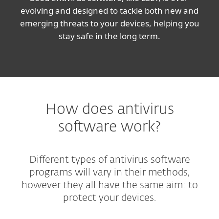
evolving and designed to tackle both new and
emerging threats to your devices, helping you
stay safe in the long term.
How does antivirus
software work?
Different types of antivirus software
programs will vary in their methods,
however they all have the same aim: to
protect your devices.