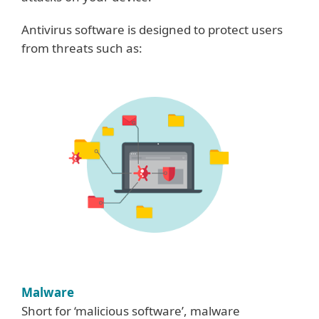
Antivirus software is designed to protect users
from threats such as:
Malware
Short for ‘malicious software’, malware