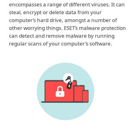
encompasses a range of different viruses. It can
steal, encrypt or delete data from your
computer’s hard drive, amongst a number of
other worrying things. ESET’s malware protection
can detect and remove malware by running
regular scans of your computer's software.