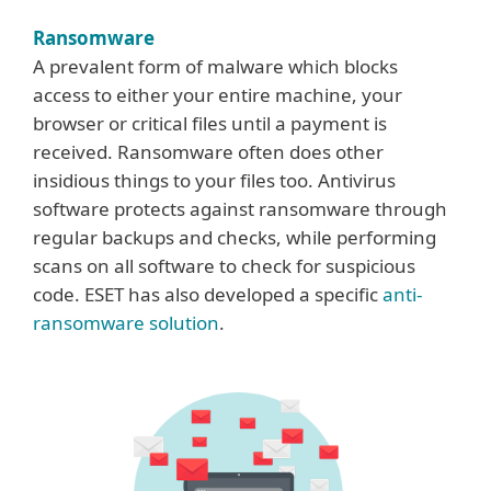
Ransomware
A prevalent form of malware which blocks
access to either your entire machine, your
browser or critical files until a payment is
received. Ransomware often does other
insidious things to your files too. Antivirus
software protects against ransomware through
regular backups and checks, while performing
scans on all software to check for suspicious
code. ESET has also developed a specific
anti-
ransomware solution
.