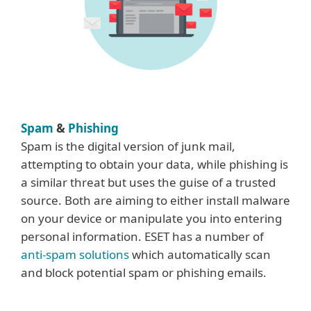
Spam
&
Phishing
Spam is the digital version of junk mail,
attempting to obtain your data, while phishing is
a similar threat but uses the guise of a trusted
source. Both are aiming to either install malware
on your device or manipulate you into entering
personal information. ESET has a number of
anti-spam solutions
which automatically scan
and block potential spam or phishing emails.