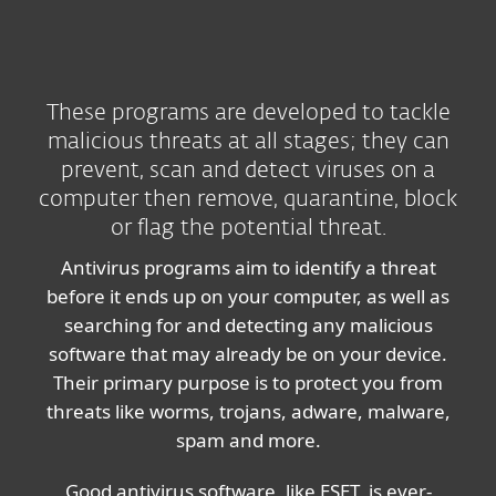
These programs are developed to tackle
malicious threats at all stages; they can
prevent, scan and detect viruses on a
computer then remove, quarantine, block
or flag the potential threat.
Antivirus programs aim to identify a threat
before it ends up on your computer, as well as
searching for and detecting any malicious
software that may already be on your device.
Their primary purpose is to protect you from
threats like worms, trojans, adware, malware,
spam and more.
Good antivirus software, like ESET, is ever-