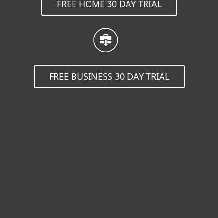
FREE HOME 30 DAY TRIAL
FREE BUSINESS 30 DAY TRIAL