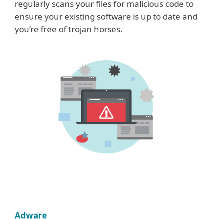
regularly scans your files for malicious code to
ensure your existing software is up to date and
you’re free of trojan horses.
Adware