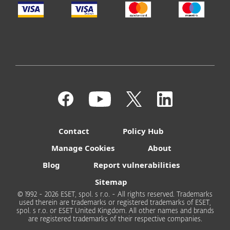
Contact
Policy Hub
Manage Cookies
About
Blog
Report vulnerabilities
Sitemap
© 1992 - 2026 ESET, spol. s r.o. - All rights reserved. Trademarks
used therein are trademarks or registered trademarks of ESET,
spol. s r.o. or ESET United Kingdom. All other names and brands
are registered trademarks of their respective companies.