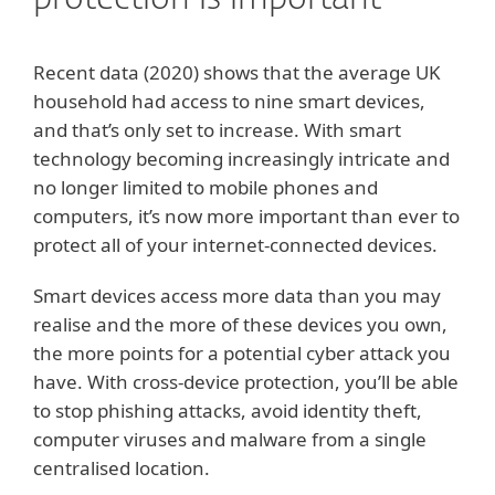
protection is important
Recent data (2020) shows that the average UK
household had access to nine smart devices,
and that’s only set to increase. With smart
technology becoming increasingly intricate and
no longer limited to mobile phones and
computers, it’s now more important than ever to
protect all of your internet-connected devices.
Smart devices access more data than you may
realise and the more of these devices you own,
the more points for a potential cyber attack you
have. With cross-device protection, you’ll be able
to stop phishing attacks, avoid identity theft,
computer viruses and malware from a single
centralised location.