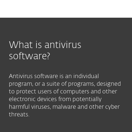
MENU
What is antivirus
software?
Antivirus software is an individual
program, or a suite of programs, designed
to protect users of computers and other
electronic devices from potentially
harmful viruses, malware and other cyber
threats.