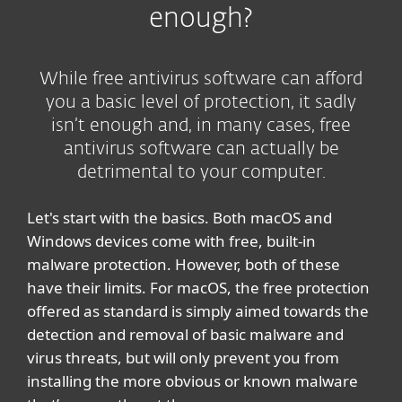
enough?
While free antivirus software can afford
you a basic level of protection, it sadly
isn’t enough and, in many cases, free
antivirus software can actually be
detrimental to your computer.
Let's start with the basics. Both macOS and
Windows devices come with free, built-in
malware protection. However, both of these
have their limits. For macOS, the free protection
offered as standard is simply aimed towards the
detection and removal of basic malware and
virus threats, but will only prevent you from
installing the more obvious or known malware