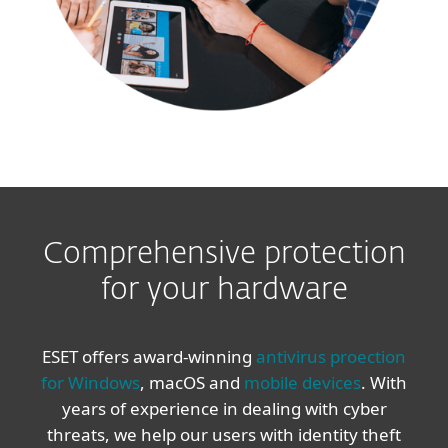
Comprehensive protection
for your hardware
ESET offers award-winning
antivirus proection
for Windows
, macOS and
mobile devices
. With
years of experience in dealing with cyber
threats, we help our users with identity theft