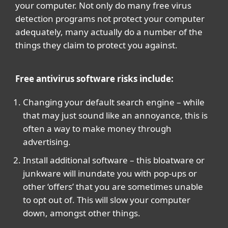
your computer. Not only do many free virus
detection programs not protect your computer
adequately, many actually do a number of the
things they claim to protect you against.
Free antivirus software risks include:
Changing your default search engine – while
that may just sound like an annoyance, this is
often a way to make money through
advertising.
Install additional software – this bloatware or
junkware will inundate you with pop-ups or
other ‘offers’ that you are sometimes unable
to opt out of. This will slow your computer
down, amongst other things.