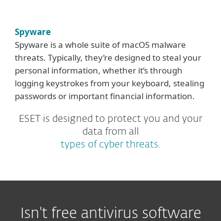
Spyware
Spyware is a whole suite of macOS malware
threats. Typically, they’re designed to steal your
personal information, whether it’s through
logging keystrokes from your keyboard, stealing
passwords or important financial information.
ESET is designed to protect you and your
data from all
types of cyber threats.
Isn't free antivirus software