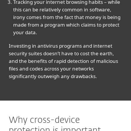
Tracking your internet browsing habits – while
this can be relatively common in software,
irony comes from the fact that money is being
made from a program which claims to protect
your data.
Investing in antivirus programs and internet
security suites doesn’t have to cost the earth,
and the benefits of rapid detection of malicious
files and codes across your networks
significantly outweigh any drawbacks.
Why cross-device