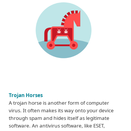
Trojan Horses
A trojan horse is another form of computer
virus. It often makes its way onto your device
through spam and hides itself as legitimate
software. An antivirus software, like ESET,