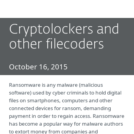
MENU
Cryptolockers and
other filecoders
October 16, 2015
Ransomware is any malware (malicious
software) used by cyber criminals to hold digital
files on smartphones, computers and other
connected devices for ransom, demanding
payment in order to regain access. Ransomware
has become a popular way for malware authors
to extort money from companies and