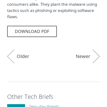
consumers alike. They plant the malware using
tactics such as phishing or exploiting software
flaws.
DOWNLOAD PDF
Older
Newer
Other Tech Briefs