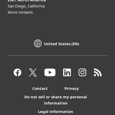
San Diego, California
More contacts
United States (EN)
Contact
Privacy
Do not sell or share my personal
information
Legal information