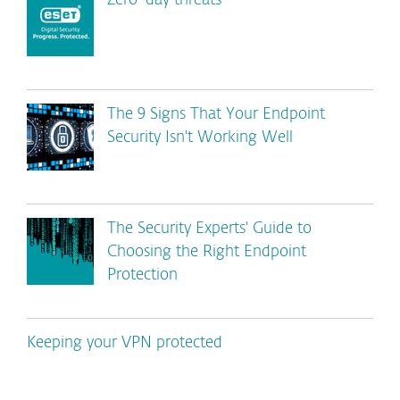
Zero-day threats
The 9 Signs That Your Endpoint
Security Isn't Working Well
The Security Experts' Guide to
Choosing the Right Endpoint
Protection
Keeping your VPN protected