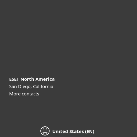
For business
Partnership
Support
About ESET
ESET North America
San Diego, California
More contacts
United States (EN)