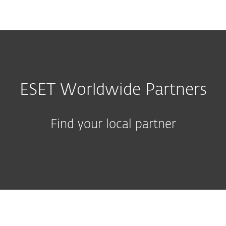
MENU
ESET Worldwide Partners
Find your local partner