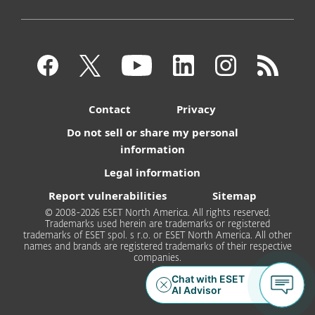
Contact
Privacy
Do not sell or share my personal
information
Legal information
Report vulnerabilities
Sitemap
© 2008-2026 ESET North America. All rights reserved.
Trademarks used herein are trademarks or registered
trademarks of ESET spol. s r.o. or ESET North America. All other
names and brands are registered trademarks of their respective
companies.