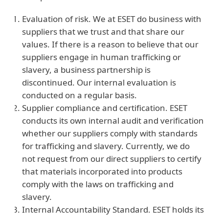
Evaluation of risk. We at ESET do business with
suppliers that we trust and that share our
values. If there is a reason to believe that our
suppliers engage in human trafficking or
slavery, a business partnership is
discontinued. Our internal evaluation is
conducted on a regular basis.
Supplier compliance and certification. ESET
conducts its own internal audit and verification
whether our suppliers comply with standards
for trafficking and slavery. Currently, we do
not request from our direct suppliers to certify
that materials incorporated into products
comply with the laws on trafficking and
slavery.
Internal Accountability Standard. ESET holds its