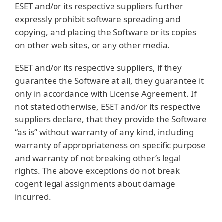
ESET and/or its respective suppliers further
expressly prohibit software spreading and
copying, and placing the Software or its copies
on other web sites, or any other media.
ESET and/or its respective suppliers, if they
guarantee the Software at all, they guarantee it
only in accordance with License Agreement. If
not stated otherwise, ESET and/or its respective
suppliers declare, that they provide the Software
“as is” without warranty of any kind, including
warranty of appropriateness on specific purpose
and warranty of not breaking other’s legal
rights. The above exceptions do not break
cogent legal assignments about damage
incurred.