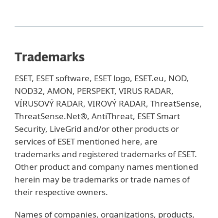
Trademarks
ESET, ESET software, ESET logo, ESET.eu, NOD,
NOD32, AMON, PERSPEKT, VIRUS RADAR,
VÍRUSOVÝ RADAR, VIROVÝ RADAR, ThreatSense,
ThreatSense.Net®, AntiThreat, ESET Smart
Security, LiveGrid and/or other products or
services of ESET mentioned here, are
trademarks and registered trademarks of ESET.
Other product and company names mentioned
herein may be trademarks or trade names of
their respective owners.
Names of companies, organizations, products,