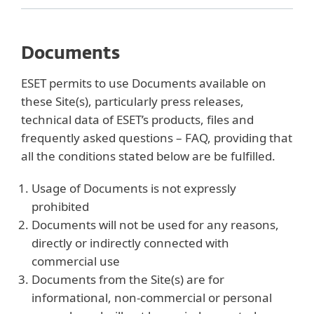
Documents
ESET permits to use Documents available on
these Site(s), particularly press releases,
technical data of ESET’s products, files and
frequently asked questions – FAQ, providing that
all the conditions stated below are be fulfilled.
Usage of Documents is not expressly
prohibited
Documents will not be used for any reasons,
directly or indirectly connected with
commercial use
Documents from the Site(s) are for
informational, non-commercial or personal