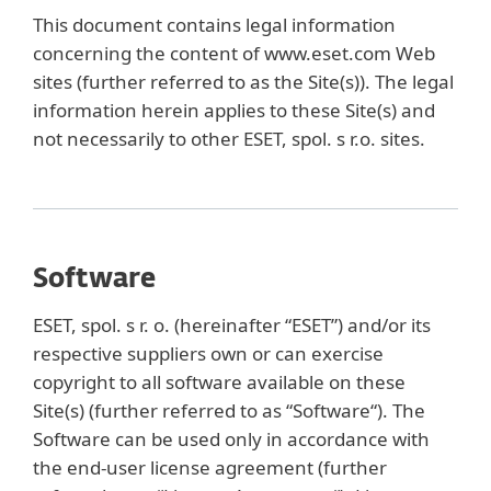
This document contains legal information
concerning the content of www.eset.com Web
sites (further referred to as the Site(s)). The legal
information herein applies to these Site(s) and
not necessarily to other ESET, spol. s r.o. sites.
Software
ESET, spol. s r. o. (hereinafter “ESET”) and/or its
respective suppliers own or can exercise
copyright to all software available on these
Site(s) (further referred to as “Software“). The
Software can be used only in accordance with
the end-user license agreement (further