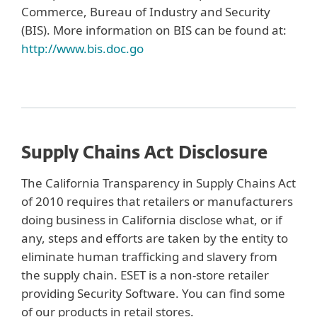
Commerce, Bureau of Industry and Security
(BIS). More information on BIS can be found at:
http://www.bis.doc.go
Supply Chains Act Disclosure
The California Transparency in Supply Chains Act
of 2010 requires that retailers or manufacturers
doing business in California disclose what, or if
any, steps and efforts are taken by the entity to
eliminate human trafficking and slavery from
the supply chain. ESET is a non-store retailer
providing Security Software. You can find some
of our products in retail stores.