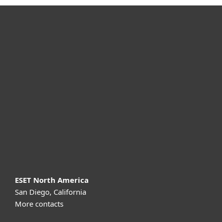
For home
For business
Partnership
Support
About ESET
ESET North America
San Diego, California
More contacts