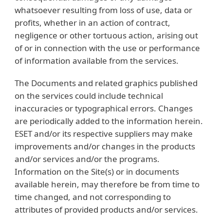
whatsoever resulting from loss of use, data or
profits, whether in an action of contract,
negligence or other tortuous action, arising out
of or in connection with the use or performance
of information available from the services.
The Documents and related graphics published
on the services could include technical
inaccuracies or typographical errors. Changes
are periodically added to the information herein.
ESET and/or its respective suppliers may make
improvements and/or changes in the products
and/or services and/or the programs.
Information on the Site(s) or in documents
available herein, may therefore be from time to
time changed, and not corresponding to
attributes of provided products and/or services.