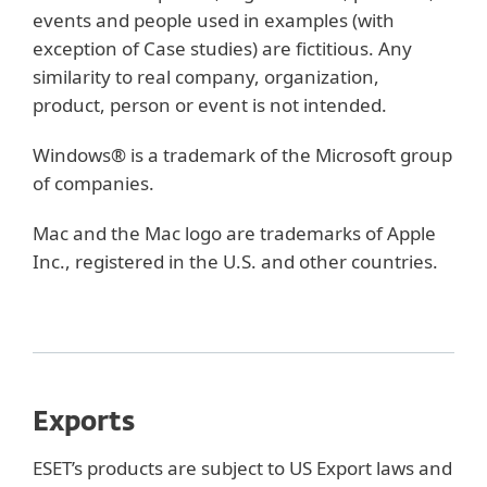
events and people used in examples (with
exception of Case studies) are fictitious. Any
similarity to real company, organization,
product, person or event is not intended.
Windows® is a trademark of the Microsoft group
of companies.
Mac and the Mac logo are trademarks of Apple
Inc., registered in the U.S. and other countries.
Exports
ESET’s products are subject to US Export laws and