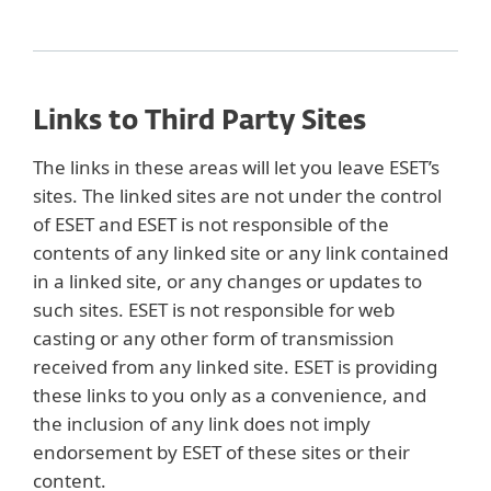
Links to Third Party Sites
The links in these areas will let you leave ESET’s
sites. The linked sites are not under the control
of ESET and ESET is not responsible of the
contents of any linked site or any link contained
in a linked site, or any changes or updates to
such sites. ESET is not responsible for web
casting or any other form of transmission
received from any linked site. ESET is providing
these links to you only as a convenience, and
the inclusion of any link does not imply
endorsement by ESET of these sites or their
content.