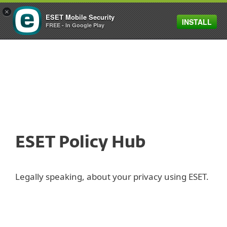
×
ESET Mobile Security
INSTALL
MENU
FREE - In Google Play
ESET Policy Hub
Legally speaking, about your privacy using ESET.
Privacy Policy