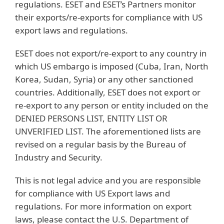
regulations. ESET and ESET’s Partners monitor
their exports/re-exports for compliance with US
export laws and regulations.
ESET does not export/re-export to any country in
which US embargo is imposed (Cuba, Iran, North
Korea, Sudan, Syria) or any other sanctioned
countries. Additionally, ESET does not export or
re-export to any person or entity included on the
DENIED PERSONS LIST, ENTITY LIST OR
UNVERIFIED LIST. The aforementioned lists are
revised on a regular basis by the Bureau of
Industry and Security.
This is not legal advice and you are responsible
for compliance with US Export laws and
regulations. For more information on export
laws, please contact the U.S. Department of