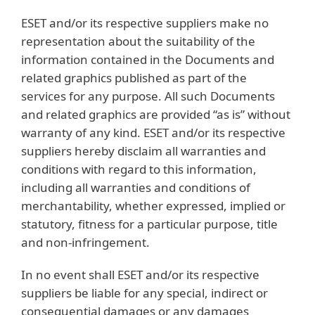
ESET and/or its respective suppliers make no
representation about the suitability of the
information contained in the Documents and
related graphics published as part of the
services for any purpose. All such Documents
and related graphics are provided “as is” without
warranty of any kind. ESET and/or its respective
suppliers hereby disclaim all warranties and
conditions with regard to this information,
including all warranties and conditions of
merchantability, whether expressed, implied or
statutory, fitness for a particular purpose, title
and non-infringement.
In no event shall ESET and/or its respective
suppliers be liable for any special, indirect or
consequential damages or any damages