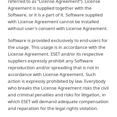
referred to as “License Agreement“). License
Agreement is supplied together with the
Software, or it is a part of it. Software supplied
with License Agreement cannot be installed
without user's consent with License Agreement.
Software is provided exclusively to end-users for
the usage. This usage is in accordance with the
License Agreement. ESET and/or its respective
suppliers expressly prohibit any Software
reproduction and/or spreading that is not in
accordance with License Agreement. Such
action is expressly prohibited by law. Everybody
who breaks the License Agreement risks the civil
and criminal penalties and risks for litigation, in
which ESET will demand adequate compensation
and reparation for the legal rights violation.