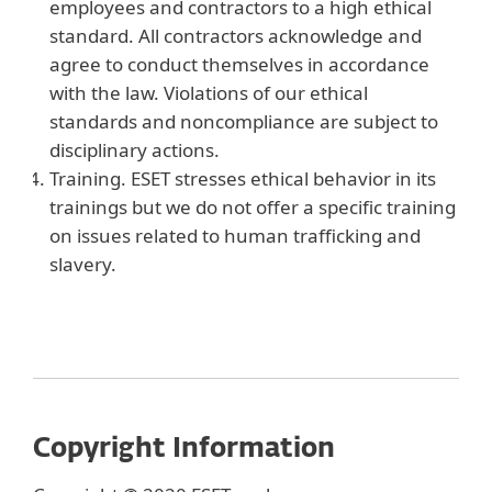
employees and contractors to a high ethical
standard. All contractors acknowledge and
agree to conduct themselves in accordance
with the law. Violations of our ethical
standards and noncompliance are subject to
disciplinary actions.
Training. ESET stresses ethical behavior in its
trainings but we do not offer a specific training
on issues related to human trafficking and
slavery.
Copyright Information