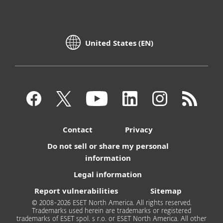
United States (EN)
Contact
Privacy
Do not sell or share my personal
information
Legal information
Report vulnerabilities
Sitemap
© 2008-2026 ESET North America. All rights reserved.
Trademarks used herein are trademarks or registered
trademarks of ESET spol. s r.o. or ESET North America. All other