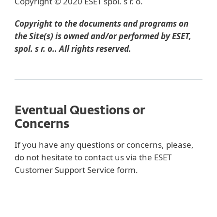
Copyright © 2020 ESET spol. s r. o.
Copyright to the documents and programs on
the Site(s) is owned and/or performed by ESET,
spol. s r. o.. All rights reserved.
Eventual Questions or
Concerns
If you have any questions or concerns, please,
do not hesitate to contact us via the ESET
Customer Support Service form.