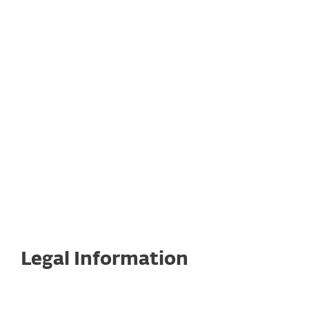
Return Policy
Legal Documents for ESET Subscriptions
and Products
Legal Information