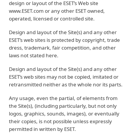
design or layout of the ESET’s Web site
www.ESET.com or any other ESET owned,
operated, licensed or controlled site.
Design and layout of the Site(s) and any other
ESET’s web sites is protected by copyright, trade
dress, trademark, fair competition, and other
laws not stated here.
Design and layout of the Site(s) and any other
ESET’s web sites may not be copied, imitated or
retransmitted neither as the whole nor its parts.
Any usage, even the partial, of elements from
the Site(s), (including particularly, but not only
logos, graphics, sounds, images), or eventually
their copies, is not possible unless expressly
permitted in written by ESET.