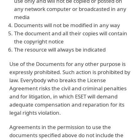
use only and will not be copied or posted on
any network computer or broadcasted in any
media
Documents will not be modified in any way
The document and all their copies will contain
the copyright notice
The resource will always be indicated
Use of the Documents for any other purpose is
expressly prohibited. Such action is prohibited by
law. Everybody who breaks the License
Agreement risks the civil and criminal penalties
and for litigation, in which ESET will demand
adequate compensation and reparation for its
legal rights violation.
Agreements in the permission to use the
documents specified above do not include the