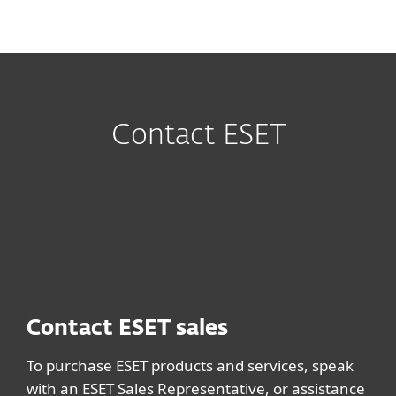
MENU
Contact ESET
Contact ESET sales
To purchase ESET products and services, speak
with an ESET Sales Representative, or assistance