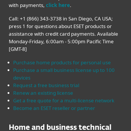
with payments,
click here
.
Call: +1 (866) 343-3738 in San Diego, CA USA;
press 1 for questions about ESET products or
assistance with credit card payments. Available
Monday-Friday, 6:00am - 5:00pm Pacific Time
[GMT-8]
Purchase home products for personal use
Purchase a small business license up to 100
devices
Request a free business trial
Renew an existing license
Get a free quote for a multi-license network
Become an ESET reseller or partner
Home and business technical