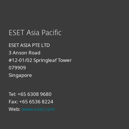
ESET Asia Pacific
ESET ASIA PTE LTD
3 Anson Road
#12-01/02 Springleaf Tower
079909
Singapore
Tel: +65 6308 9680
Fax: +65 6536 8224
Web:
www.eset.com