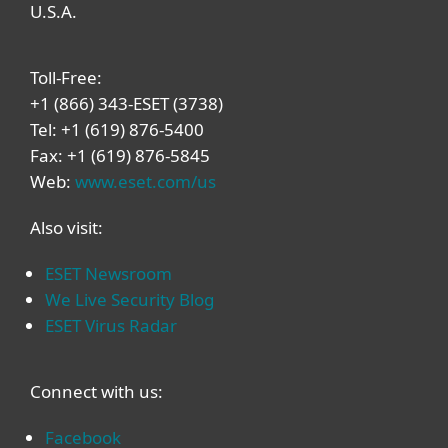
U.S.A.
Toll-Free:
+1 (866) 343-ESET (3738)
Tel: +1 (619) 876-5400
Fax: +1 (619) 876-5845
Web:
www.eset.com/us
Also visit:
ESET Newsroom
We Live Security Blog
ESET Virus Radar
Connect with us:
Facebook