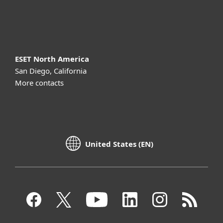
About ESET
ESET North America
San Diego, California
More contacts
United States (EN)