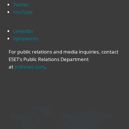
Twitter
YouTube
LinkedIn
Spiceworks
For public relations and media inquiries, contact
ESET's Public Relations Department
at
pr@eset.com
.