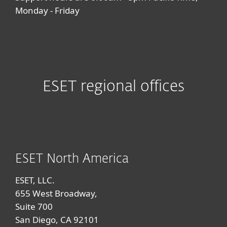
Monday - Friday
ESET regional offices
ESET North America
ESET, LLC.
655 West Broadway,
Suite 700
San Diego, CA 92101