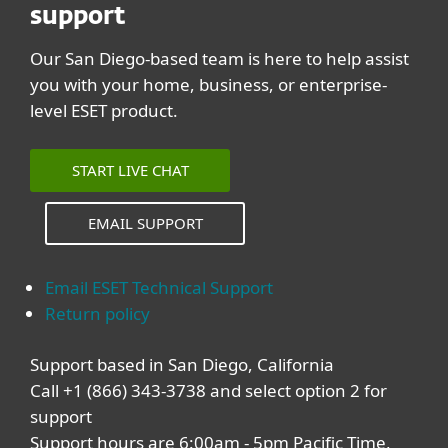
support
Our San Diego-based team is here to help assist
you with your home, business, or enterprise-
level ESET product.
START LIVE CHAT
EMAIL SUPPORT
Email ESET Technical Support
Return policy
Support based in San Diego, California
Call +1 (866) 343-3738 and select option 2 for
support
Support hours are 6:00am - 5pm Pacific Time,