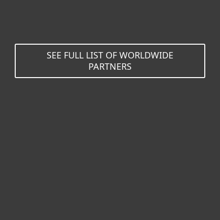
SEE FULL LIST OF WORLDWIDE
PARTNERS
For home
For business
Partnership
Support