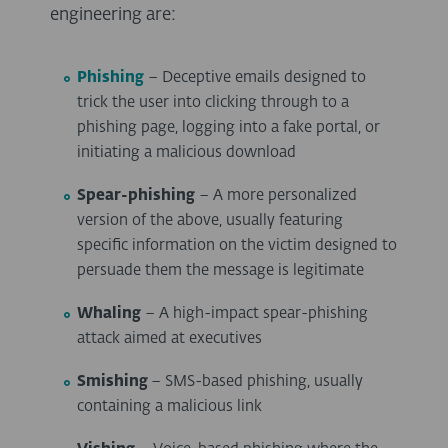
engineering are:
Phishing
– Deceptive emails designed to
trick the user into clicking through to a
phishing page, logging into a fake portal, or
initiating a malicious download
Spear-phishing
– A more personalized
version of the above, usually featuring
specific information on the victim designed to
persuade them the message is legitimate
Whaling
– A high-impact spear-phishing
attack aimed at executives
Smishing
– SMS-based phishing, usually
containing a malicious link