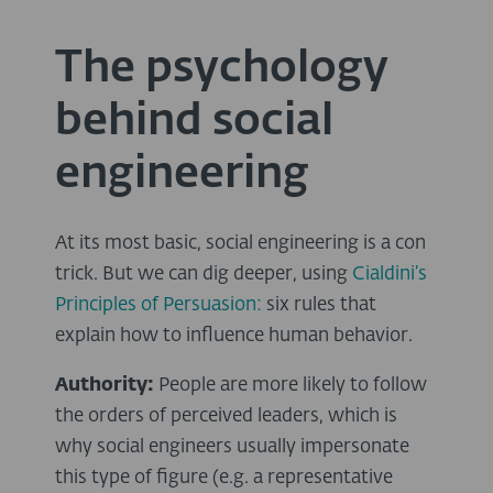
The psychology
behind social
engineering
At its most basic, social engineering is a con
trick. But we can dig deeper, using
Cialdini’s
Principles of Persuasion:
six rules that
explain how to influence human behavior.
Authority:
People are more likely to follow
the orders of perceived leaders, which is
why social engineers usually impersonate
this type of figure (e.g. a representative