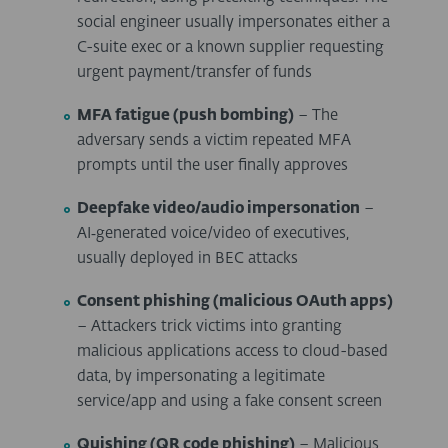
social engineer usually impersonates either a
C-suite exec or a known supplier requesting
urgent payment/transfer of funds
MFA fatigue (push bombing)
– The
adversary sends a victim repeated MFA
prompts until the user finally approves
Deepfake video/audio impersonation
–
AI
‑
generated voice/video of executives,
usually deployed in BEC attacks
Consent phishing (malicious OAuth apps)
– Attackers trick victims into granting
malicious applications access to cloud-based
data, by impersonating a legitimate
service/app and using a fake consent screen
Quishing (QR code phishing)
– Malicious