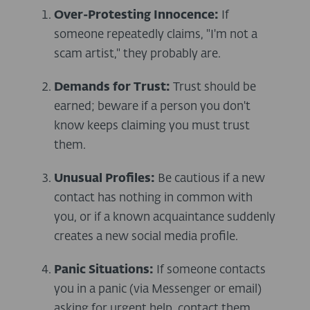
Over-Protesting Innocence:
If
someone repeatedly claims, "I'm not a
scam artist," they probably are.
Demands for Trust:
Trust should be
earned; beware if a person you don't
know keeps claiming you must trust
them.
Unusual Profiles:
Be cautious if a new
contact has nothing in common with
you, or if a known acquaintance suddenly
creates a new social media profile.
Panic Situations:
If someone contacts
you in a panic (via Messenger or email)
asking for urgent help, contact them