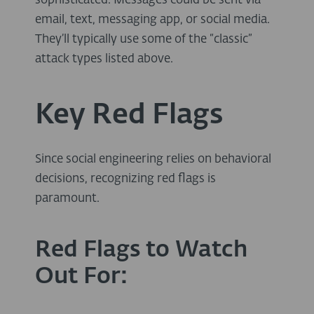
sophisticated. Messages could be sent via
email, text, messaging app, or social media.
They’ll typically use some of the “classic”
attack types listed above.
Key Red Flags
Since social engineering relies on behavioral
decisions, recognizing red flags is
paramount.
Red Flags to Watch
Out For: