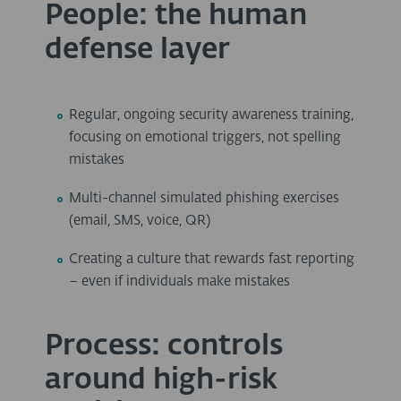
People: the human
defense layer
Regular, ongoing security awareness training,
focusing on emotional triggers, not spelling
mistakes
Multi-channel simulated phishing exercises
(email, SMS, voice, QR)
Creating a culture that rewards fast reporting
– even if individuals make mistakes
Process: controls
around high-risk