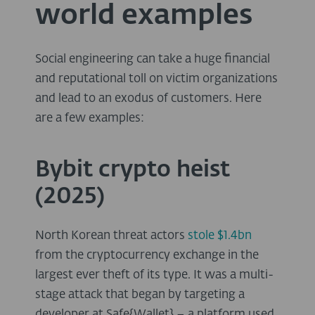
world examples
Social engineering can take a huge financial
and reputational toll on victim organizations
and lead to an exodus of customers. Here
are a few examples:
Bybit crypto heist
(2025)
North Korean threat actors
stole $1.4bn
from the cryptocurrency exchange in the
largest ever theft of its type. It was a multi-
stage attack that began by targeting a
developer at Safe{Wallet} – a platform used