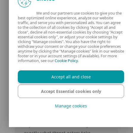
Consider the above as part of a Zero Trust
approach to security in which you trust no
We and our partners use cookies to give you the
best optimized online experience, analyze our website
one, and verify all users/devices
traffic, and serve you with personalized ads. You can agree
continuously according to risk.
to the collection of all cookies by clicking "Accept all and
close", decline all non-essential cookies by choosing "Accept
essential cookies only", or adjust your cookie settings by
clicking "Manage cookies". You also have the right to
withdraw your consent or change your cookie preferences
Expert tips &
anytime by clicking the "Manage cookies" link in our website
footer or in your account settings (if available). For more
information, see our
Cookie Policy
.
insights
Accept all and close
Accept Essential cookies only
„Social engineering works because it
exploits the gap between our taught
Manage cookies
security systems and our deeply
ingrained social instincts. The same
impulses that make us trusting is