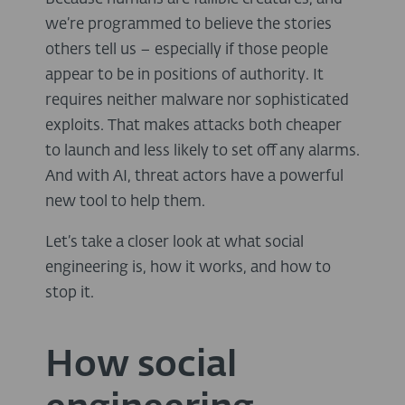
we’re programmed to believe the stories
others tell us – especially if those people
appear to be in positions of authority. It
requires neither malware nor sophisticated
exploits. That makes attacks both cheaper
to launch and less likely to set off any alarms.
And with AI, threat actors have a powerful
new tool to help them.
Let’s take a closer look at what social
engineering is, how it works, and how to
stop it.
How social