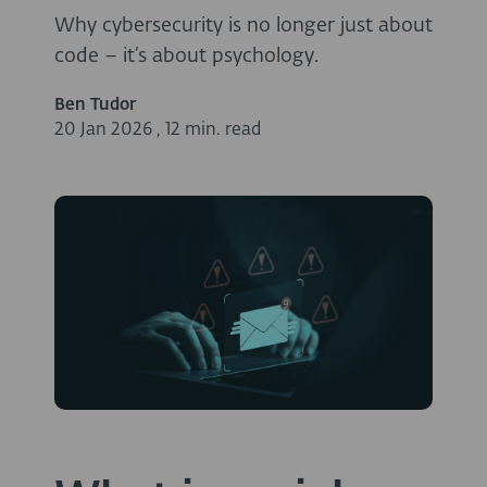
Why cybersecurity is no longer just about
code – it’s about psychology.
Ben Tudor
20 Jan 2026
,
12 min. read