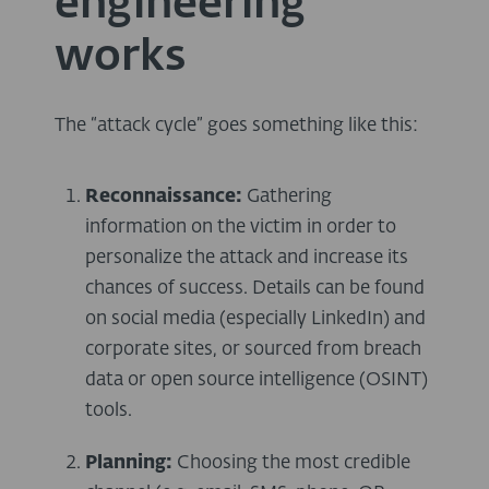
engineering
works
The “attack cycle” goes something like this:
Reconnaissance:
Gathering
information on the victim in order to
personalize the attack and increase its
chances of success. Details can be found
on social media (especially LinkedIn) and
corporate sites, or sourced from breach
data or open source intelligence (OSINT)
tools.
Planning:
Choosing the most credible