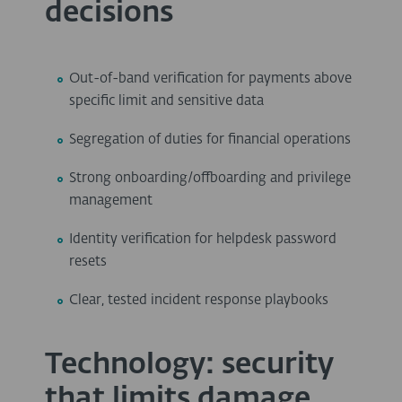
decisions
Out-of-band verification for payments above
specific limit and sensitive data
Segregation of duties for financial operations
Strong onboarding/offboarding and privilege
management
Identity verification for helpdesk password
resets
Clear, tested incident response playbooks
Technology: security
that limits damage