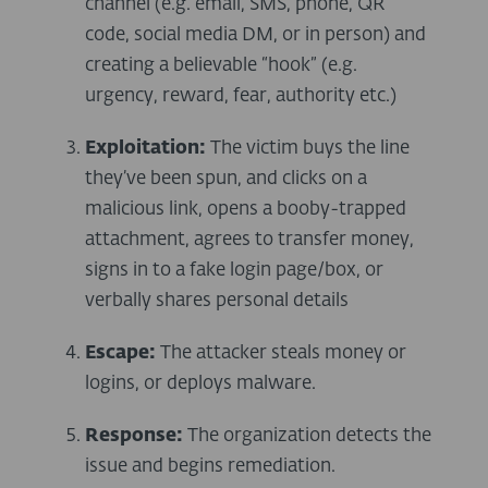
channel (e.g. email, SMS, phone, QR
code, social media DM, or in person) and
creating a believable “hook” (e.g.
urgency, reward, fear, authority etc.)
Exploitation:
The victim buys the line
they’ve been spun, and clicks on a
malicious link, opens a booby-trapped
attachment, agrees to transfer money,
signs in to a fake login page/box, or
verbally shares personal details
Escape:
The attacker steals money or
logins, or deploys malware.
Response:
The organization detects the
issue and begins remediation.