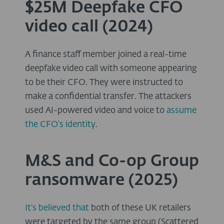
$25M Deepfake CFO
video call (2024)
A finance staff member joined a real-time
deepfake video call with someone appearing
to be their CFO. They were instructed to
make a confidential transfer. The attackers
used AI-powered video and voice to
assume
the CFO’s identity
.
M&S and Co-op Group
ransomware (2025)
It’s believed that
both of these UK retailers
were targeted by the same group (Scattered