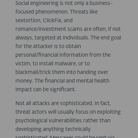
Social engineering is not only a business-
focused phenomenon. Threats like
sextortion, ClickFix, and
romance/investment scams are often, if not
always, targeted at individuals. The end goal
for the attacker is to obtain
personal/financial information from the
victim, to install malware, or to
blackmail/trick them into handing over
money. The financial and mental health
impact can be significant.
Not all attacks are sophisticated. In fact,
threat actors will usually focus on exploiting
psychological vulnerabilities rather than
developing anything technically