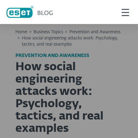
Home
>
Business Topics
>
Prevention and Awareness
>
How social engineering attacks work: Psychology,
tactics, and real examples
PREVENTION AND AWARENESS
How social
engineering
attacks work:
Psychology,
tactics, and real
examples