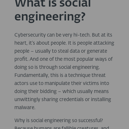
What is social
engineering?
Cybersecurity can be very hi-tech. But at its
heart, it’s about people. It is people attacking
people – usually to steal data or generate
profit. And one of the most popular ways of
doing so is through social engineering.
Fundamentally, this is a technique threat
actors use to manipulate their victims into
doing their bidding – which usually means
unwittingly sharing credentials or installing
malware.
Why is social engineering so successful?
Because humans are fallible creatures, and