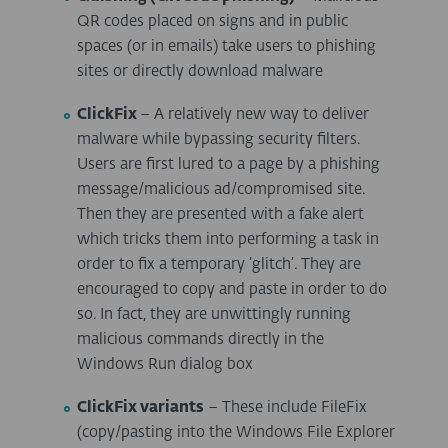
QR codes placed on signs and in public
spaces (or in emails) take users to phishing
sites or directly download malware
ClickFix
– A relatively new way to deliver
malware while bypassing security filters.
Users are first lured to a page by a phishing
message/malicious ad/compromised site.
Then they are presented with a fake alert
which tricks them into performing a task in
order to fix a temporary ‘glitch’. They are
encouraged to copy and paste in order to do
so. In fact, they are unwittingly running
malicious commands directly in the
Windows Run dialog box
ClickFix variants
– These include FileFix
(copy/pasting into the Windows File Explorer