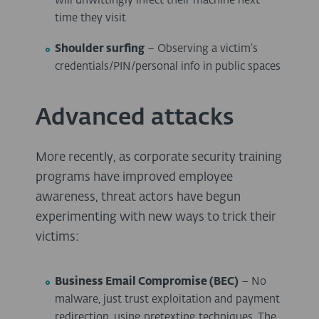
will unwittingly infect their machine next
time they visit
Shoulder surfing
– Observing a victim’s
credentials/PIN/personal info in public spaces
Advanced attacks
More recently, as corporate security training
programs have improved employee
awareness, threat actors have begun
experimenting with new ways to trick their
victims:
Business Email Compromise (BEC)
– No
malware, just trust exploitation and payment
redirection, using pretexting techniques. The