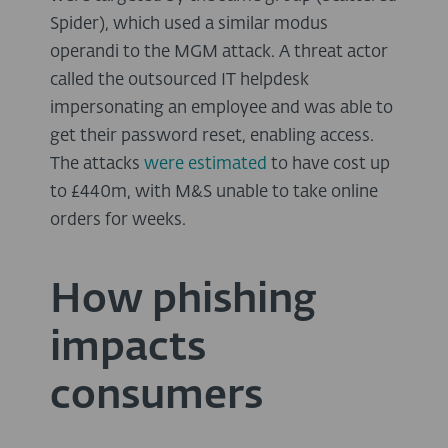
Spider), which used a similar modus
operandi to the MGM attack. A threat actor
called the outsourced IT helpdesk
impersonating an employee and was able to
get their password reset, enabling access.
The attacks
were estimated
to have cost up
to £440m, with M&S unable to take online
orders for weeks.
How phishing
impacts
consumers