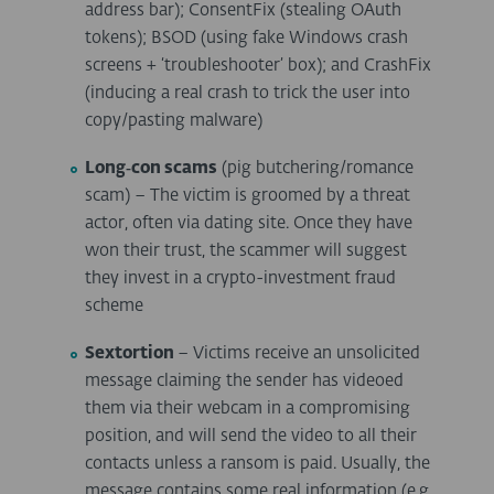
address bar); ConsentFix (stealing OAuth
tokens); BSOD (using fake Windows crash
screens + ‘troubleshooter’ box); and CrashFix
(inducing a real crash to trick the user into
copy/pasting malware)
Long
‑
con scams
(pig butchering/romance
scam)
– The victim is groomed by a threat
actor, often via dating site. Once they have
won their trust, the scammer will suggest
they invest in a crypto-investment fraud
scheme
Sextortion
– Victims receive an unsolicited
message claiming the sender has videoed
them via their webcam in a compromising
position, and will send the video to all their
contacts unless a ransom is paid. Usually, the
message contains some real information (e.g.,