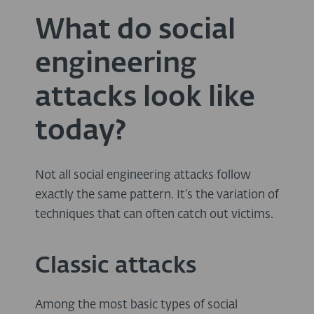
What do social
engineering
attacks look like
today?
Not all social engineering attacks follow
exactly the same pattern. It’s the variation of
techniques that can often catch out victims.
Classic attacks
Among the most basic types of social