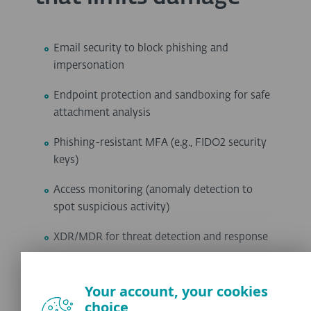
Email security to block phishing and
impersonation
Endpoint protection and sandboxing for safe
attachment analysis
Phishing-resistant MFA (e.g., FIDO2 security
keys)
Access monitoring (anomaly detection to
spot suspicious activity)
XDR/MDR for threat detection and response
URL filtering to block malicious websites
even after a click
Your account, your cookies
choice