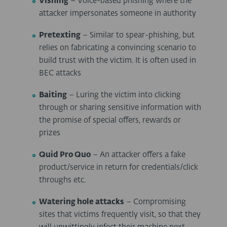
Vishing
– Voice-based phishing where the
attacker impersonates someone in authority
Pretexting
– Similar to spear-phishing, but
relies on fabricating a convincing scenario to
build trust with the victim. It is often used in
BEC attacks
Baiting
– Luring the victim into clicking
through or sharing sensitive information with
the promise of special offers, rewards or
prizes
Quid Pro Quo
– An attacker offers a fake
product/service in return for credentials/click
throughs etc.
Watering hole attacks
– Compromising
sites that victims frequently visit, so that they