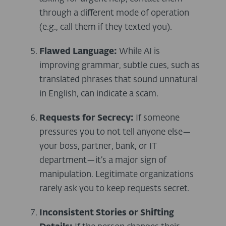
through a different mode of operation
(e.g., call them if they texted you).
Flawed Language:
While AI is
improving grammar, subtle cues, such as
translated phrases that sound unnatural
in English, can indicate a scam.
Requests for Secrecy:
If someone
pressures you to not tell anyone else—
your boss, partner, bank, or IT
department—it’s a major sign of
manipulation. Legitimate organizations
rarely ask you to keep requests secret.
Inconsistent Stories or Shifting