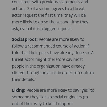
consistent with previous statements and
actions. So if a victim agrees to a threat
actor request the first time, they will be
more likely to do so the second time they
ask, even if it is a bigger request.
Social proof:
People are more likely to
follow a recommended course of action if
told that their peers have already done so. A
threat actor might therefore say most
people in the organization have already
clicked through on a link in order to ‘confirm
their details.’
Liking:
People are more likely to say “yes” to
someone they like, so social engineers go
out of their way to build rapport.