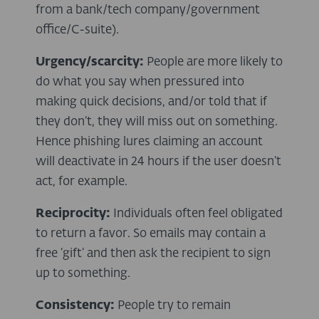
from a bank/tech company/government
office/C-suite).
Urgency/scarcity:
People are more likely to
do what you say when pressured into
making quick decisions, and/or told that if
they don’t, they will miss out on something.
Hence phishing lures claiming an account
will deactivate in 24 hours if the user doesn’t
act, for example.
Reciprocity:
Individuals often feel obligated
to return a favor. So emails may contain a
free ‘gift’ and then ask the recipient to sign
up to something.
Consistency:
People try to remain