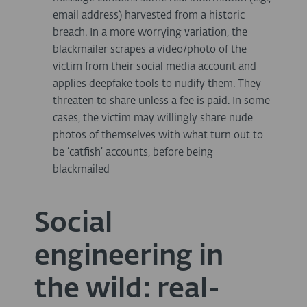
email address) harvested from a historic
breach. In a more worrying variation, the
blackmailer scrapes a video/photo of the
victim from their social media account and
applies deepfake tools to nudify them. They
threaten to share unless a fee is paid. In some
cases, the victim may willingly share nude
photos of themselves with what turn out to
be ‘catfish’ accounts, before being
blackmailed
Social
engineering in
the wild: real-