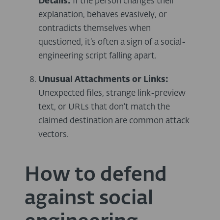
Details:
If the person changes their
explanation, behaves evasively, or
contradicts themselves when
questioned, it’s often a sign of a social-
engineering script falling apart.
Unusual Attachments or Links:
Unexpected files, strange link-preview
text, or URLs that don’t match the
claimed destination are common attack
vectors.
How to defend
against social