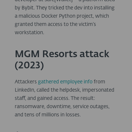
by Bybit. They tricked the dev into installing
a malicious Docker Python project, which
granted them access to the victim’s
workstation.
MGM Resorts attack
(2023)
Attackers
gathered employee info
from
LinkedIn, called the helpdesk, impersonated
staff, and gained access. The result:
ransomware, downtime, service outages,
and tens of millions in losses.