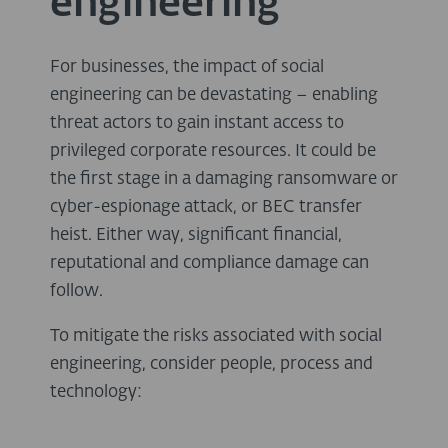
engineering
For businesses, the impact of social
engineering can be devastating – enabling
threat actors to gain instant access to
privileged corporate resources. It could be
the first stage in a damaging ransomware or
cyber-espionage attack, or BEC transfer
heist. Either way, significant financial,
reputational and compliance damage can
follow.
To mitigate the risks associated with social
engineering, consider people, process and
technology: