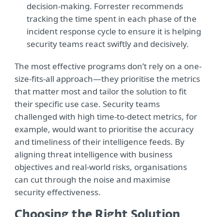
decision-making. Forrester recommends
tracking the time spent in each phase of the
incident response cycle to ensure it is helping
security teams react swiftly and decisively.
The most effective programs don’t rely on a one-
size-fits-all approach—they prioritise the metrics
that matter most and tailor the solution to fit
their specific use case. Security teams
challenged with high time-to-detect metrics, for
example, would want to prioritise the accuracy
and timeliness of their intelligence feeds. By
aligning threat intelligence with business
objectives and real-world risks, organisations
can cut through the noise and maximise
security effectiveness.
Choosing the Right Solution