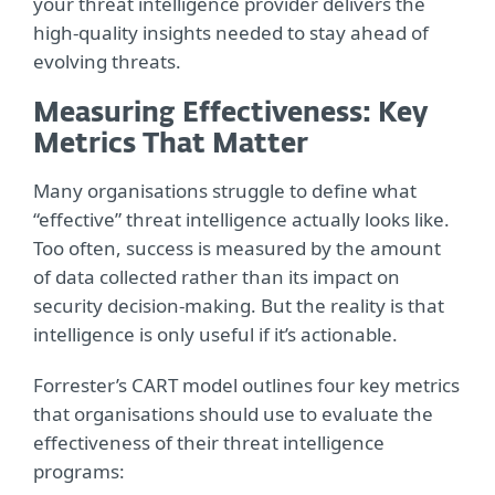
your threat intelligence provider delivers the
high-quality insights needed to stay ahead of
evolving threats.
Measuring Effectiveness: Key
Metrics That Matter
Many organisations struggle to define what
“effective” threat intelligence actually looks like.
Too often, success is measured by the amount
of data collected rather than its impact on
security decision-making. But the reality is that
intelligence is only useful if it’s actionable.
Forrester’s CART model outlines four key metrics
that organisations should use to evaluate the
effectiveness of their threat intelligence
programs: