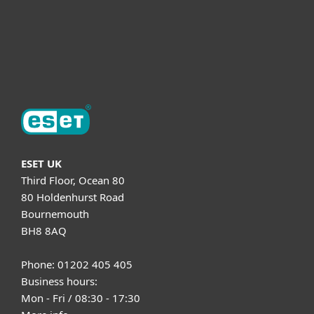
Support
About ESET
ESET UK
Third Floor, Ocean 80
80 Holdenhurst Road
Bournemouth
BH8 8AQ
Phone: 01202 405 405
Business hours:
Mon - Fri / 08:30 - 17:30