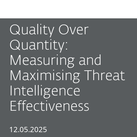
MENU
Quality Over
Quantity:
Measuring and
Maximising Threat
Intelligence
Effectiveness
12.05.2025