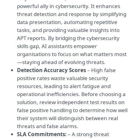
powerful ally in cybersecurity. It enhances
threat detection and response by simplifying
data presentation, automating repetitive
tasks, and providing valuable insights into
APT reports. By bridging the cybersecurity
skills gap, AI assistants empower
organisations to focus on what matters most
—staying ahead of evolving threats.
Detection Accuracy Scores
– High false
positive rates waste valuable security
resources, leading to alert fatigue and
operational inefficiencies. Before choosing a
solution, review independent test results on
false positive handling to determine how well
their system will distinguish between real
threats and false alarms.
SLA Commitments:
– A strong threat