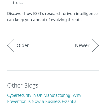
trust.
Discover how ESET’s research-driven intelligence
can keep you ahead of evolving threats.
Older
Newer
Other Blogs
Cybersecurity in UK Manufacturing: Why
Prevention Is Now a Business Essential