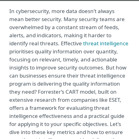
In cybersecurity, more data doesn’t always
mean better security. Many security teams are
overwhelmed by a constant stream of feeds,
alerts, and indicators, making it harder to
identify real threats. Effective
threat intelligence
prioritises quality information over quantity,
focusing on relevant, timely, and actionable
insights to improve security outcomes. But how
can businesses ensure their threat intelligence
program is delivering the quality information
they need? Forrester’s CART model, built on
extensive research from companies like ESET,
offers a framework for evaluating threat
intelligence effectiveness and a practical guide
for applying it to your specific objectives. Let's
dive into these key metrics and how to ensure