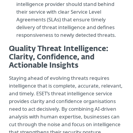
intelligence provider should stand behind
their service with clear Service Level
Agreements (SLAs) that ensure timely
delivery of threat intelligence and defines
responsiveness to newly detected threats.
Quality Threat Intelligence:
Clarity, Confidence, and
Actionable Insights
Staying ahead of evolving threats requires
intelligence that is complete, accurate, relevant,
and timely. ESET’s threat intelligence service
provides clarity and confidence organisations
need to act decisively. By combining AI-driven
analysis with human expertise, businesses can
cut through the noise and focus on intelligence
that strengthens their security posture.