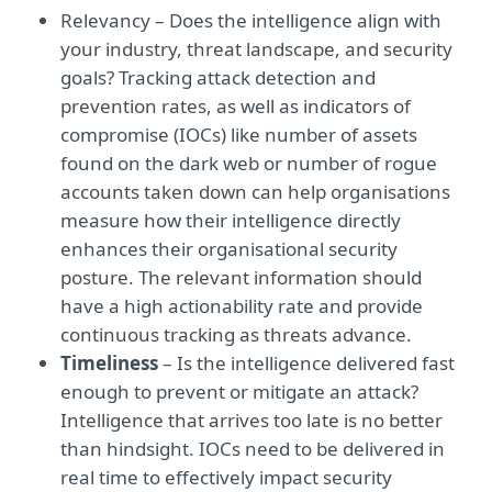
Relevancy – Does the intelligence align with
your industry, threat landscape, and security
goals? Tracking attack detection and
prevention rates, as well as indicators of
compromise (IOCs) like number of assets
found on the dark web or number of rogue
accounts taken down can help organisations
measure how their intelligence directly
enhances their organisational security
posture. The relevant information should
have a high actionability rate and provide
continuous tracking as threats advance.
Timeliness
– Is the intelligence delivered fast
enough to prevent or mitigate an attack?
Intelligence that arrives too late is no better
than hindsight. IOCs need to be delivered in
real time to effectively impact security