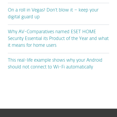
On a roll in Vegas? Don’t blow it – keep your
digital guard up
Why AV-Comparatives named ESET HOME
Security Essential its Product of the Year and what
it means for home users
This real-life example shows why your Android
should not connect to Wi-Fi automatically