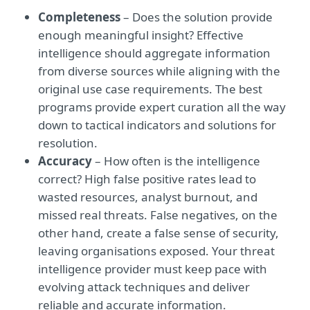
Completeness
– Does the solution provide
enough meaningful insight? Effective
intelligence should aggregate information
from diverse sources while aligning with the
original use case requirements. The best
programs provide expert curation all the way
down to tactical indicators and solutions for
resolution.
Accuracy
– How often is the intelligence
correct? High false positive rates lead to
wasted resources, analyst burnout, and
missed real threats. False negatives, on the
other hand, create a false sense of security,
leaving organisations exposed. Your threat
intelligence provider must keep pace with
evolving attack techniques and deliver
reliable and accurate information.