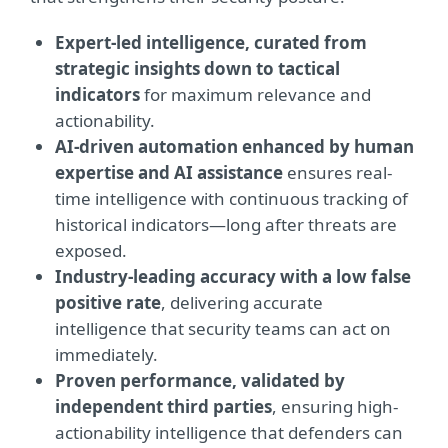
Expert-led intelligence, curated from
strategic insights down to tactical
indicators
for maximum relevance and
actionability.
AI-driven automation enhanced by human
expertise and AI assistance
ensures real-
time intelligence with continuous tracking of
historical indicators—long after threats are
exposed.
Industry-leading accuracy with a low false
positive rate
, delivering accurate
intelligence that security teams can act on
immediately.
Proven performance, validated by
independent third parties
, ensuring high-
actionability intelligence that defenders can