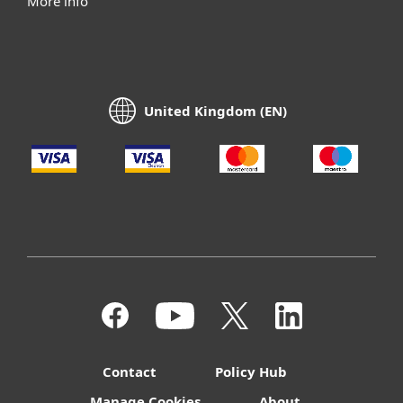
More info
United Kingdom (EN)
Contact
Policy Hub
Manage Cookies
About