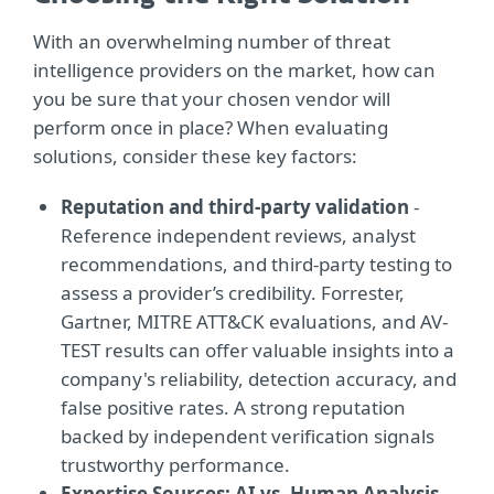
With an overwhelming number of threat
intelligence providers on the market, how can
you be sure that your chosen vendor will
perform once in place? When evaluating
solutions, consider these key factors:
Reputation and third-party validation
-
Reference independent reviews, analyst
recommendations, and third-party testing to
assess a provider’s credibility. Forrester,
Gartner, MITRE ATT&CK evaluations, and AV-
TEST results can offer valuable insights into a
company's reliability, detection accuracy, and
false positive rates. A strong reputation
backed by independent verification signals
trustworthy performance.
Expertise Sources: AI vs. Human Analysis
-