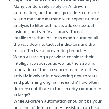
Many vendors rely solely on AI-driven
automation, but the best providers combine
AI and machine learning with expert human
analysis to filter out noise, add contextual
insights, and verify accuracy. Threat
intelligence that includes expert curation all
the way down to tactical indicators are the
most effective at preventing breaches.
When assessing a provider, consider their
intelligence sources as well as the size and
reputation of their research team. Are they
actively involved in discovering new threats
and publishing original research? How often
do they contribute to the security community
at large?
While AI-driven automation shouldn’t be your
only line of defence, an AI assistant can be a